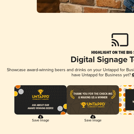
HIGHLIGHT ON THE BIG
Digital Signage 
Showcase award-winning beers and drinks on your Untappd for Busine
have Untappd for Business yet?
G
Save Image
Save Image