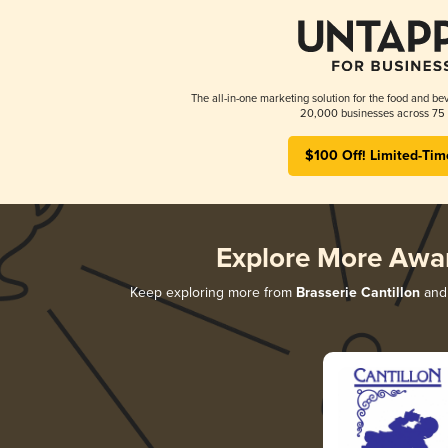
The all-in-one marketing solution for the food and bev
20,000 businesses across 75 
$100 Off! Limited-Tim
Explore More Awa
Keep exploring more from
Brasserie Cantillon
and 