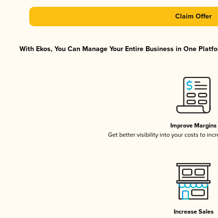
Claim Offer
With Ekos, You Can Manage Your Entire Business in One Platfor
Improve Margins
Get better visibility into your costs to in
Increase Sales