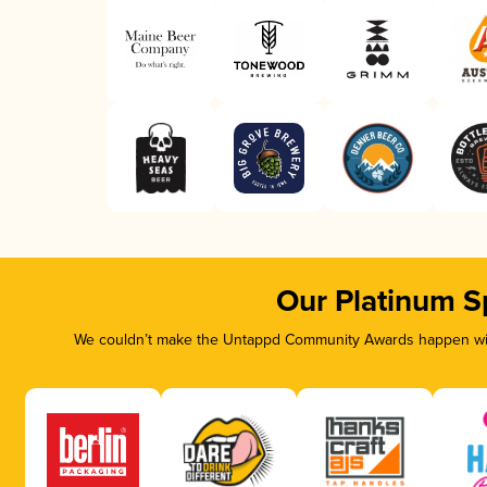
Our Platinum S
We couldn’t make the Untappd Community Awards happen with