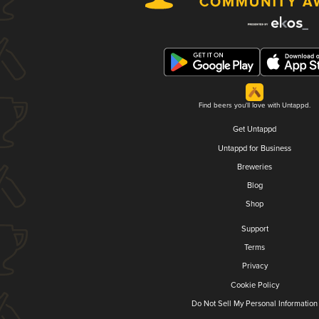
Find beers you'll love with Untappd.
Get Untappd
Untappd for Business
Breweries
Blog
Shop
Support
Terms
Privacy
Cookie Policy
Do Not Sell My Personal Information