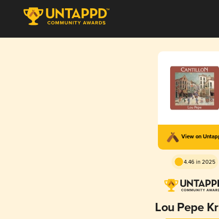
View on Unta
4.46 in 2025
Lou Pepe Kr