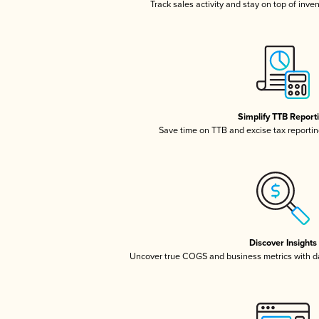
Track sales activity and stay on top of inve
Simplify TTB Report
Save time on TTB and excise tax reporting
Discover Insights
Uncover true COGS and business metrics with 