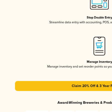
Stop Double Entr
Streamline data entry with accounting, POS,
Manage Inventor
Manage inventory and set reorder points so y
Claim 20% Off & 3 Year 
Award-Winning Breweries & Prod