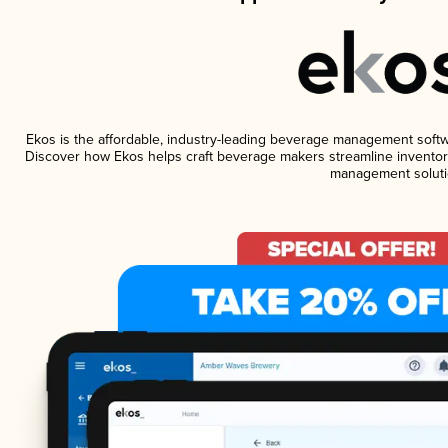
Ekos is the affordable, industry-leading beverage management software
Discover how Ekos helps craft beverage makers streamline inventory
management soluti