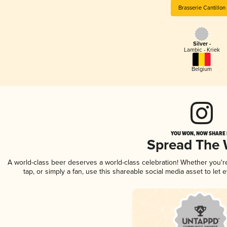
Brasserie Cantillon
Silver -
Lambic - Kriek
Belgium
YOU WON, NOW SHARE I
Spread The
A world-class beer deserves a world-class celebration! Whether you'
tap, or simply a fan, use this shareable social media asset to le