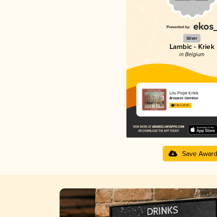
Silver
Lambic - Kriek
in Belgium
Lou Pepe Kriek
Brasserie Cantillon
4.46 in 2025
Save Awar