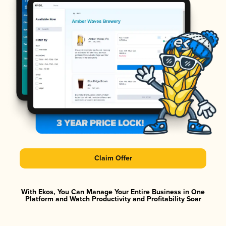
Claim Offer
With Ekos, You Can Manage Your Entire Business in One
Platform and Watch Productivity and Profitability Soar