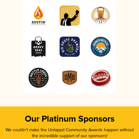
Our Platinum Sponsors
We couldn’t make the Untappd Community Awards happen without
the incredible support of our sponsors!