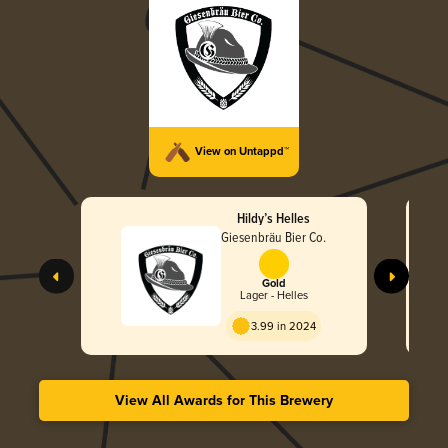
View on Untappd™
Hildy’s Helles
Giesenbräu Bier Co.
Gold
Lager - Helles
3.99 in 2024
View All Awards for This Brewery