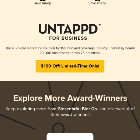
Save Image
Save Image
The all-in-one marketing solution for the food and beverage industry. Trusted by nearly
20,000 businesses across 75 countries.
$100 Off! Limited-Time Only!
Explore More Award-Winners
Keep exploring more from
Giesenbräu Bier Co.
and discover all of
their award-winners!