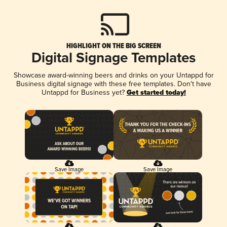
HIGHLIGHT ON THE BIG SCREEN
Digital Signage Templates
Showcase award-winning beers and drinks on your Untappd for
Business digital signage with these free templates. Don't have
Untappd for Business yet?
Get started today!
Save Image
Save Image