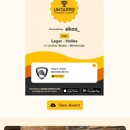
Gold
Lager - Helles
in United States - Minnesota
Hildy's Helles
Giesenbräu Bier Co.
3.99 in 2025
Save Award