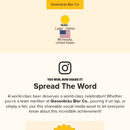
Giesenbräu Bier Co.
Gold -
Lager - Helles
Minnesota
,
United States
YOU WON, NOW SHARE IT!
Spread The Word
A world-class beer deserves a world-class celebration! Whether
you're a team member at
Giesenbräu Bier Co.
, pouring it on tap, or
simply a fan, use this shareable social media asset to let everyone
know about this incredible achievement!