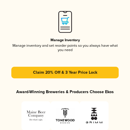
Manage Inventory
Manage inventory and set reorder points so you always have what
you need
Claim 20% Off & 3 Year Price Lock
Award-Winning Breweries & Producers Choose Ekos