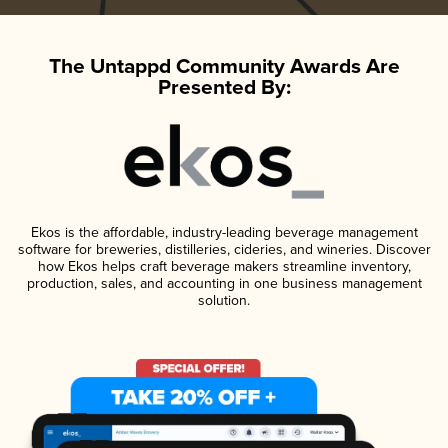
The Untappd Community Awards Are
Presented By:
Ekos is the affordable, industry-leading beverage management
software for breweries, distilleries, cideries, and wineries. Discover
how Ekos helps craft beverage makers streamline inventory,
production, sales, and accounting in one business management
solution.