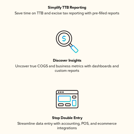
Simplify TTB Reporting
Save time on TTB and excise tax reporting with pre-filled reports
Discover Insights
Uncover true COGS and business metrics with dashboards and
custom reports
Stop Double Entry
Streamline data entry with accounting, POS, and ecommerce
integrations