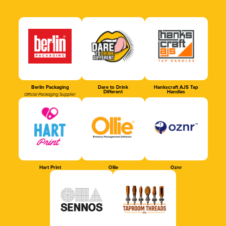
Berlin Packaging
Dare to Drink
Hankscraft AJS Tap
Different
Handles
Official Packaging Supplier
Hart Print
Ollie
Oznr