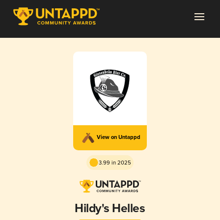
View on Untappd
3.99 in 2025
Hildy's Helles