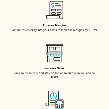
Improve Margins
Get better visibility into your costs to increase margins by 10-15%
Increase Sales
Track sales activity and stay on top of inventory so you can sell
more