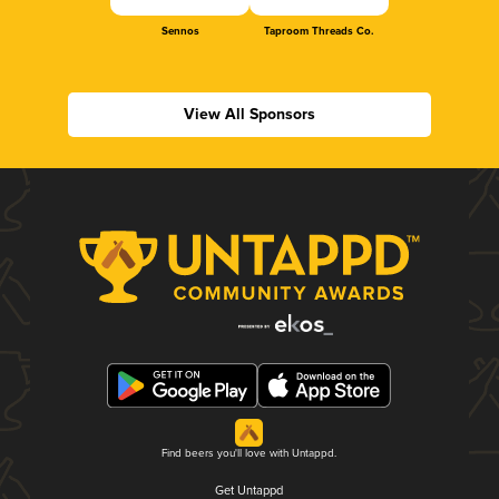
Sennos
Taproom Threads Co.
View All Sponsors
Find beers you'll love with Untappd.
Get Untappd