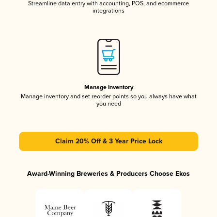
Streamline data entry with accounting, POS, and ecommerce
integrations
Manage Inventory
Manage inventory and set reorder points so you always have what
you need
Claim 20% Off & 3 Year Price Lock
Award-Winning Breweries & Producers Choose Ekos