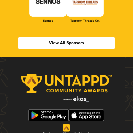
Sennos
Taproom Threads Co.
View All Sponsors