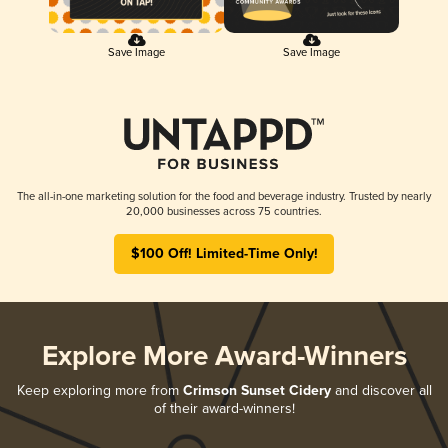
Save Image
Save Image
The all-in-one marketing solution for the food and beverage industry. Trusted by nearly
20,000 businesses across 75 countries.
$100 Off! Limited-Time Only!
Explore More Award-Winners
Keep exploring more from
Crimson Sunset Cidery
and discover all
of their award-winners!