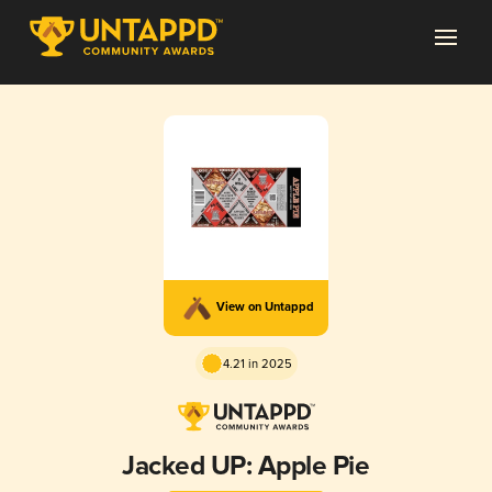
View on Untappd
4.21 in 2025
Jacked UP: Apple Pie