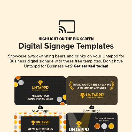
HIGHLIGHT ON THE BIG SCREEN
Digital Signage Templates
Showcase award-winning beers and drinks on your Untappd for
Business digital signage with these free templates. Don't have
Untappd for Business yet?
Get started today!
Save Image
Save Image