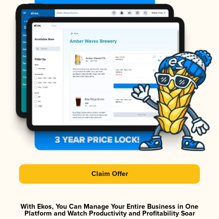
Claim Offer
With Ekos, You Can Manage Your Entire Business in One
Platform and Watch Productivity and Profitability Soar