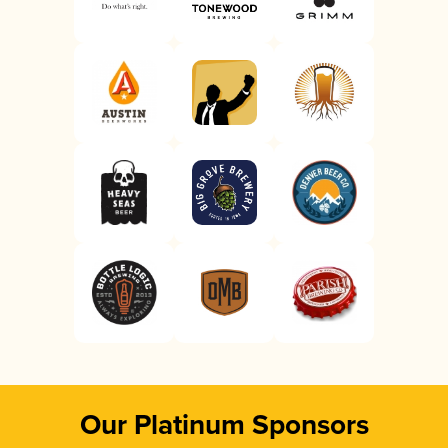
Our Platinum Sponsors