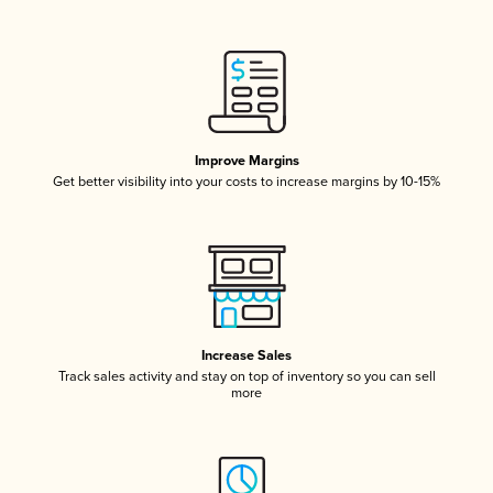
Improve Margins
Get better visibility into your costs to increase margins by 10-15%
Increase Sales
Track sales activity and stay on top of inventory so you can sell
more