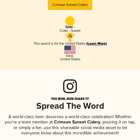
Crimson Sunset Cidery
Gold -
Cider - Sweet
This award is for the United States
(Learn More)
Iowa
,
United States
YOU WON, NOW SHARE IT!
Spread The Word
A world-class beer deserves a world-class celebration! Whether
you're a team member at
Crimson Sunset Cidery
, pouring it on tap,
or simply a fan, use this shareable social media asset to let
everyone know about this incredible achievement!