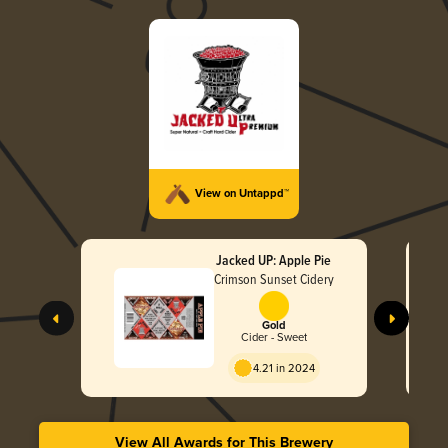
View on Untappd™
Jacked UP: Apple Pie
Crimson Sunset Cidery
Gold
Cider - Sweet
4.21 in 2024
View All Awards for This Brewery