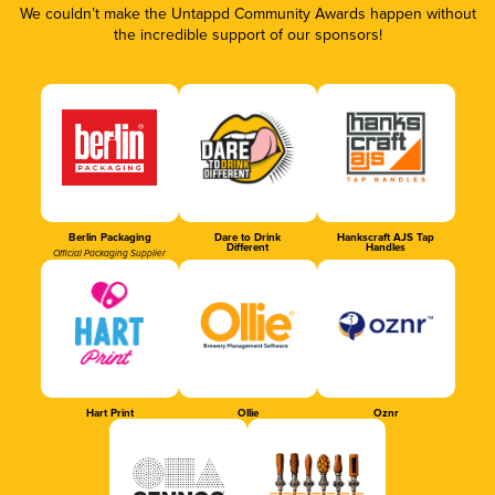
We couldn’t make the Untappd Community Awards happen without
the incredible support of our sponsors!
Berlin Packaging
Dare to Drink
Hankscraft AJS Tap
Different
Handles
Official Packaging Supplier
Hart Print
Ollie
Oznr