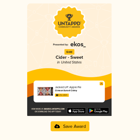
Gold
Cider - Sweet
in United States
Jacked UP: Apple Pie
Crimson Sunset Cidery
4.21 in 2025
Save Award