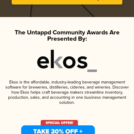
The Untappd Community Awards Are
Presented By:
Ekos is the affordable, industry-leading beverage management
software for breweries, distilleries, cideries, and wineries. Discover
how Ekos helps craft beverage makers streamline inventory,
production, sales, and accounting in one business management
solution.