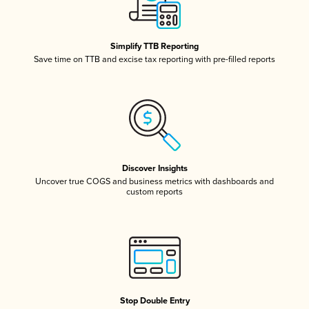
Simplify TTB Reporting
Save time on TTB and excise tax reporting with pre-filled reports
Discover Insights
Uncover true COGS and business metrics with dashboards and
custom reports
Stop Double Entry