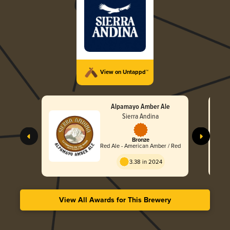
View on Untappd™
Alpamayo Amber Ale
Sierra Andina
Bronze
Red Ale - American Amber / Red
3.38 in 2024
View All Awards for This Brewery