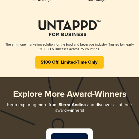
The all-in-one marketing solution for the food and beverage industry. Trusted by nearly
20,000 businesses across 75 countries.
$100 Off! Limited-Time Only!
Explore More Award-Winners
Keep exploring more from
Sierra Andina
and discover all of their
award-winners!