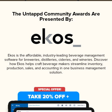
The Untappd Community Awards Are
Presented By:
Ekos is the affordable, industry-leading beverage management
software for breweries, distilleries, cideries, and wineries. Discover
how Ekos helps craft beverage makers streamline inventory,
production, sales, and accounting in one business management
solution.