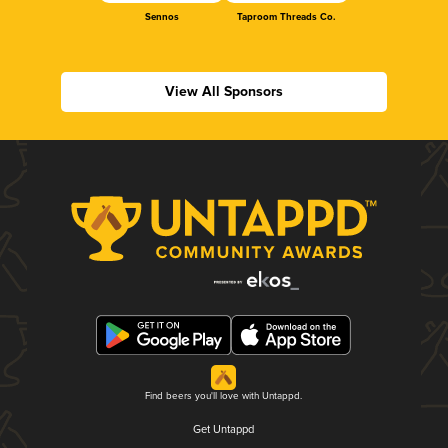
Sennos
Taproom Threads Co.
View All Sponsors
Find beers you'll love with Untappd.
Get Untappd