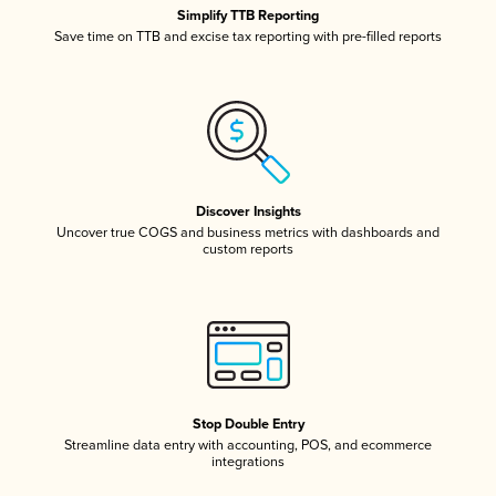
Simplify TTB Reporting
Save time on TTB and excise tax reporting with pre-filled reports
Discover Insights
Uncover true COGS and business metrics with dashboards and
custom reports
Stop Double Entry
Streamline data entry with accounting, POS, and ecommerce
integrations