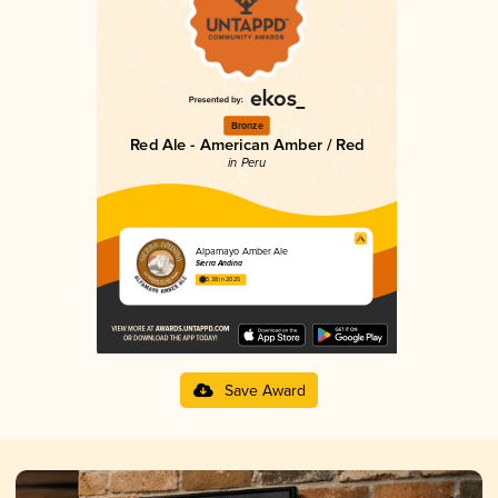
Bronze
Red Ale - American Amber / Red
in Peru
Alpamayo Amber Ale
Sierra Andina
3.38 in 2025
Save Award