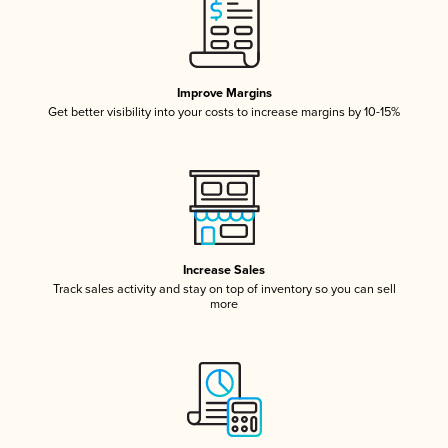
Improve Margins
Get better visibility into your costs to increase margins by 10-15%
Increase Sales
Track sales activity and stay on top of inventory so you can sell
more