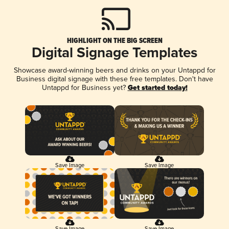
HIGHLIGHT ON THE BIG SCREEN
Digital Signage Templates
Showcase award-winning beers and drinks on your Untappd for
Business digital signage with these free templates. Don't have
Untappd for Business yet?
Get started today!
Save Image
Save Image
Save Image
Save Image