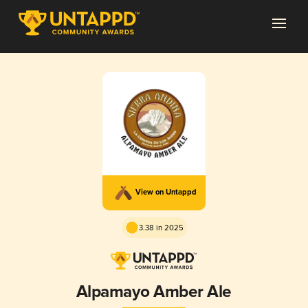
View on Untappd
3.38 in 2025
Alpamayo Amber Ale