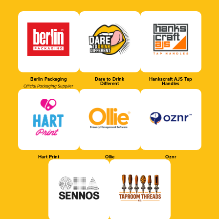
Berlin Packaging
Dare to Drink
Hankscraft AJS Tap
Different
Handles
Official Packaging Supplier
Hart Print
Ollie
Oznr