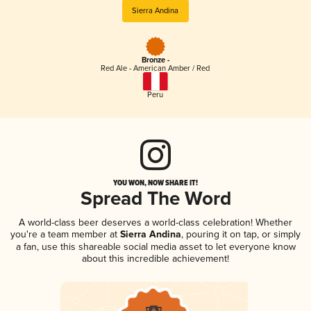
Sierra Andina
Bronze -
Red Ale - American Amber / Red
Peru
YOU WON, NOW SHARE IT!
Spread The Word
A world-class beer deserves a world-class celebration! Whether
you're a team member at
Sierra Andina
, pouring it on tap, or simply
a fan, use this shareable social media asset to let everyone know
about this incredible achievement!