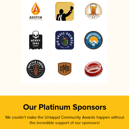
Our Platinum Sponsors
We couldn’t make the Untappd Community Awards happen without
the incredible support of our sponsors!