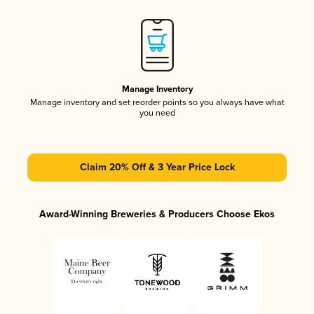
Manage Inventory
Manage inventory and set reorder points so you always have what
you need
Claim 20% Off & 3 Year Price Lock
Award-Winning Breweries & Producers Choose Ekos