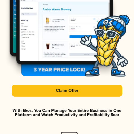
Claim Offer
With Ekos, You Can Manage Your Entire Business in One
Platform and Watch Productivity and Profitability Soar