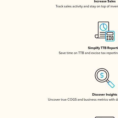
Increase Sales
Track sales activity and stay on top of inve
Simplify TTB Report
Save time on TTB and excise tax reporting
Discover Insights
Uncover true COGS and business metrics with 