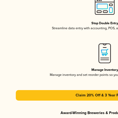
Stop Double Entr
Streamline data entry with accounting, POS,
Manage Inventor
Manage inventory and set reorder points so y
Claim 20% Off & 3 Year 
Award-Winning Breweries & Prod