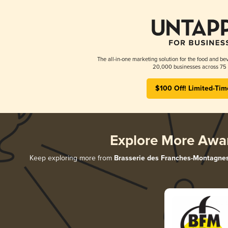
The all-in-one marketing solution for the food and bev
20,000 businesses across 75 
$100 Off! Limited-Tim
Explore More Awa
Keep exploring more from
Brasserie des Franches-Montagne