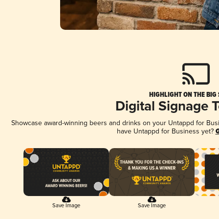
HIGHLIGHT ON THE BIG
Digital Signage 
Showcase award-winning beers and drinks on your Untappd for Busine
have Untappd for Business yet?
G
Save Image
Save Image