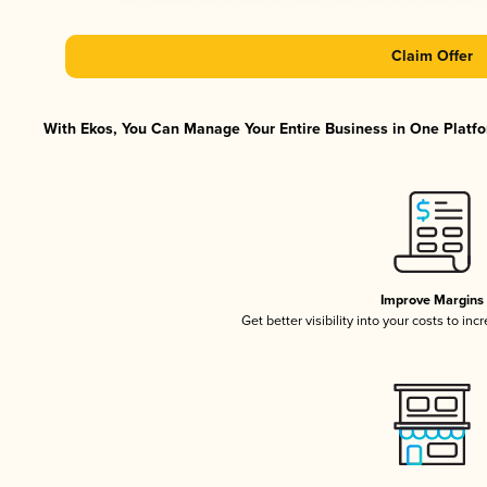
Claim Offer
With Ekos, You Can Manage Your Entire Business in One Platfor
Improve Margins
Get better visibility into your costs to in