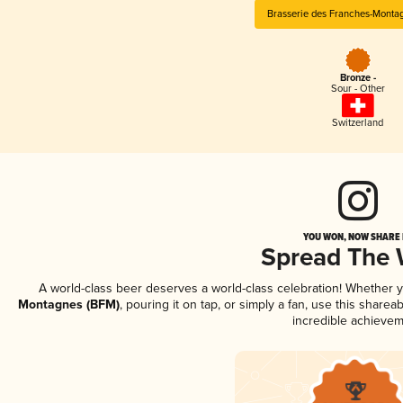
Brasserie des Franches-Monta
Bronze -
Sour - Other
Switzerland
YOU WON, NOW SHARE I
Spread The
A world-class beer deserves a world-class celebration! Whether 
Montagnes (BFM)
, pouring it on tap, or simply a fan, use this share
incredible achievem