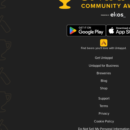
Find beers you'll love with Untappd.
Get Untappd
Untappd for Business
Breweries
Blog
Shop
Support
Terms
Privacy
Cookie Policy
Do Not Sell My Personal Information