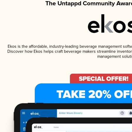
The Untappd Community Award
Ekos is the affordable, industry-leading beverage management software
Discover how Ekos helps craft beverage makers streamline inventory
management soluti