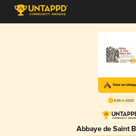
View on Unta
4.09 in 2025
Abbaye de Saint 