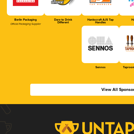
Berlin Packaging
Dare to Drink
Hankscraft AJS Tap
Ha
Different
Handles
Official Packaging Supplier
Sennos
Taproom
View All Sponso