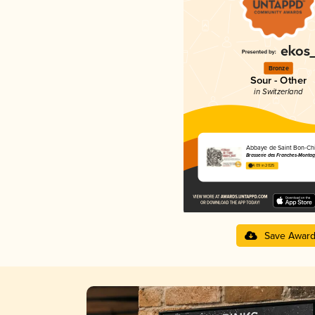
Bronze
Sour - Other
in Switzerland
Abbaye de Saint Bon-Ch
Brasserie des Franches-Montag
4.09 in 2025
Save Awar