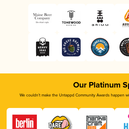
Our Platinum S
We couldn’t make the Untappd Community Awards happen with