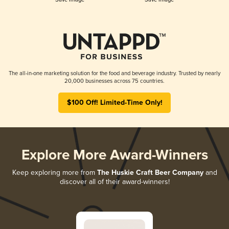
The all-in-one marketing solution for the food and beverage industry. Trusted by nearly
20,000 businesses across 75 countries.
$100 Off! Limited-Time Only!
Explore More Award-Winners
Keep exploring more from
The Huskie Craft Beer Company
and
discover all of their award-winners!