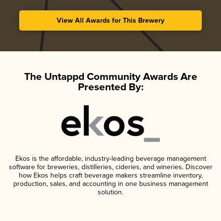
View All Awards for This Brewery
The Untappd Community Awards Are
Presented By:
Ekos is the affordable, industry-leading beverage management
software for breweries, distilleries, cideries, and wineries. Discover
how Ekos helps craft beverage makers streamline inventory,
production, sales, and accounting in one business management
solution.