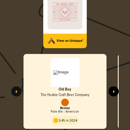
View on Untappd™
Old Boy
The Huskie Craft Beer Company
Bronze
Pale Ale - American
3.45 in 2024