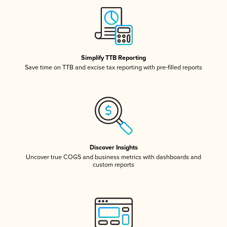
Simplify TTB Reporting
Save time on TTB and excise tax reporting with pre-filled reports
Discover Insights
Uncover true COGS and business metrics with dashboards and
custom reports