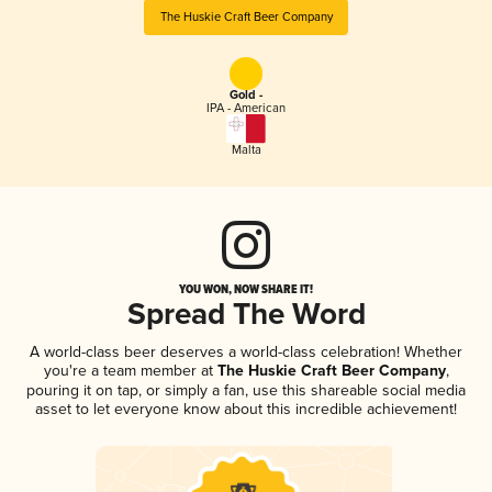
The Huskie Craft Beer Company
Gold -
IPA - American
Malta
YOU WON, NOW SHARE IT!
Spread The Word
A world-class beer deserves a world-class celebration! Whether
you're a team member at
The Huskie Craft Beer Company
,
pouring it on tap, or simply a fan, use this shareable social media
asset to let everyone know about this incredible achievement!