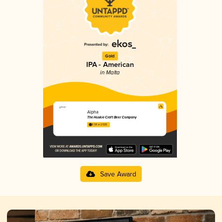
Gold
IPA - American
in Malta
Alpha
The Huskie Craft Beer Company
3.59 in 2025
Save Award