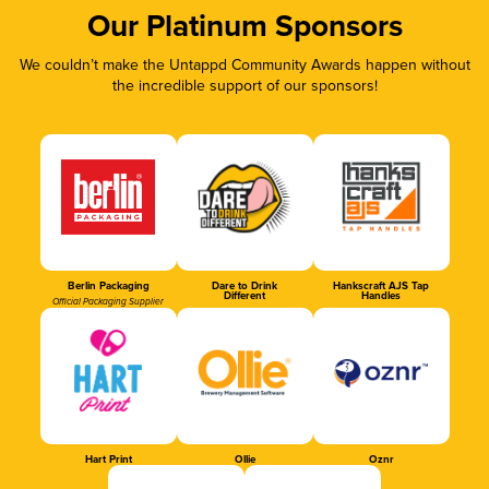
Our Platinum Sponsors
We couldn’t make the Untappd Community Awards happen without
the incredible support of our sponsors!
Berlin Packaging
Dare to Drink
Hankscraft AJS Tap
Different
Handles
Official Packaging Supplier
Hart Print
Ollie
Oznr