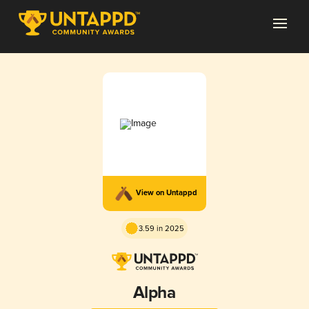
View on Untappd
3.59 in 2025
Alpha