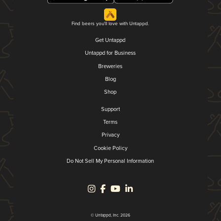
Find beers you'll love with Untappd.
Get Untappd
Untappd for Business
Breweries
Blog
Shop
Support
Terms
Privacy
Cookie Policy
Do Not Sell My Personal Information
© Untappd, Inc. 2026