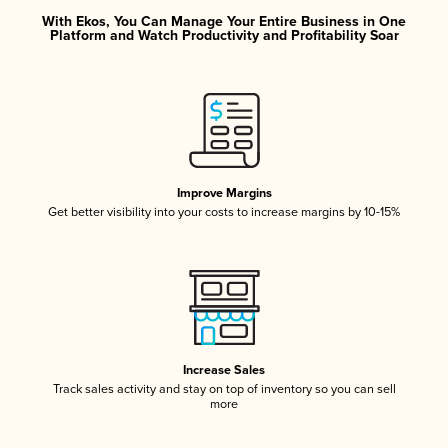
With Ekos, You Can Manage Your Entire Business in One
Platform and Watch Productivity and Profitability Soar
Improve Margins
Get better visibility into your costs to increase margins by 10-15%
Increase Sales
Track sales activity and stay on top of inventory so you can sell
more