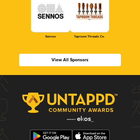
Sennos
Taproom Threads Co.
View All Sponsors