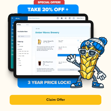
Claim Offer