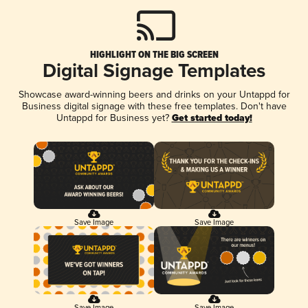
HIGHLIGHT ON THE BIG SCREEN
Digital Signage Templates
Showcase award-winning beers and drinks on your Untappd for
Business digital signage with these free templates. Don't have
Untappd for Business yet?
Get started today!
Save Image
Save Image
Save Image
Save Image