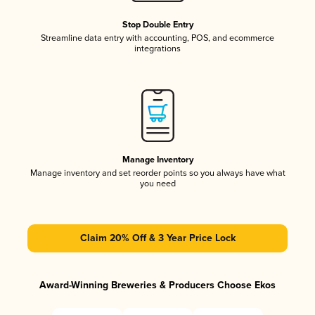
Stop Double Entry
Streamline data entry with accounting, POS, and ecommerce
integrations
Manage Inventory
Manage inventory and set reorder points so you always have what
you need
Claim 20% Off & 3 Year Price Lock
Award-Winning Breweries & Producers Choose Ekos