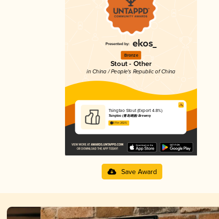
Bronze
Stout - Other
in China / People's Republic of China
Tsingtao Stout (Export 4.8%)
Tsingtao (青岛啤酒) Brewery
3.11 in 2025
Save Award