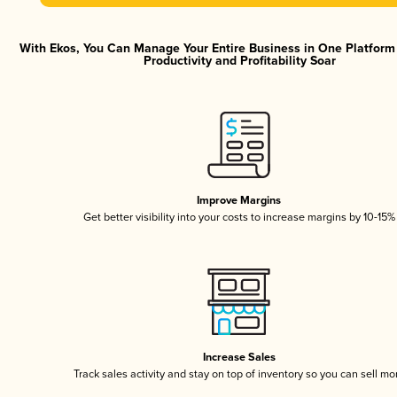
With Ekos, You Can Manage Your Entire Business in One Platfor
Productivity and Profitability Soar
Improve Margins
Get better visibility into your costs to increase margins by 10-15%
Increase Sales
Track sales activity and stay on top of inventory so you can sell mo