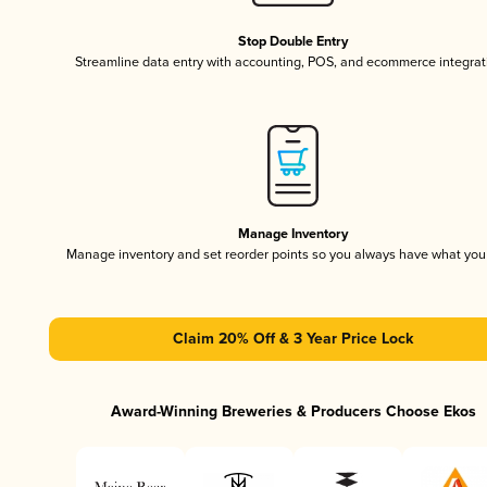
Stop Double Entry
Streamline data entry with accounting, POS, and ecommerce integrat
Manage Inventory
Manage inventory and set reorder points so you always have what yo
Claim 20% Off & 3 Year Price Lock
Award-Winning Breweries & Producers Choose Ekos