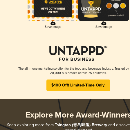
Save Image
Save Image
The all-in-one marketing solution for the food and beverage industry. Trusted by
20,000 businesses across 75 countries.
$100 Off! Limited-Time Only!
Explore More Award-Winner
Keep exploring more from
Tsingtao (青岛啤酒) Brewery
and discover 