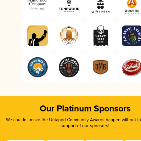
Our Platinum Sponsors
We couldn’t make the Untappd Community Awards happen without the
support of our sponsors!