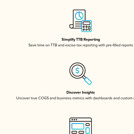
Simplify TTB Reporting
Save time on TTB and excise tax reporting with pre-filled reports
Discover Insights
Uncover true COGS and business metrics with dashboards and custom 