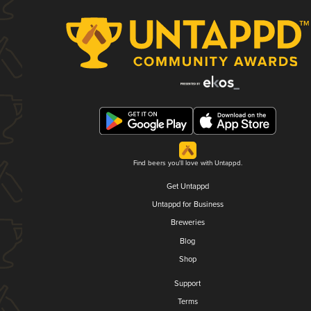
Find beers you'll love with Untappd.
Get Untappd
Untappd for Business
Breweries
Blog
Shop
Support
Terms