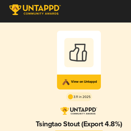
View on Untappd
3.11 in 2025
Tsingtao Stout (Export 4.8%)