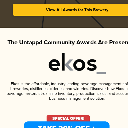
View All Awards for This Brewery
The Untappd Community Awards Are Presen
Ekos is the affordable, industry-leading beverage management sof
breweries, distilleries, cideries, and wineries. Discover how Ekos h
beverage makers streamline inventory, production, sales, and accoun
business management solution.