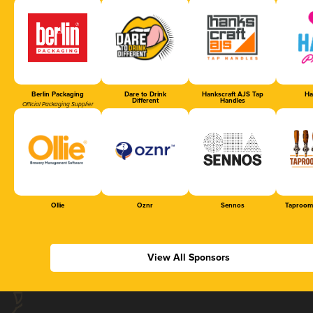
Berlin Packaging
Dare to Drink
Hankscraft AJS Tap
Ha
Different
Handles
Official Packaging Supplier
Ollie
Oznr
Sennos
Taproom
View All Sponsors