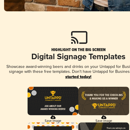
HIGHLIGHT ON THE BIG SCREEN
Digital Signage Templates
Showcase award-winning beers and drinks on your Untappd for Busin
signage with these free templates. Don't have Untappd for Busines
started today!
Save Image
Save Image