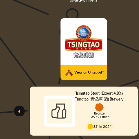
award-winners!
View on Untappd™
Tsingtao Stout (Export 4.8%)
Tsingtao (青岛啤酒) Brewery
Bronze
Stout - Other
3.11 in 2024