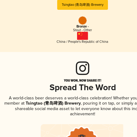
Tsingtao (青岛啤酒) Brewery
Bronze -
Stout - Other
China / People's Republic of China
YOU WON, NOW SHARE IT!
Spread The Word
A world-class beer deserves a world-class celebration! Whether you
member at
Tsingtao (青岛啤酒) Brewery
, pouring it on tap, or simply a
shareable social media asset to let everyone know about this inc
achievement!