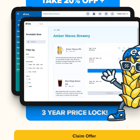
Claim Offer