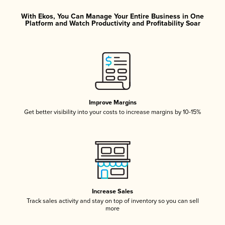
With Ekos, You Can Manage Your Entire Business in One
Platform and Watch Productivity and Profitability Soar
Improve Margins
Get better visibility into your costs to increase margins by 10-15%
Increase Sales
Track sales activity and stay on top of inventory so you can sell
more