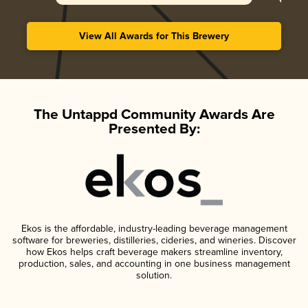
View All Awards for This Brewery
The Untappd Community Awards Are
Presented By:
Ekos is the affordable, industry-leading beverage management
software for breweries, distilleries, cideries, and wineries. Discover
how Ekos helps craft beverage makers streamline inventory,
production, sales, and accounting in one business management
solution.