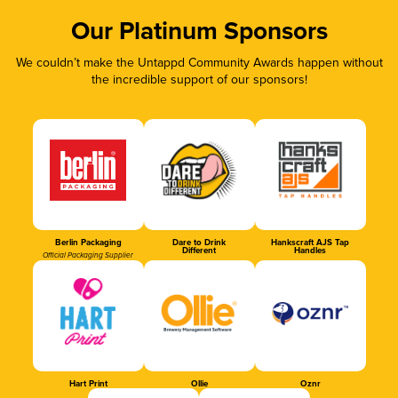
Our Platinum Sponsors
We couldn’t make the Untappd Community Awards happen without
the incredible support of our sponsors!
Berlin Packaging
Dare to Drink
Hankscraft AJS Tap
Different
Handles
Official Packaging Supplier
Hart Print
Ollie
Oznr