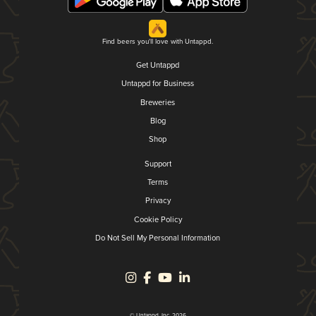
Find beers you'll love with Untappd.
Get Untappd
Untappd for Business
Breweries
Blog
Shop
Support
Terms
Privacy
Cookie Policy
Do Not Sell My Personal Information
© Untappd, Inc. 2026