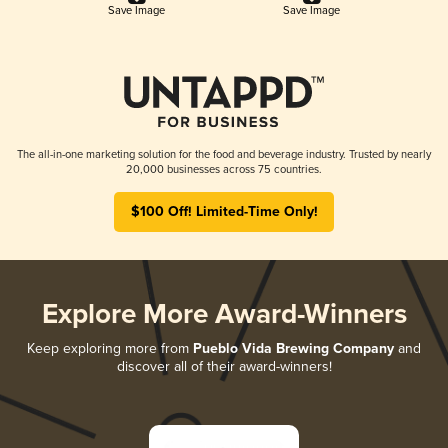
Save Image
Save Image
The all-in-one marketing solution for the food and beverage industry. Trusted by nearly
20,000 businesses across 75 countries.
$100 Off! Limited-Time Only!
Explore More Award-Winners
Keep exploring more from
Pueblo Vida Brewing Company
and
discover all of their award-winners!