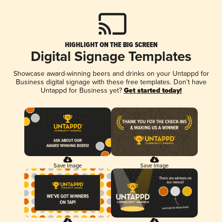
HIGHLIGHT ON THE BIG SCREEN
Digital Signage Templates
Showcase award-winning beers and drinks on your Untappd for
Business digital signage with these free templates. Don't have
Untappd for Business yet?
Get started today!
Save Image
Save Image