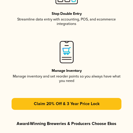
Stop Double Entry
Streamline data entry with accounting, POS, and ecommerce
integrations
Manage Inventory
Manage inventory and set reorder points so you always have what
you need
Claim 20% Off & 3 Year Price Lock
Award-Winning Breweries & Producers Choose Ekos