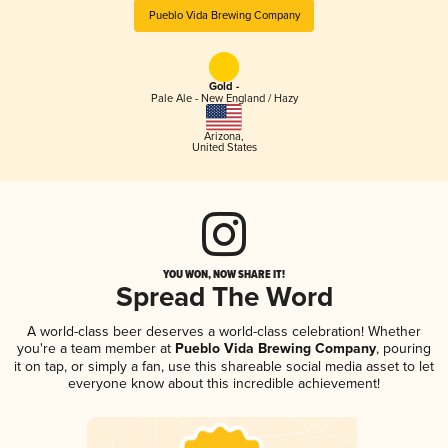
Pueblo Vida Brewing Company
Gold -
Pale Ale - New England / Hazy
Arizona
,
United States
YOU WON, NOW SHARE IT!
Spread The Word
A world-class beer deserves a world-class celebration! Whether
you're a team member at
Pueblo Vida Brewing Company
, pouring
it on tap, or simply a fan, use this shareable social media asset to let
everyone know about this incredible achievement!