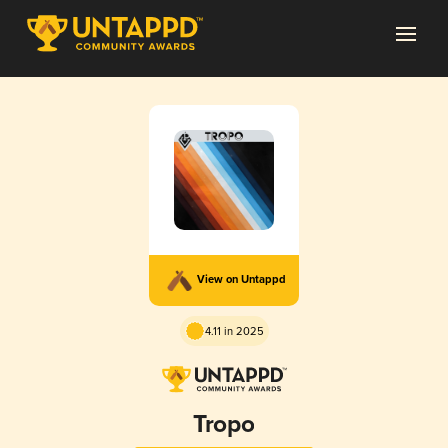
View on Untappd
4.11 in 2025
Tropo