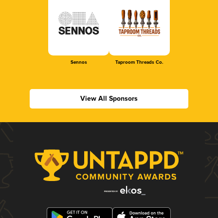
Sennos
Taproom Threads Co.
View All Sponsors