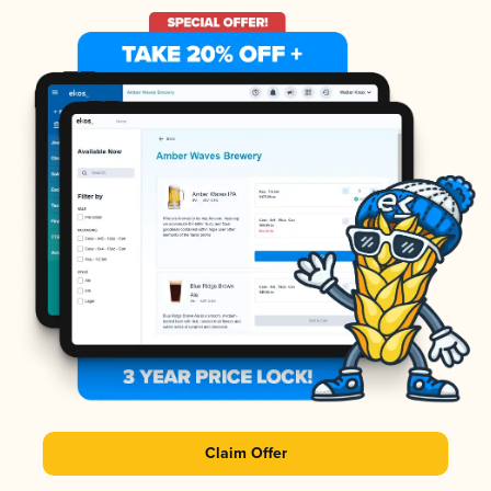
Claim Offer