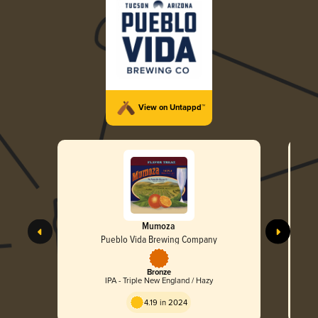
View on Untappd™
Mumoza
Pueblo Vida Brewing Company
Bronze
IPA - Triple New England / Hazy
4.19 in 2024