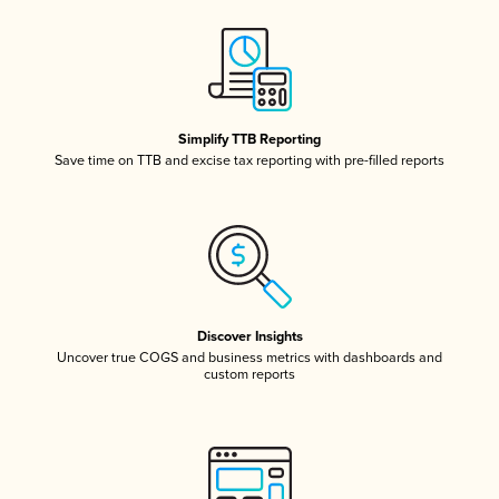
Simplify TTB Reporting
Save time on TTB and excise tax reporting with pre-filled reports
Discover Insights
Uncover true COGS and business metrics with dashboards and
custom reports