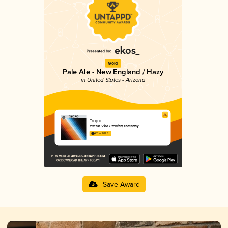
Gold
Pale Ale - New England / Hazy
in United States - Arizona
Tropo
Pueblo Vida Brewing Company
4.11 in 2025
Save Award