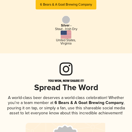
6 Bears & A Goat Brewing Company
Silver -
Stout - Irish Dry
United States
,
Virginia
YOU WON, NOW SHARE IT!
Spread The Word
A world-class beer deserves a world-class celebration! Whether
you're a team member at
6 Bears & A Goat Brewing Company
,
pouring it on tap, or simply a fan, use this shareable social media
asset to let everyone know about this incredible achievement!