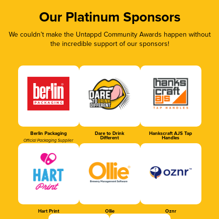
Our Platinum Sponsors
We couldn’t make the Untappd Community Awards happen without
the incredible support of our sponsors!
Berlin Packaging
Dare to Drink
Hankscraft AJS Tap
Different
Handles
Official Packaging Supplier
Hart Print
Ollie
Oznr