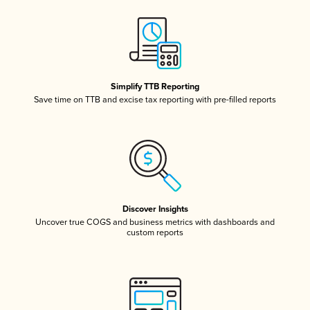
Simplify TTB Reporting
Save time on TTB and excise tax reporting with pre-filled reports
Discover Insights
Uncover true COGS and business metrics with dashboards and
custom reports