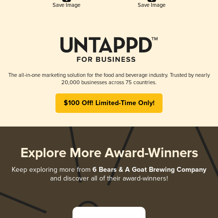
Save Image
Save Image
The all-in-one marketing solution for the food and beverage industry. Trusted by nearly
20,000 businesses across 75 countries.
$100 Off! Limited-Time Only!
Explore More Award-Winners
Keep exploring more from
6 Bears & A Goat Brewing Company
and discover all of their award-winners!