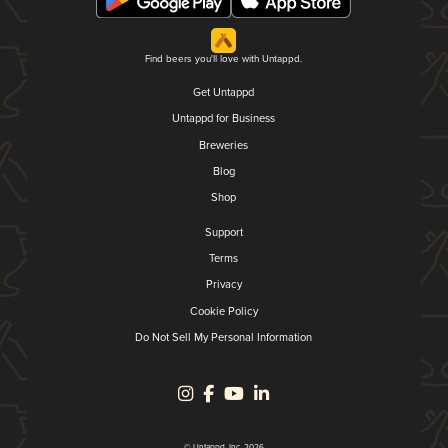
Find beers you'll love with Untappd.
Get Untappd
Untappd for Business
Breweries
Blog
Shop
Support
Terms
Privacy
Cookie Policy
Do Not Sell My Personal Information
© Untappd, Inc. 2026