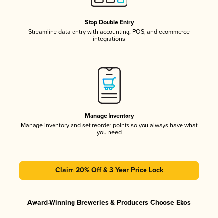
Stop Double Entry
Streamline data entry with accounting, POS, and ecommerce
integrations
Manage Inventory
Manage inventory and set reorder points so you always have what
you need
Claim 20% Off & 3 Year Price Lock
Award-Winning Breweries & Producers Choose Ekos