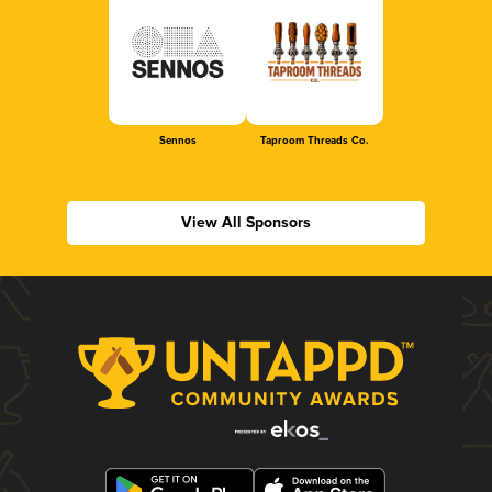
Sennos
Taproom Threads Co.
View All Sponsors