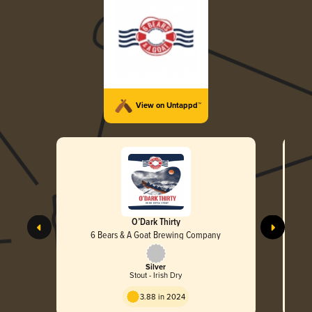
View on Untappd™
O’Dark Thirty
6 Bears & A Goat Brewing Company
Silver
Stout - Irish Dry
3.88 in 2024