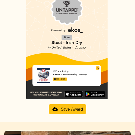
Silver
Stout - Irish Dry
in United States - Virginia
O'Dark Thirty
6 Bears & A Goat Brewing Company
3.88 in 2025
Save Award