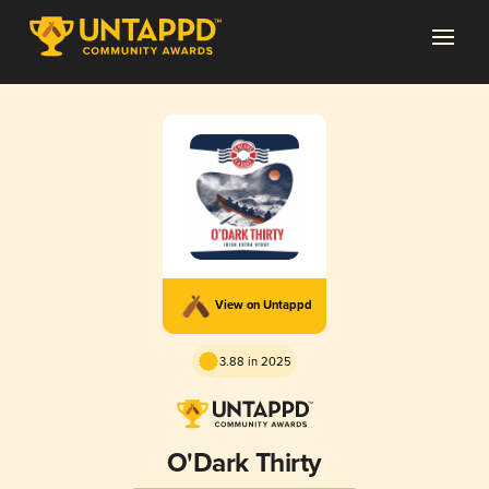
View on Untappd
3.88 in 2025
O'Dark Thirty