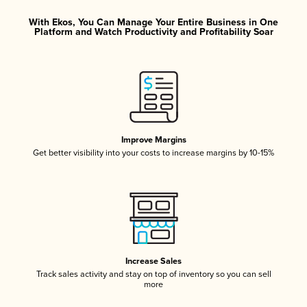
With Ekos, You Can Manage Your Entire Business in One
Platform and Watch Productivity and Profitability Soar
Improve Margins
Get better visibility into your costs to increase margins by 10-15%
Increase Sales
Track sales activity and stay on top of inventory so you can sell
more