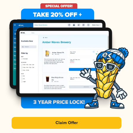
Claim Offer