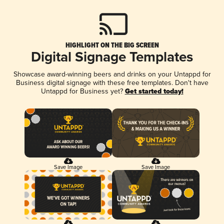
HIGHLIGHT ON THE BIG SCREEN
Digital Signage Templates
Showcase award-winning beers and drinks on your Untappd for
Business digital signage with these free templates. Don't have
Untappd for Business yet?
Get started today!
Save Image
Save Image