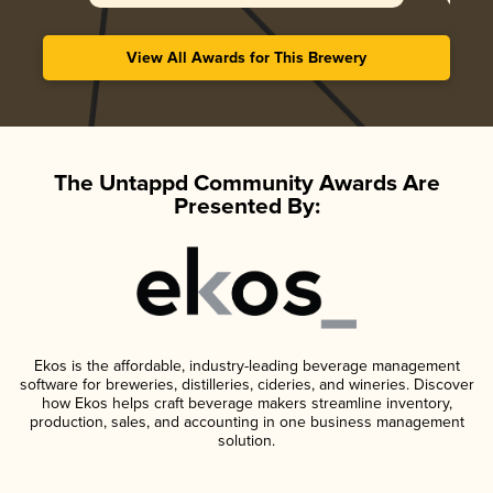
View All Awards for This Brewery
The Untappd Community Awards Are
Presented By:
Ekos is the affordable, industry-leading beverage management
software for breweries, distilleries, cideries, and wineries. Discover
how Ekos helps craft beverage makers streamline inventory,
production, sales, and accounting in one business management
solution.