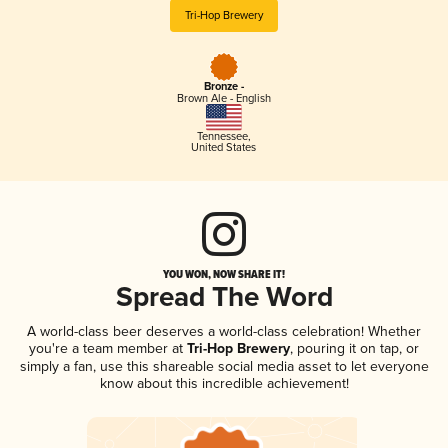
Tri-Hop Brewery
Bronze -
Brown Ale - English
Tennessee
,
United States
YOU WON, NOW SHARE IT!
Spread The Word
A world-class beer deserves a world-class celebration! Whether
you're a team member at
Tri-Hop Brewery
, pouring it on tap, or
simply a fan, use this shareable social media asset to let everyone
know about this incredible achievement!