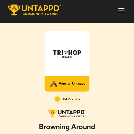
View on Untappd
3.84 in 2025
Browning Around