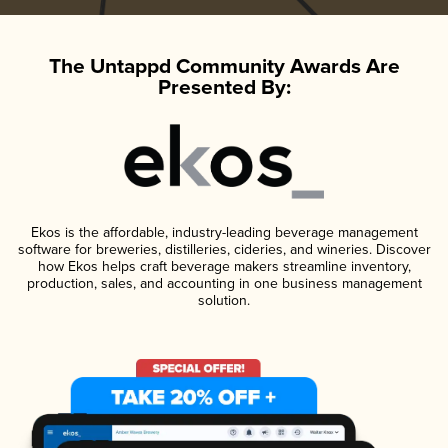
The Untappd Community Awards Are
Presented By:
Ekos is the affordable, industry-leading beverage management
software for breweries, distilleries, cideries, and wineries. Discover
how Ekos helps craft beverage makers streamline inventory,
production, sales, and accounting in one business management
solution.