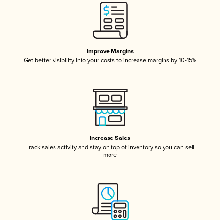
Improve Margins
Get better visibility into your costs to increase margins by 10-15%
Increase Sales
Track sales activity and stay on top of inventory so you can sell
more