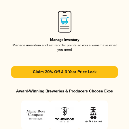
Manage Inventory
Manage inventory and set reorder points so you always have what
you need
Claim 20% Off & 3 Year Price Lock
Award-Winning Breweries & Producers Choose Ekos