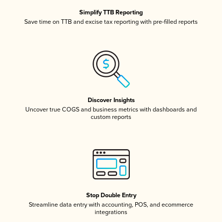
Simplify TTB Reporting
Save time on TTB and excise tax reporting with pre-filled reports
Discover Insights
Uncover true COGS and business metrics with dashboards and
custom reports
Stop Double Entry
Streamline data entry with accounting, POS, and ecommerce
integrations