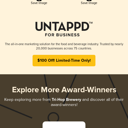
Save Image
Save Image
The all-in-one marketing solution for the food and beverage industry. Trusted by nearly
20,000 businesses across 75 countries.
$100 Off! Limited-Time Only!
Explore More Award-Winners
Keep exploring more from
Tri-Hop Brewery
and discover all of their
award-winners!