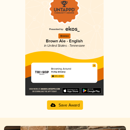
Bronze
Brown Ale - English
in United States - Tennessee
Browning Around
Tri-Hop Brewery
3.84 in 2025
Save Award