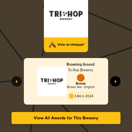
View on Untappd™
Browning Around
Tri-Hop Brewery
Bronze
Brown Ale - English
3.84 in 2024
View All Awards for This Brewery