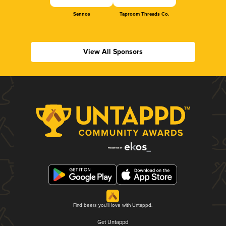
Sennos
Taproom Threads Co.
View All Sponsors
Find beers you'll love with Untappd.
Get Untappd