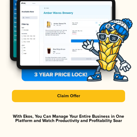
Claim Offer
With Ekos, You Can Manage Your Entire Business in One
Platform and Watch Productivity and Profitability Soar