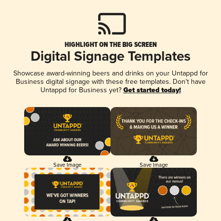
HIGHLIGHT ON THE BIG SCREEN
Digital Signage Templates
Showcase award-winning beers and drinks on your Untappd for
Business digital signage with these free templates. Don't have
Untappd for Business yet?
Get started today!
Save Image
Save Image