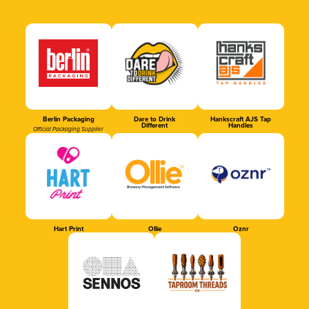
Berlin Packaging
Dare to Drink
Hankscraft AJS Tap
Different
Handles
Official Packaging Supplier
Hart Print
Ollie
Oznr