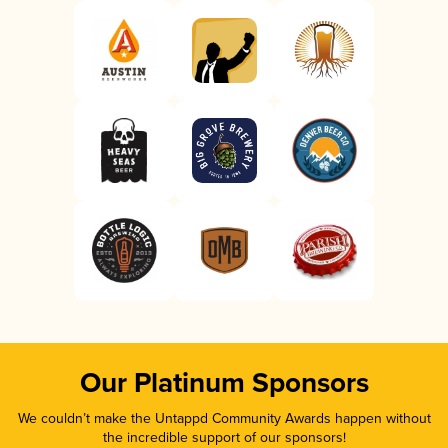
Our Platinum Sponsors
We couldn’t make the Untappd Community Awards happen without
the incredible support of our sponsors!