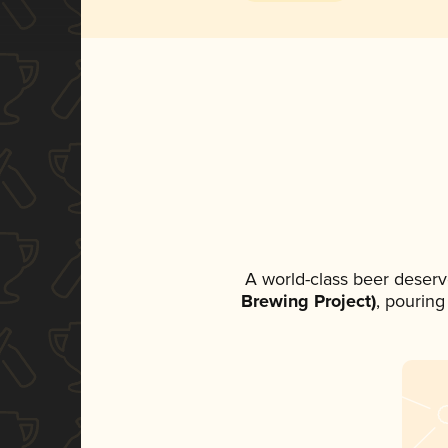
A world-class beer deserv
Brewing Project)
, pouring