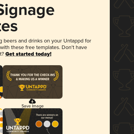
 Signage
tes
 beers and drinks on your Untappd for
 with these free templates. Don't have
et?
Get started today!
Save Image