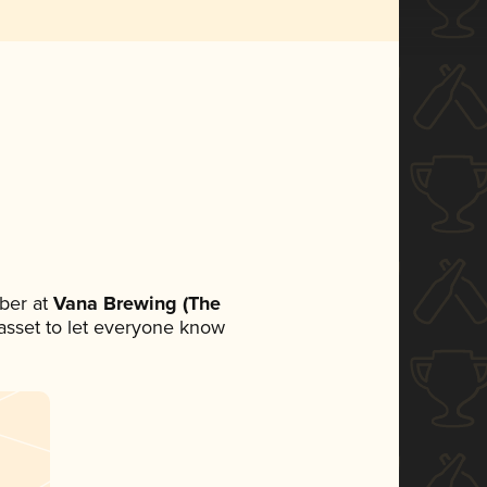
ber at
Vana Brewing (The
a asset to let everyone know