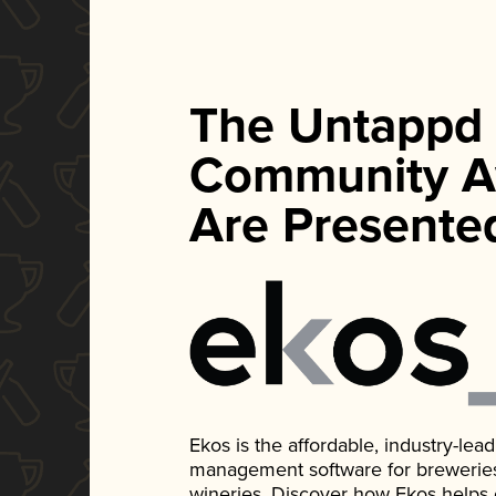
The Untappd
Community A
Are Presente
Ekos is the affordable, industry-le
management software for breweries, d
wineries. Discover how Ekos helps