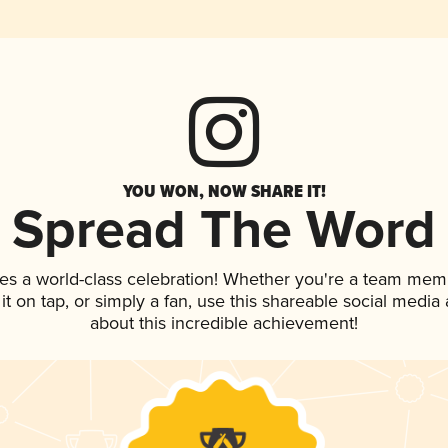
YOU WON, NOW SHARE IT!
Spread The Word
es a world-class celebration! Whether you're a team mem
 it on tap, or simply a fan, use this shareable social medi
about this incredible achievement!