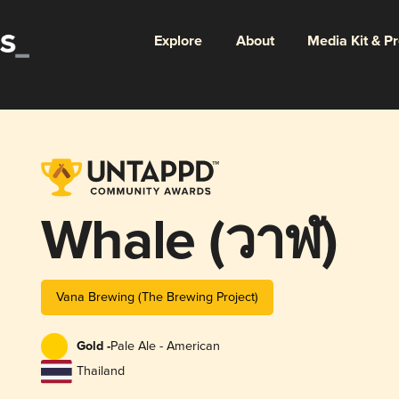
Explore
About
Media Kit & P
Whale (วาฬ)
Vana Brewing (The Brewing Project)
Gold -
Pale Ale - American
Thailand