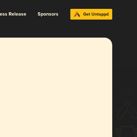
ress Release
Sponsors
Get Untappd