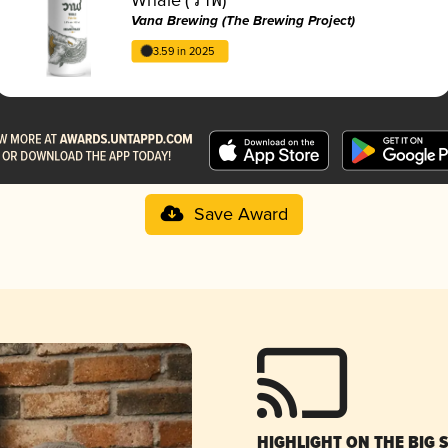
Vana Brewing (The Brewing Project)
3.59 in 2025
Save Award
HIGHLIGHT ON THE BIG 