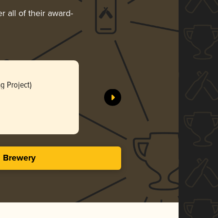
 all of their award-
Whale (ว
g Project)
Vana Brewi
Gol
3.59 i
s Brewery