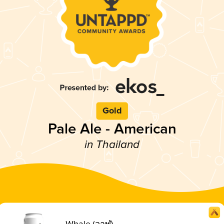
Gold
Pale Ale - American
in Thailand
Whale (วาฬ)