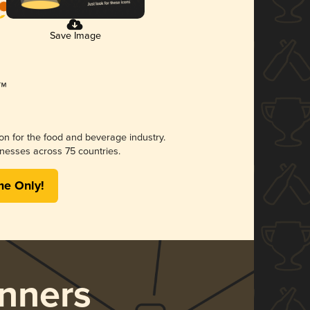
Save Image
ion for the food and beverage industry.
nesses across 75 countries.
me Only!
nners