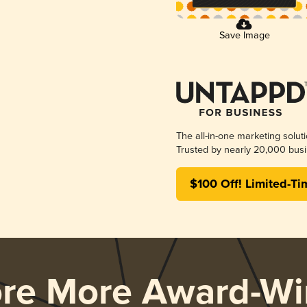
Save Image
The all-in-one marketing solut
Trusted by nearly 20,000 busi
$100 Off! Limited-Ti
ore More Award-Wi