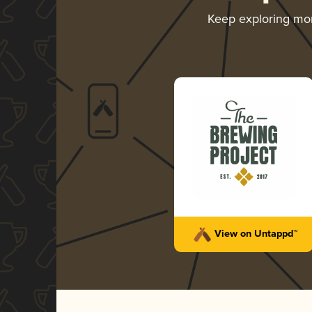
Keep exploring mo
View on Untappd™