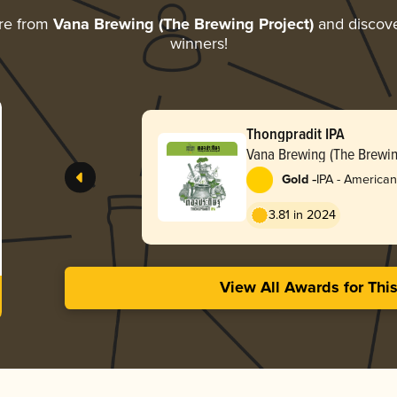
re from
Vana Brewing (The Brewing Project)
and discover
winners!
Thongpradit IPA
Vana Brewing (The Brewin
-
Gold
IPA - American
3.81 in 2024
View All Awards for Thi