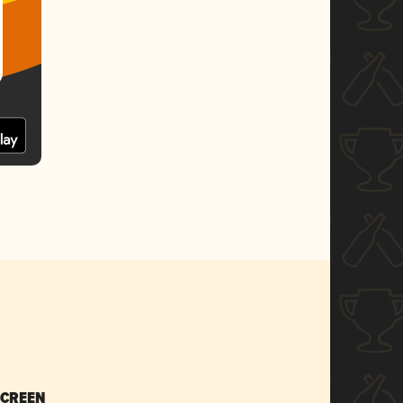
SCREEN