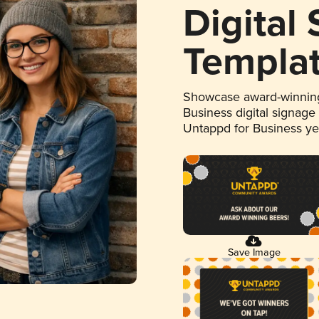
Digital
Templa
Showcase award-winning
Business digital signage
Untappd for Business y
Save Image