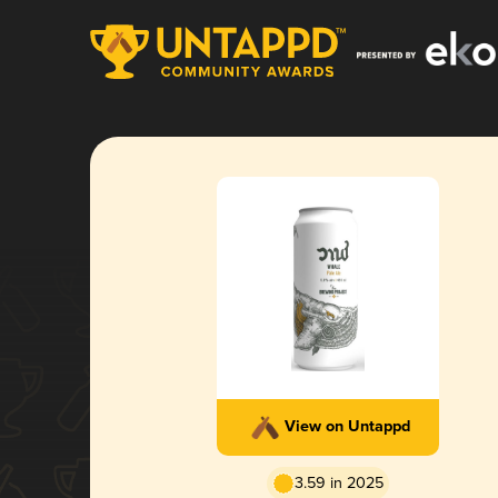
View on Untappd
3.59 in 2025