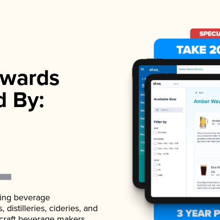
wards
d By:
ading beverage
istilleries, cideries, and
 craft beverage makers