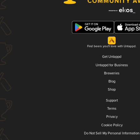
Find beers you'll love with Untappd.
Get Untappd
Untappd for Business
Breweries
Blog
Shop
Support
Terms
Privacy
Cookie Policy
Do Not Sell My Personal Information