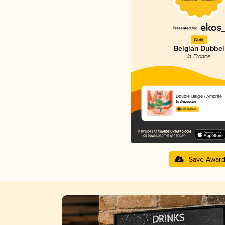
Gold
Belgian Dubbel
in France
Double Belge - Ambrée
La Débauche
3.59 in 2025
Save Awar