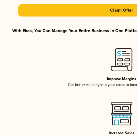
Claim Offer
With Ekos, You Can Manage Your Entire Business in One Platfor
Improve Margins
Get better visibility into your costs to in
Increase Sales