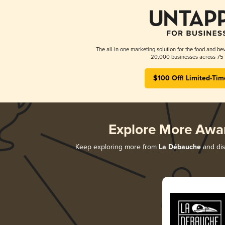
The all-in-one marketing solution for the food and bev
20,000 businesses across 75 
$100 Off! Limited-Tim
Explore More Awa
Keep exploring more from
La Débauche
and dis