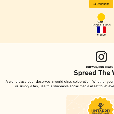
La Débauche
Gold -
Belgian Dubbel
France
YOU WON, NOW SHARE I
Spread The
A world-class beer deserves a world-class celebration! Whether you
or simply a fan, use this shareable social media asset to let e