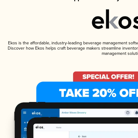
Ekos is the affordable, industry-leading beverage management software
Discover how Ekos helps craft beverage makers streamline inventory
management soluti