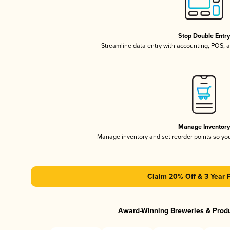
Stop Double Entr
Streamline data entry with accounting, POS,
Manage Inventor
Manage inventory and set reorder points so y
Claim 20% Off & 3 Year 
Award-Winning Breweries & Prod