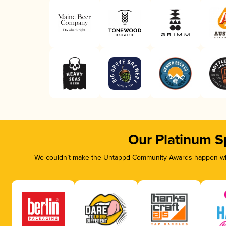
Our Platinum S
We couldn’t make the Untappd Community Awards happen with