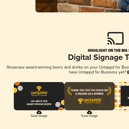
HIGHLIGHT ON THE BIG
Digital Signage 
Showcase award-winning beers and drinks on your Untappd for Busine
have Untappd for Business yet?
G
Save Image
Save Image