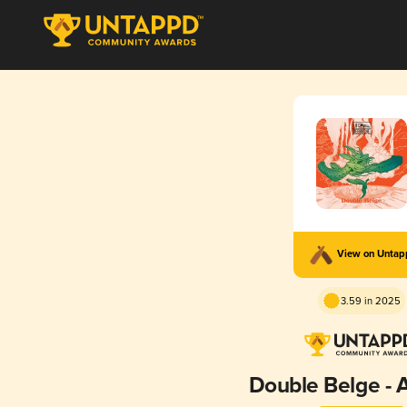
View on Unta
3.59 in 2025
Double Belge -