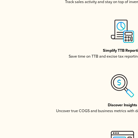
Track sales activity and stay on top of inve
Simplify TTB Report
Save time on TTB and excise tax reporting
Discover Insights
Uncover true COGS and business metrics with 