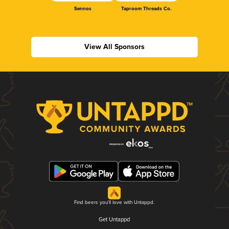
Sennos
Taproom Threads Co.
View All Sponsors
Find beers you'll love with Untappd.
Get Untappd