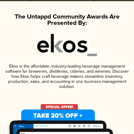
The Untappd Community Awards Are
Presented By:
Ekos is the affordable, industry-leading beverage management
software for breweries, distilleries, cideries, and wineries. Discover
how Ekos helps craft beverage makers streamline inventory,
production, sales, and accounting in one business management
solution.