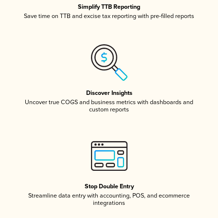
Simplify TTB Reporting
Save time on TTB and excise tax reporting with pre-filled reports
Discover Insights
Uncover true COGS and business metrics with dashboards and
custom reports
Stop Double Entry
Streamline data entry with accounting, POS, and ecommerce
integrations