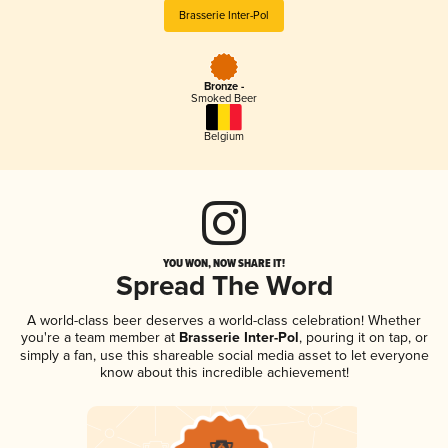
Brasserie Inter-Pol
Bronze -
Smoked Beer
Belgium
YOU WON, NOW SHARE IT!
Spread The Word
A world-class beer deserves a world-class celebration! Whether
you're a team member at
Brasserie Inter-Pol
, pouring it on tap, or
simply a fan, use this shareable social media asset to let everyone
know about this incredible achievement!