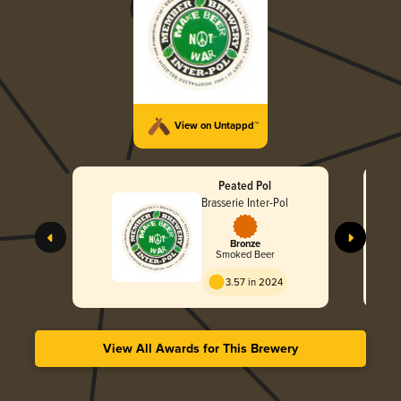
View on Untappd™
Peated Pol
Brasserie Inter-Pol
Bronze
Smoked Beer
3.57 in 2024
View All Awards for This Brewery