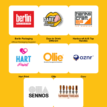
Berlin Packaging
Dare to Drink
Hankscraft AJS Tap
Different
Handles
Official Packaging Supplier
Hart Print
Ollie
Oznr