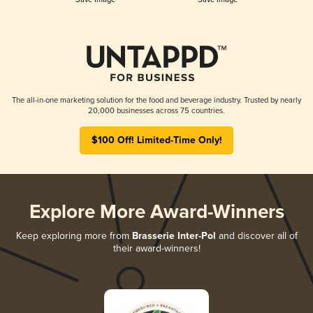
The all-in-one marketing solution for the food and beverage industry. Trusted by nearly
20,000 businesses across 75 countries.
$100 Off! Limited-Time Only!
Explore More Award-Winners
Keep exploring more from
Brasserie Inter-Pol
and discover all of
their award-winners!