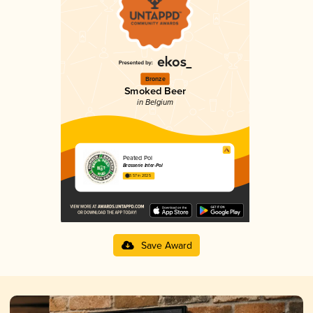
Bronze
Smoked Beer
in Belgium
Peated Pol
Brasserie Inter-Pol
3.57 in 2025
Save Award