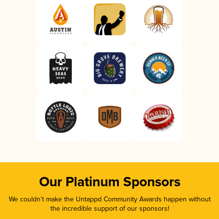
Our Platinum Sponsors
We couldn’t make the Untappd Community Awards happen without
the incredible support of our sponsors!