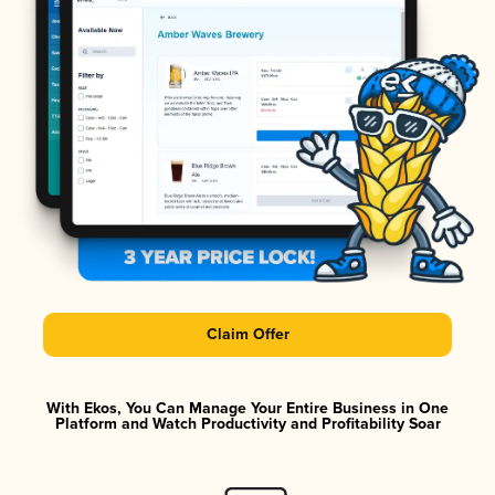
Claim Offer
With Ekos, You Can Manage Your Entire Business in One
Platform and Watch Productivity and Profitability Soar