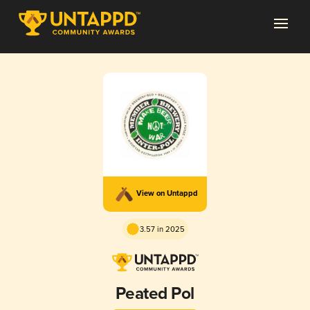
View on Untappd
3.57 in 2025
Peated Pol