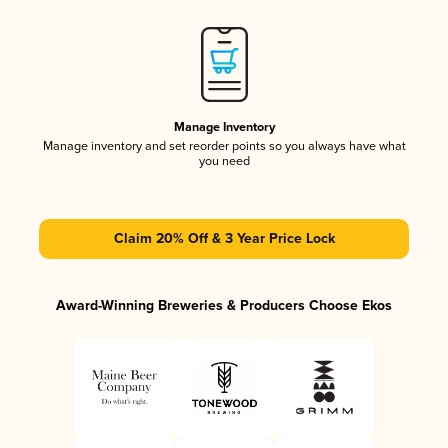
Manage Inventory
Manage inventory and set reorder points so you always have what
you need
Claim 20% Off & 3 Year Price Lock
Award-Winning Breweries & Producers Choose Ekos