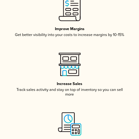
Improve Margins
Get better visibility into your costs to increase margins by 10-15%
Increase Sales
Track sales activity and stay on top of inventory so you can sell
more