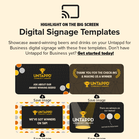
HIGHLIGHT ON THE BIG SCREEN
Digital Signage Templates
Showcase award-winning beers and drinks on your Untappd for
Business digital signage with these free templates. Don't have
Untappd for Business yet?
Get started today!
Save Image
Save Image
Save Image
Save Image