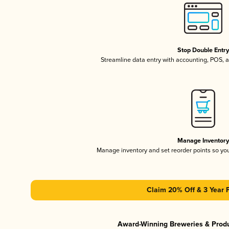
Stop Double Entr
Streamline data entry with accounting, POS,
Manage Inventor
Manage inventory and set reorder points so y
Claim 20% Off & 3 Year 
Award-Winning Breweries & Prod