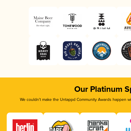
Our Platinum S
We couldn’t make the Untappd Community Awards happen with