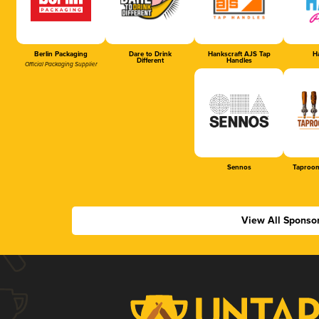
Berlin Packaging
Dare to Drink
Hankscraft AJS Tap
Ha
Different
Handles
Official Packaging Supplier
Sennos
Taproom
View All Sponso