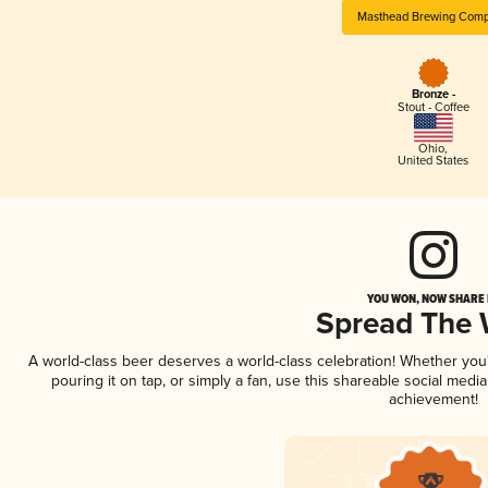
Masthead Brewing Com
Bronze -
Stout - Coffee
Ohio
,
United States
YOU WON, NOW SHARE I
Spread The
A world-class beer deserves a world-class celebration! Whether yo
pouring it on tap, or simply a fan, use this shareable social medi
achievement!