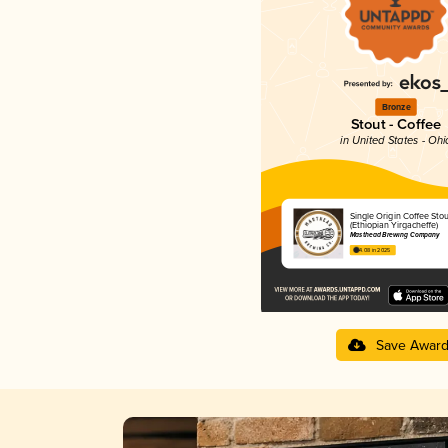
Bronze
Stout - Coffee
in United States - Ohi
Single Origin Coffee Stou
(Ethiopian Yirgacheffe)
Masthead Brewing Company
4.08 in 2025
Save Awar