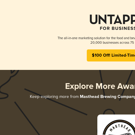
The all-in-one marketing solution for the food and bev
20,000 businesses across 75 
$100 Off! Limited-Tim
Explore More Awa
Keep exploring more from
Masthead Brewing Compan