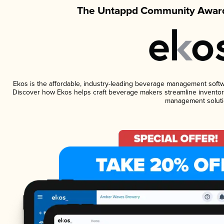
The Untappd Community Award
Ekos is the affordable, industry-leading beverage management software
Discover how Ekos helps craft beverage makers streamline inventory
management soluti