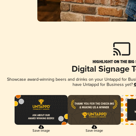
HIGHLIGHT ON THE BIG
Digital Signage 
Showcase award-winning beers and drinks on your Untappd for Busine
have Untappd for Business yet?
G
Save Image
Save Image