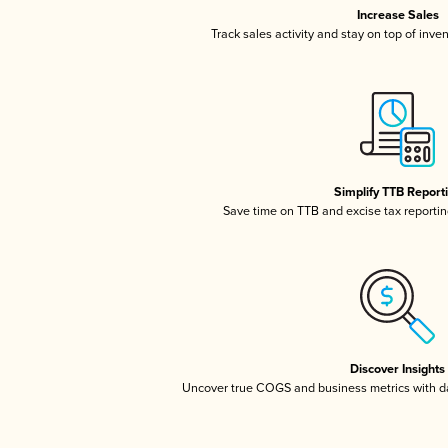
Increase Sales
Track sales activity and stay on top of inve
Simplify TTB Report
Save time on TTB and excise tax reporting
Discover Insights
Uncover true COGS and business metrics with 