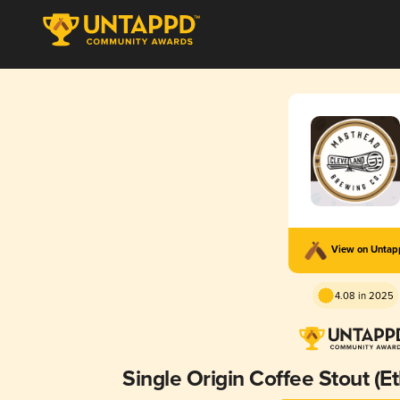
View on Unta
4.08 in 2025
Single Origin Coffee Stout (E