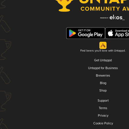
Find beers you'll love with Untappd.
Get Untappd
Untappd for Business
Breweries
Blog
Shop
Support
Terms
Privacy
Cookie Policy