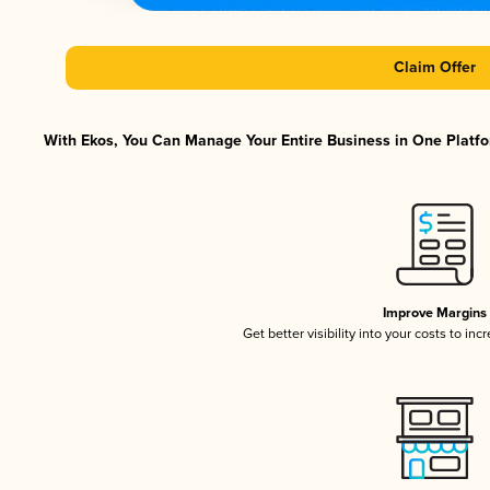
Claim Offer
With Ekos, You Can Manage Your Entire Business in One Platfor
Improve Margins
Get better visibility into your costs to in