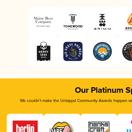
Our Platinum S
We couldn’t make the Untappd Community Awards happen with