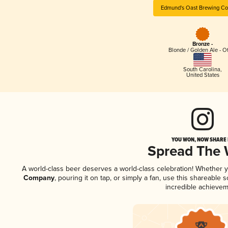
Edmund's Oast Brewing C
Bronze -
Blonde / Golden Ale - O
South Carolina
,
United States
YOU WON, NOW SHARE I
Spread The
A world-class beer deserves a world-class celebration! Whether 
Company
, pouring it on tap, or simply a fan, use this shareable
incredible achievem