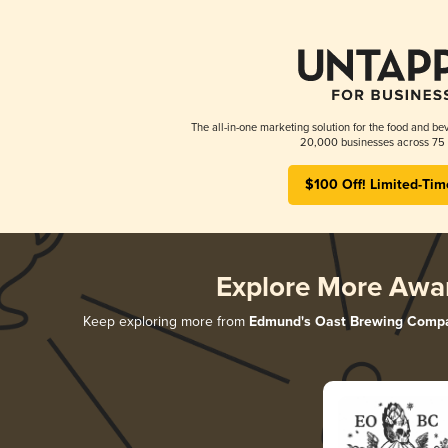
The all-in-one marketing solution for the food and bev
20,000 businesses across 75 
$100 Off! Limited-Tim
Explore More Awa
Keep exploring more from
Edmund's Oast Brewing Comp