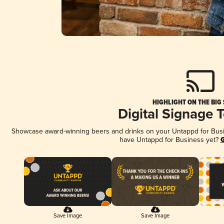
HIGHLIGHT ON THE BIG
Digital Signage 
Showcase award-winning beers and drinks on your Untappd for Busine
have Untappd for Business yet?
G
Save Image
Save Image