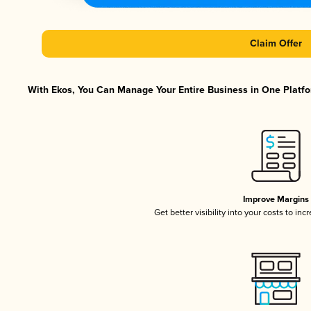
Claim Offer
With Ekos, You Can Manage Your Entire Business in One Platfor
Improve Margins
Get better visibility into your costs to in