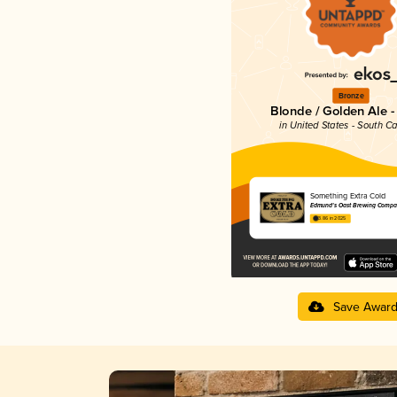
Bronze
Blonde / Golden Ale -
in United States - South Ca
Something Extra Cold
Edmund's Oast Brewing Compa
3.86 in 2025
Save Awar