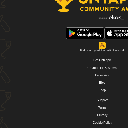
Find beers you'll love with Untappd.
Get Untappd
Untappd for Business
Breweries
Blog
Shop
Support
Terms
Privacy
Cookie Policy