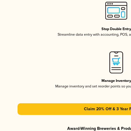
Stop Double Entr
Streamline data entry with accounting, POS,
Manage Inventor
Manage inventory and set reorder points so y
Claim 20% Off & 3 Year 
Award-Winning Breweries & Prod