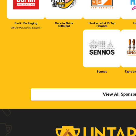
Berlin Packaging
Dare to Drink
Hankscraft AJS Tap
Ha
Different
Handles
Official Packaging Supplier
Sennos
Taproom
View All Sponso