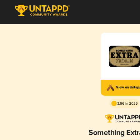
View on Unta
3.86 in 2025
Something Extr