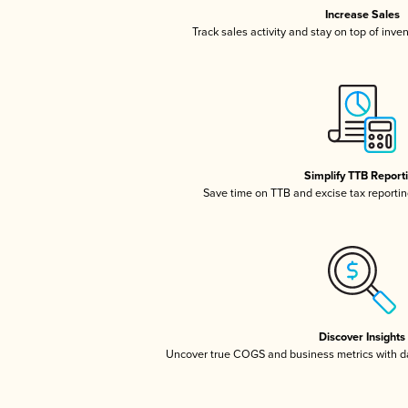
Increase Sales
Track sales activity and stay on top of inve
Simplify TTB Report
Save time on TTB and excise tax reporting
Discover Insights
Uncover true COGS and business metrics with 