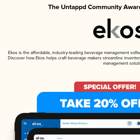
The Untappd Community Award
Ekos is the affordable, industry-leading beverage management software
Discover how Ekos helps craft beverage makers streamline inventory
management soluti