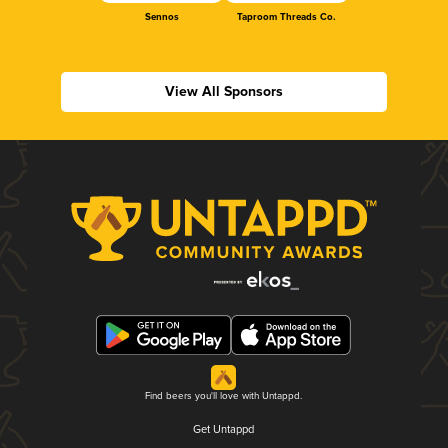
Sennos
Taproom Threads Co.
View All Sponsors
Find beers you'll love with Untappd.
Get Untappd