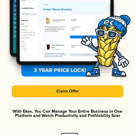
Claim Offer
With Ekos, You Can Manage Your Entire Business in One
Platform and Watch Productivity and Profitability Soar