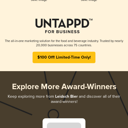
The all-in-one marketing solution for the food and beverage industry. Trusted by nearly
20,000 businesses across 75 countries.
$100 Off! Limited-Time Only!
Explore More Award-Winners
Keep exploring more from
Leidsch Bier
and discover all of their
award-winners!