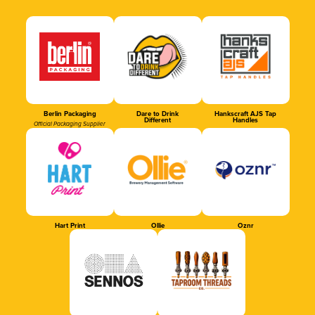
Berlin Packaging
Dare to Drink
Hankscraft AJS Tap
Different
Handles
Official Packaging Supplier
Hart Print
Ollie
Oznr