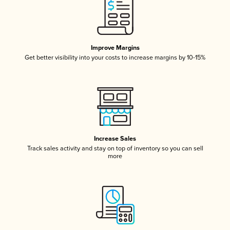
Improve Margins
Get better visibility into your costs to increase margins by 10-15%
Increase Sales
Track sales activity and stay on top of inventory so you can sell
more