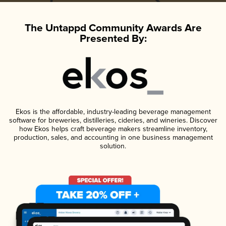
The Untappd Community Awards Are
Presented By:
Ekos is the affordable, industry-leading beverage management
software for breweries, distilleries, cideries, and wineries. Discover
how Ekos helps craft beverage makers streamline inventory,
production, sales, and accounting in one business management
solution.