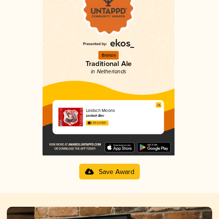
Bronze
Traditional Ale
in Netherlands
Leidsch Moons
Leidsch Bier
3.29 in 2025
Save Award