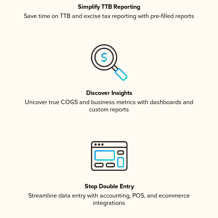
Simplify TTB Reporting
Save time on TTB and excise tax reporting with pre-filled reports
Discover Insights
Uncover true COGS and business metrics with dashboards and
custom reports
Stop Double Entry
Streamline data entry with accounting, POS, and ecommerce
integrations