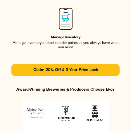
Manage Inventory
Manage inventory and set reorder points so you always have what
you need
Claim 20% Off & 3 Year Price Lock
Award-Winning Breweries & Producers Choose Ekos