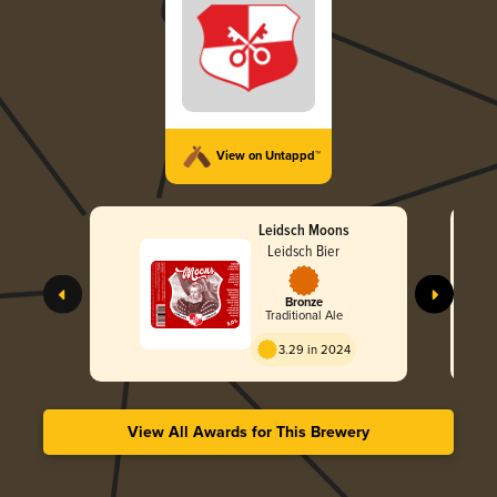
View on Untappd™
Leidsch Moons
Leidsch Bier
Bronze
Traditional Ale
3.29 in 2024
View All Awards for This Brewery