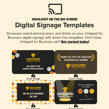
HIGHLIGHT ON THE BIG SCREEN
Digital Signage Templates
Showcase award-winning beers and drinks on your Untappd for
Business digital signage with these free templates. Don't have
Untappd for Business yet?
Get started today!
Save Image
Save Image
Save Image
Save Image