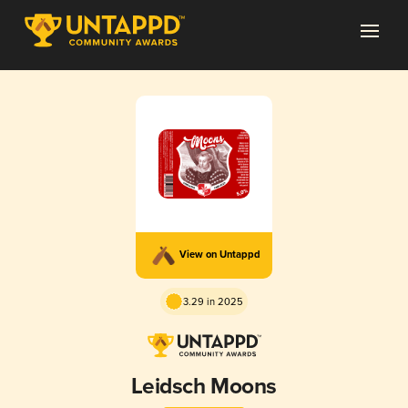
View on Untappd
3.29 in 2025
Leidsch Moons