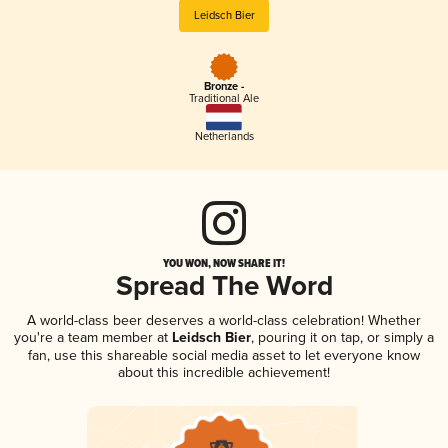
Leidsch Bier
Bronze -
Traditional Ale
Netherlands
YOU WON, NOW SHARE IT!
Spread The Word
A world-class beer deserves a world-class celebration! Whether
you're a team member at
Leidsch Bier
, pouring it on tap, or simply a
fan, use this shareable social media asset to let everyone know
about this incredible achievement!