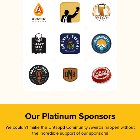
Our Platinum Sponsors
We couldn’t make the Untappd Community Awards happen without
the incredible support of our sponsors!