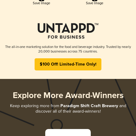
Save Image
Save Image
The all-in-one marketing solution for the food and beverage industry. Trusted by nearly
20,000 businesses across 75 countries.
$100 Off! Limited-Time Only!
Explore More Award-Winners
Keep exploring more from
Paradigm Shift Craft Brewery
and
discover all of their award-winners!