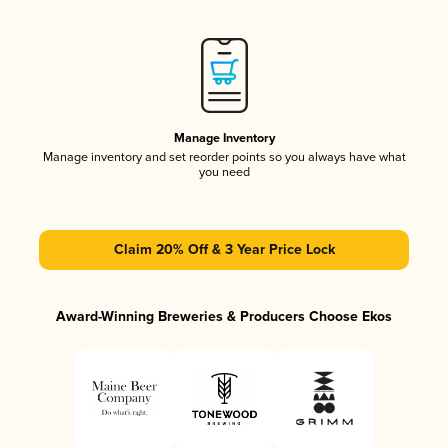
Manage Inventory
Manage inventory and set reorder points so you always have what
you need
Claim 20% Off & 3 Year Price Lock
Award-Winning Breweries & Producers Choose Ekos