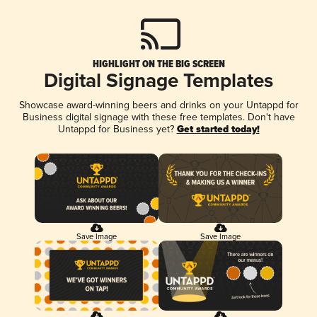
HIGHLIGHT ON THE BIG SCREEN
Digital Signage Templates
Showcase award-winning beers and drinks on your Untappd for
Business digital signage with these free templates. Don't have
Untappd for Business yet?
Get started today!
Save Image
Save Image