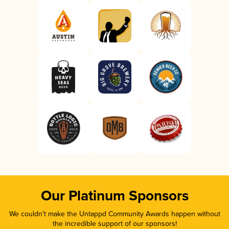
Our Platinum Sponsors
We couldn’t make the Untappd Community Awards happen without
the incredible support of our sponsors!