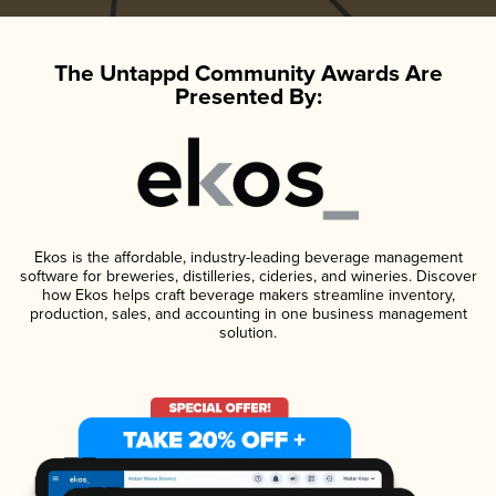
The Untappd Community Awards Are
Presented By:
Ekos is the affordable, industry-leading beverage management
software for breweries, distilleries, cideries, and wineries. Discover
how Ekos helps craft beverage makers streamline inventory,
production, sales, and accounting in one business management
solution.