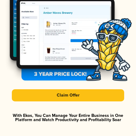
Claim Offer
With Ekos, You Can Manage Your Entire Business in One
Platform and Watch Productivity and Profitability Soar