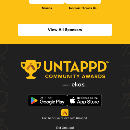
Sennos
Taproom Threads Co.
View All Sponsors
Find beers you'll love with Untappd.
Get Untappd