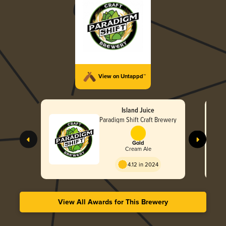
View on Untappd™
Island Juice
Paradigm Shift Craft Brewery
Gold
Cream Ale
4.12 in 2024
View All Awards for This Brewery