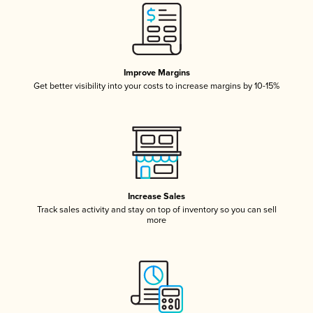
Improve Margins
Get better visibility into your costs to increase margins by 10-15%
Increase Sales
Track sales activity and stay on top of inventory so you can sell
more