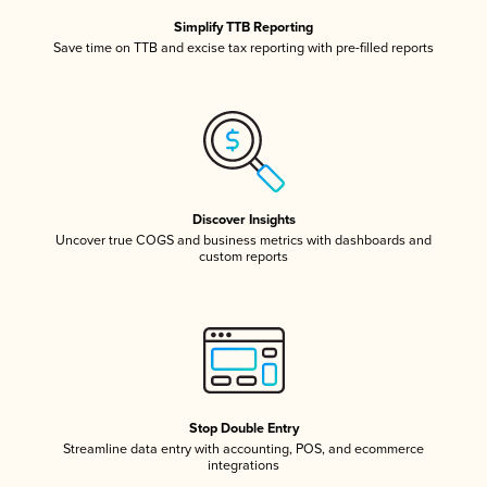
Simplify TTB Reporting
Save time on TTB and excise tax reporting with pre-filled reports
Discover Insights
Uncover true COGS and business metrics with dashboards and
custom reports
Stop Double Entry
Streamline data entry with accounting, POS, and ecommerce
integrations