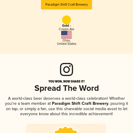
Paradigm Shift Craft Brewery
Gold -
Cream Ale
Ohio
,
United States
YOU WON, NOW SHARE IT!
Spread The Word
A world-class beer deserves a world-class celebration! Whether
you're a team member at
Paradigm Shift Craft Brewery
, pouring it
on tap, or simply a fan, use this shareable social media asset to let
everyone know about this incredible achievement!