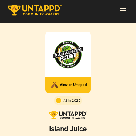
View on Untappd
4.12 in 2025
Island Juice