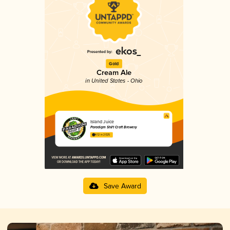
Gold
Cream Ale
in United States - Ohio
Island Juice
Paradigm Shift Craft Brewery
4.12 in 2025
Save Award