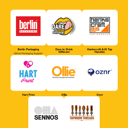
Berlin Packaging
Dare to Drink
Hankscraft AJS Tap
Different
Handles
Official Packaging Supplier
Hart Print
Ollie
Oznr