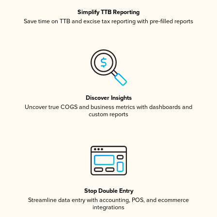
Simplify TTB Reporting
Save time on TTB and excise tax reporting with pre-filled reports
Discover Insights
Uncover true COGS and business metrics with dashboards and
custom reports
Stop Double Entry
Streamline data entry with accounting, POS, and ecommerce
integrations