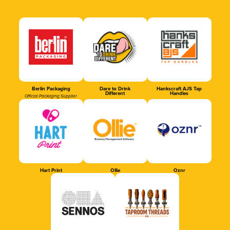
Berlin Packaging
Dare to Drink
Hankscraft AJS Tap
Different
Handles
Official Packaging Supplier
Hart Print
Ollie
Oznr