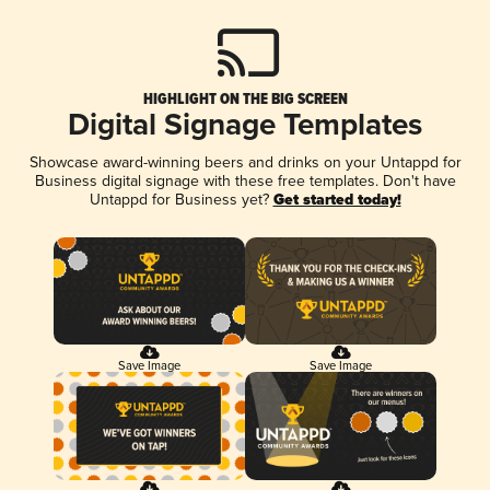
HIGHLIGHT ON THE BIG SCREEN
Digital Signage Templates
Showcase award-winning beers and drinks on your Untappd for
Business digital signage with these free templates. Don't have
Untappd for Business yet?
Get started today!
Save Image
Save Image