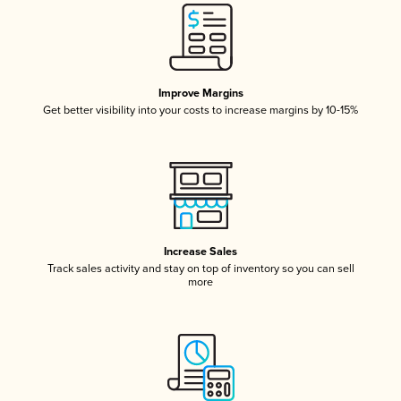
Improve Margins
Get better visibility into your costs to increase margins by 10-15%
Increase Sales
Track sales activity and stay on top of inventory so you can sell
more