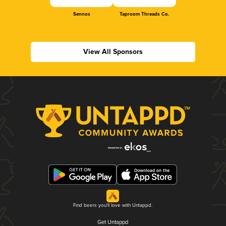
Sennos
Taproom Threads Co.
View All Sponsors
Find beers you'll love with Untappd.
Get Untappd