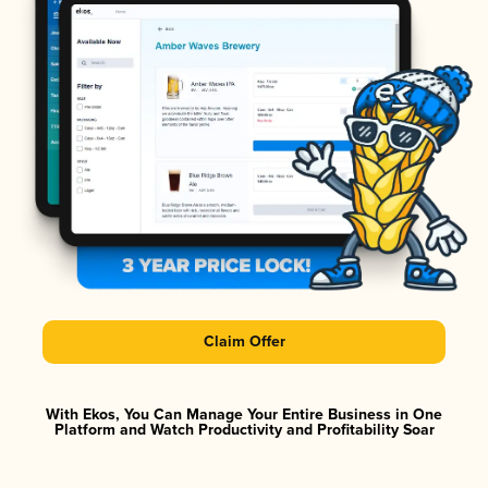
Claim Offer
With Ekos, You Can Manage Your Entire Business in One
Platform and Watch Productivity and Profitability Soar