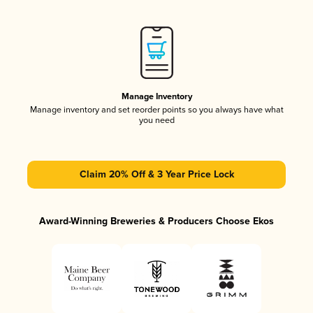
Manage Inventory
Manage inventory and set reorder points so you always have what
you need
Claim 20% Off & 3 Year Price Lock
Award-Winning Breweries & Producers Choose Ekos