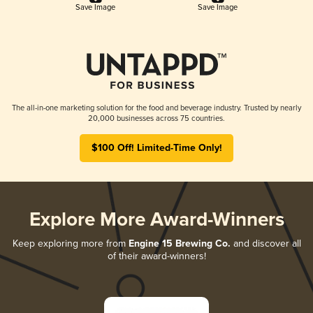
Save Image
Save Image
The all-in-one marketing solution for the food and beverage industry. Trusted by nearly
20,000 businesses across 75 countries.
$100 Off! Limited-Time Only!
Explore More Award-Winners
Keep exploring more from
Engine 15 Brewing Co.
and discover all
of their award-winners!