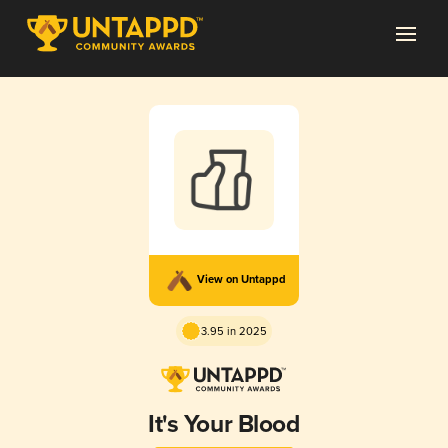
View on Untappd
3.95 in 2025
It's Your Blood