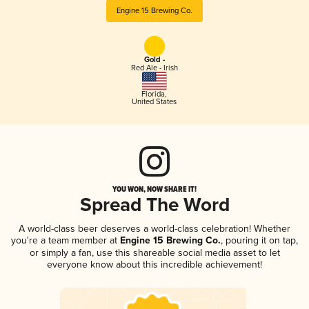
Engine 15 Brewing Co.
Gold -
Red Ale - Irish
Florida
,
United States
YOU WON, NOW SHARE IT!
Spread The Word
A world-class beer deserves a world-class celebration! Whether
you're a team member at
Engine 15 Brewing Co.
, pouring it on tap,
or simply a fan, use this shareable social media asset to let
everyone know about this incredible achievement!