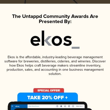
The Untappd Community Awards Are
Presented By:
Ekos is the affordable, industry-leading beverage management
software for breweries, distilleries, cideries, and wineries. Discover
how Ekos helps craft beverage makers streamline inventory,
production, sales, and accounting in one business management
solution.