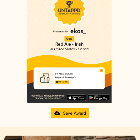
Gold
Red Ale - Irish
in United States - Florida
It's Your Blood
Engine 15 Brewing Co.
3.95 in 2025
Save Award