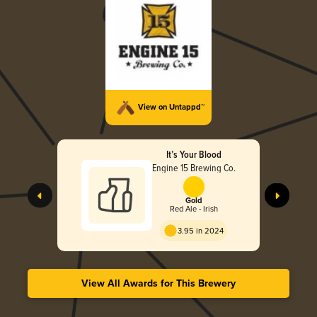
View on Untappd™
It’s Your Blood
Engine 15 Brewing Co.
Gold
Red Ale - Irish
3.95 in 2024
View All Awards for This Brewery