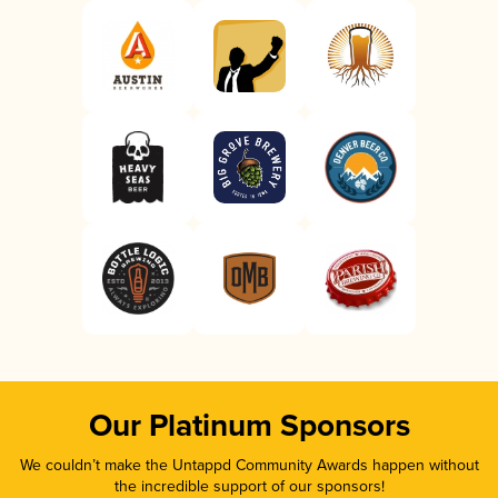
Our Platinum Sponsors
We couldn’t make the Untappd Community Awards happen without
the incredible support of our sponsors!