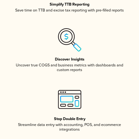
Simplify TTB Reporting
Save time on TTB and excise tax reporting with pre-filled reports
Discover Insights
Uncover true COGS and business metrics with dashboards and
custom reports
Stop Double Entry
Streamline data entry with accounting, POS, and ecommerce
integrations