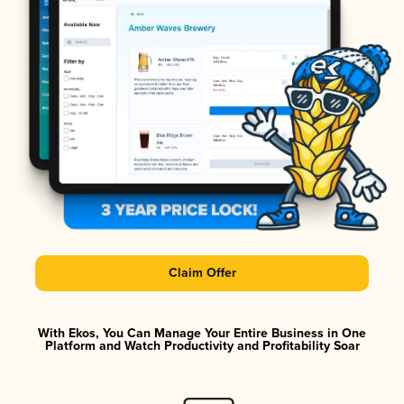
Claim Offer
With Ekos, You Can Manage Your Entire Business in One
Platform and Watch Productivity and Profitability Soar