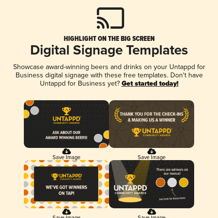
HIGHLIGHT ON THE BIG SCREEN
Digital Signage Templates
Showcase award-winning beers and drinks on your Untappd for
Business digital signage with these free templates. Don't have
Untappd for Business yet?
Get started today!
Save Image
Save Image
Save Image
Save Image