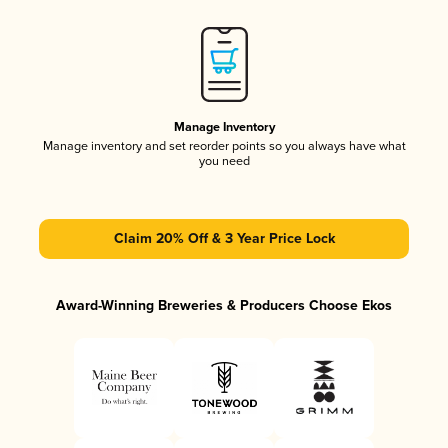
Manage Inventory
Manage inventory and set reorder points so you always have what
you need
Claim 20% Off & 3 Year Price Lock
Award-Winning Breweries & Producers Choose Ekos