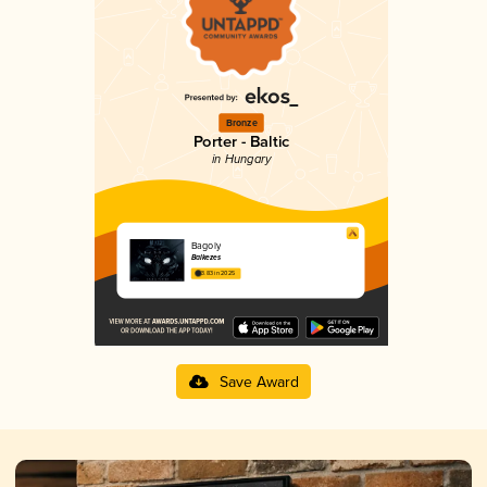
Bronze
Porter - Baltic
in Hungary
Bagoly
Balkezes
3.83 in 2025
Save Award