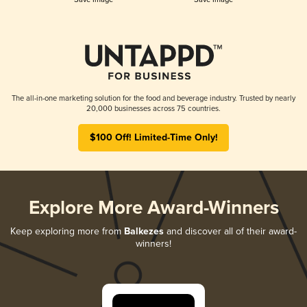
The all-in-one marketing solution for the food and beverage industry. Trusted by nearly
20,000 businesses across 75 countries.
$100 Off! Limited-Time Only!
Explore More Award-Winners
Keep exploring more from
Balkezes
and discover all of their award-
winners!