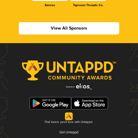
Sennos
Taproom Threads Co.
View All Sponsors
Find beers you'll love with Untappd.
Get Untappd