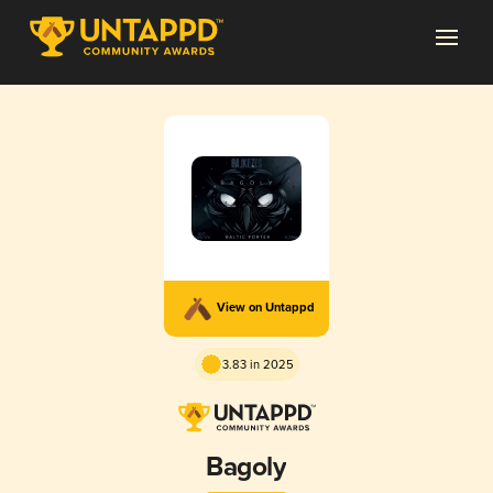
View on Untappd
3.83 in 2025
Bagoly