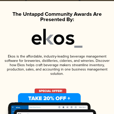
The Untappd Community Awards Are
Presented By:
Ekos is the affordable, industry-leading beverage management
software for breweries, distilleries, cideries, and wineries. Discover
how Ekos helps craft beverage makers streamline inventory,
production, sales, and accounting in one business management
solution.