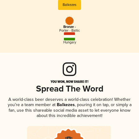
Balkezes
Bronze -
Porter - Baltic
Hungary
YOU WON, NOW SHARE IT!
Spread The Word
A world-class beer deserves a world-class celebration! Whether
you're a team member at
Balkezes
, pouring it on tap, or simply a
fan, use this shareable social media asset to let everyone know
about this incredible achievement!