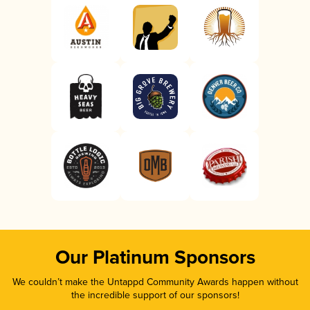
Our Platinum Sponsors
We couldn’t make the Untappd Community Awards happen without
the incredible support of our sponsors!