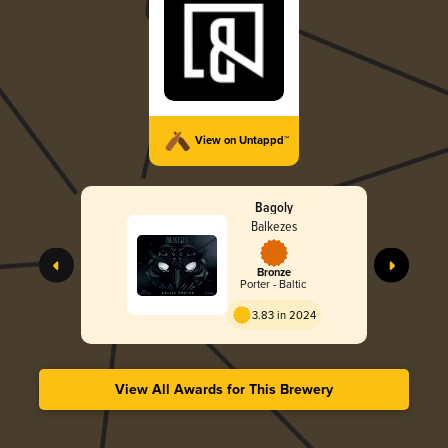
View on Untappd™
Bagoly
Balkezes
Bronze
Porter - Baltic
3.83 in 2024
View All Awards for This Brewery