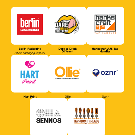
Berlin Packaging
Dare to Drink
Hankscraft AJS Tap
Different
Handles
Official Packaging Supplier
Hart Print
Ollie
Oznr