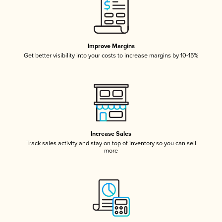
Improve Margins
Get better visibility into your costs to increase margins by 10-15%
Increase Sales
Track sales activity and stay on top of inventory so you can sell
more