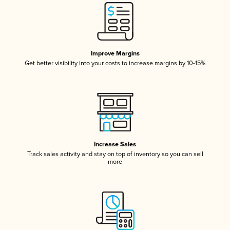
Improve Margins
Get better visibility into your costs to increase margins by 10-15%
Increase Sales
Track sales activity and stay on top of inventory so you can sell
more