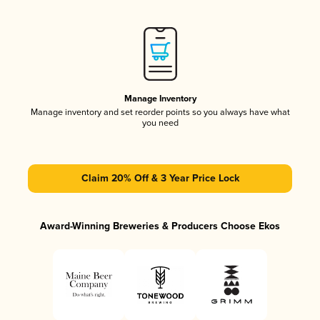
Manage Inventory
Manage inventory and set reorder points so you always have what
you need
Claim 20% Off & 3 Year Price Lock
Award-Winning Breweries & Producers Choose Ekos