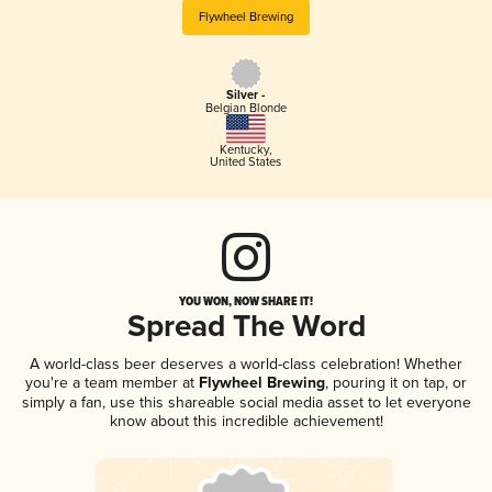
Flywheel Brewing
Silver -
Belgian Blonde
Kentucky
,
United States
YOU WON, NOW SHARE IT!
Spread The Word
A world-class beer deserves a world-class celebration! Whether
you're a team member at
Flywheel Brewing
, pouring it on tap, or
simply a fan, use this shareable social media asset to let everyone
know about this incredible achievement!