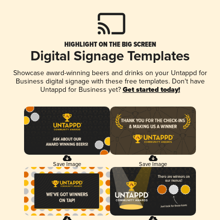
HIGHLIGHT ON THE BIG SCREEN
Digital Signage Templates
Showcase award-winning beers and drinks on your Untappd for
Business digital signage with these free templates. Don't have
Untappd for Business yet?
Get started today!
Save Image
Save Image