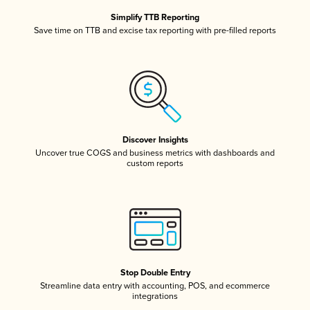
Simplify TTB Reporting
Save time on TTB and excise tax reporting with pre-filled reports
Discover Insights
Uncover true COGS and business metrics with dashboards and
custom reports
Stop Double Entry
Streamline data entry with accounting, POS, and ecommerce
integrations