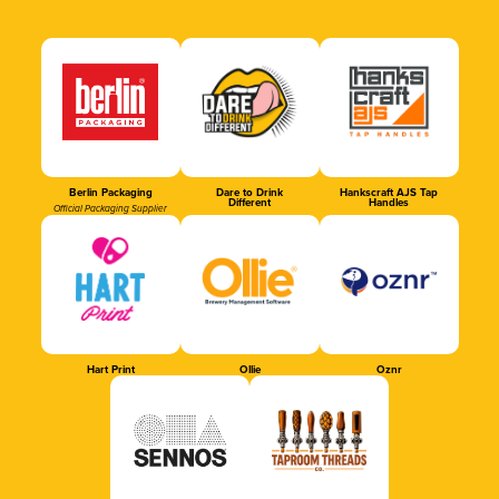
Berlin Packaging
Dare to Drink
Hankscraft AJS Tap
Different
Handles
Official Packaging Supplier
Hart Print
Ollie
Oznr