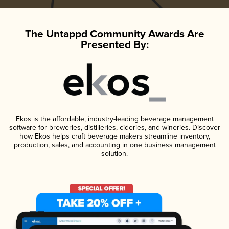
The Untappd Community Awards Are
Presented By:
Ekos is the affordable, industry-leading beverage management
software for breweries, distilleries, cideries, and wineries. Discover
how Ekos helps craft beverage makers streamline inventory,
production, sales, and accounting in one business management
solution.