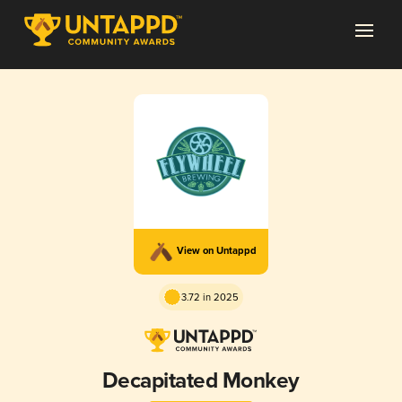
View on Untappd
3.72 in 2025
Decapitated Monkey