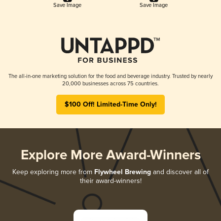
Save Image
Save Image
The all-in-one marketing solution for the food and beverage industry. Trusted by nearly
20,000 businesses across 75 countries.
$100 Off! Limited-Time Only!
Explore More Award-Winners
Keep exploring more from
Flywheel Brewing
and discover all of
their award-winners!