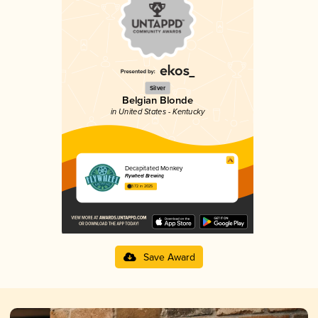
Silver
Belgian Blonde
in United States - Kentucky
Decapitated Monkey
Flywheel Brewing
3.72 in 2025
Save Award