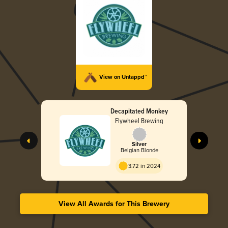
View on Untappd™
Decapitated Monkey
Flywheel Brewing
Silver
Belgian Blonde
3.72 in 2024
View All Awards for This Brewery