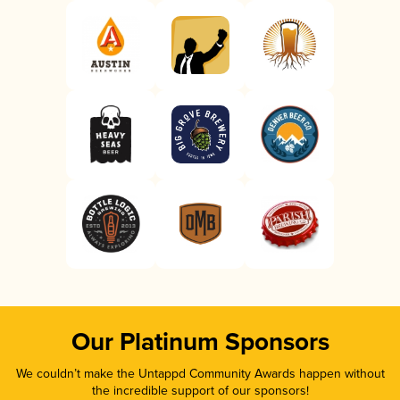
Our Platinum Sponsors
We couldn’t make the Untappd Community Awards happen without
the incredible support of our sponsors!