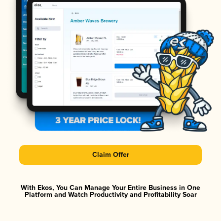
Claim Offer
With Ekos, You Can Manage Your Entire Business in One
Platform and Watch Productivity and Profitability Soar