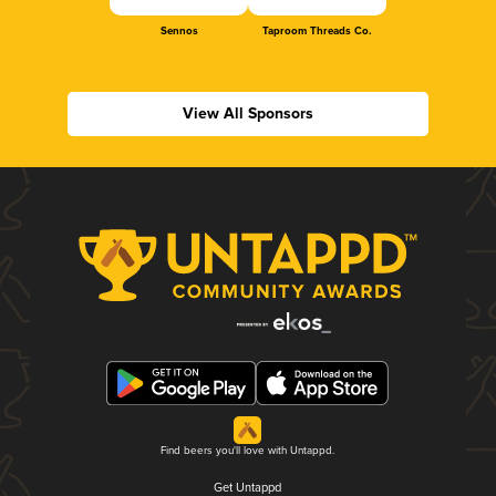
Sennos
Taproom Threads Co.
View All Sponsors
Find beers you'll love with Untappd.
Get Untappd