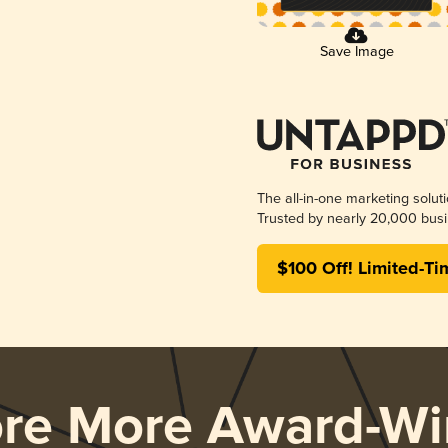
Save Image
The all-in-one marketing solut
Trusted by nearly 20,000 busi
$100 Off! Limited-Ti
ore More Award-Wi