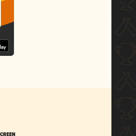
SCREEN