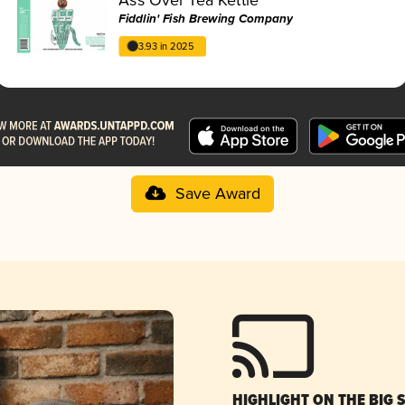
Fiddlin' Fish Brewing Company
3.93 in 2025
Save Award
HIGHLIGHT ON THE BIG 