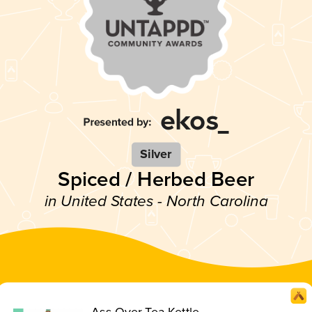
Silver
Spiced / Herbed Beer
in United States - North Carolina
Ass Over Tea Kettle