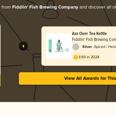
e from
Fiddlin' Fish Brewing Company
and discover all o
Ass Over Tea Kettle
Fiddlin' Fish Brewing C
-
Silver
Spiced / Her
3.93 in 2024
View All Awards for Thi