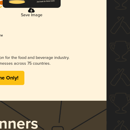
Save Image
ion for the food and beverage industry.
nesses across 75 countries.
me Only!
nners