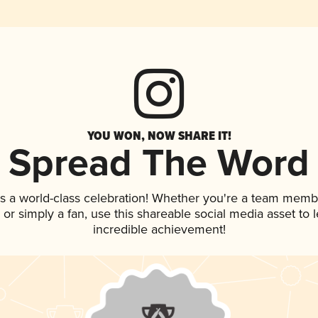
YOU WON, NOW SHARE IT!
Spread The Word
s a world-class celebration! Whether you're a team memb
p, or simply a fan, use this shareable social media asset to
incredible achievement!