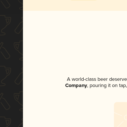
A world-class beer deserve
Company
, pouring it on ta