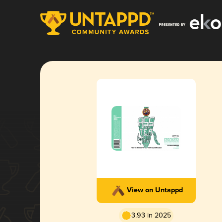
View on Untappd
3.93 in 2025