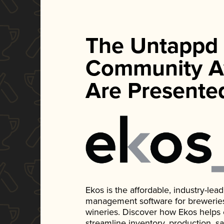
The Untappd
Community A
Are Presente
Ekos is the affordable, industry-le
management software for breweries, d
wineries. Discover how Ekos helps
streamline inventory, production, s