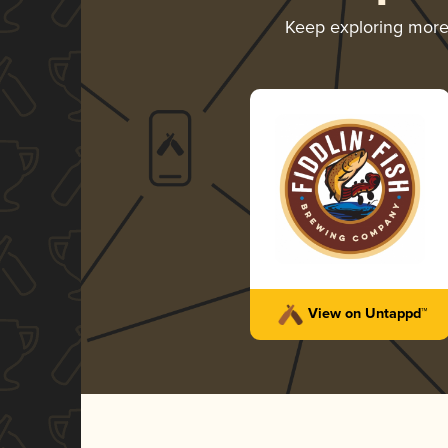
Keep exploring mor
View on Untappd™