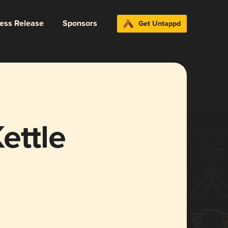
ress Release
Sponsors
Get Untappd
ettle