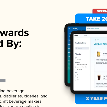
wards
d By:
ading beverage
istilleries, cideries, and
 craft beverage makers
ales, and accounting in