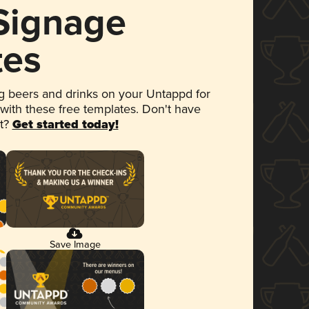
 Signage
tes
 beers and drinks on your Untappd for
 with these free templates. Don't have
et?
Get started today!
Save Image