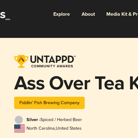
Explore
About
Media Kit & P
Ass Over Tea K
Fiddlin' Fish Brewing Company
Silver -
Spiced / Herbed Beer
North Carolina
,
United States