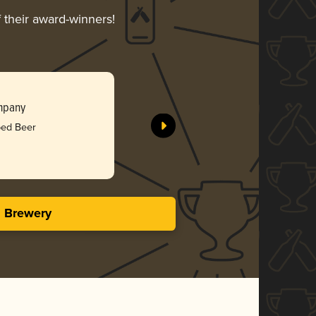
f their award-winners!
ompany
bed Beer
s Brewery