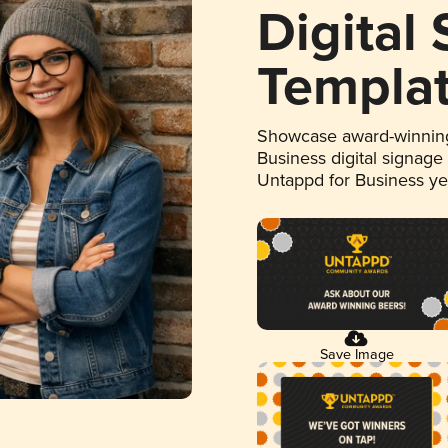
Digital
Templa
Showcase award-winning
Business digital signage
Untappd for Business y
Save Image