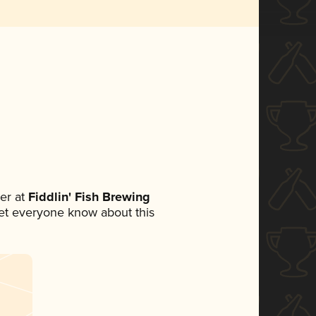
er at
Fiddlin' Fish Brewing
 let everyone know about this