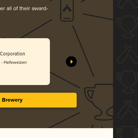
r all of their award-
Taiwan Be
 Corporation
Taiwan To
 - Hefeweizen
Silv
3.23 i
s Brewery