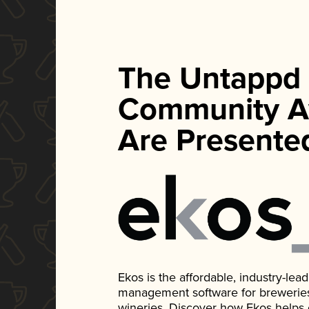
The Untappd
Community A
Are Presente
Ekos is the affordable, industry-le
management software for breweries, d
wineries. Discover how Ekos helps