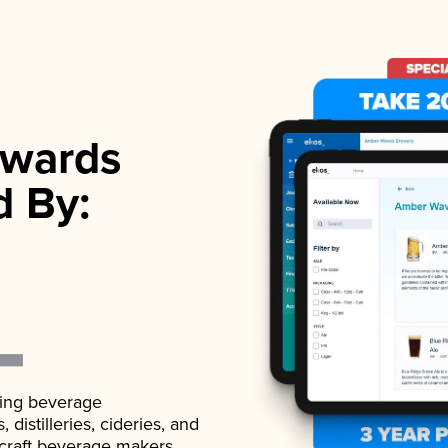
wards
d By:
ading beverage
istilleries, cideries, and
 craft beverage makers