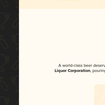
A world-class beer deser
Liquor Corporation
, pourin