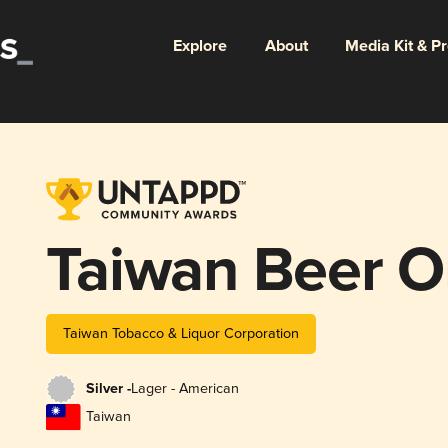
Explore
About
Media Kit & P
Taiwan Beer O
Taiwan Tobacco & Liquor Corporation
Silver -
Lager - American
Taiwan