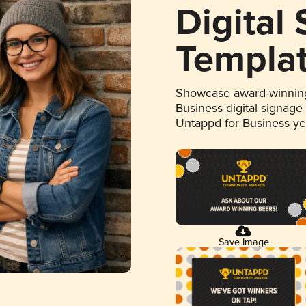
Digital
Templa
Showcase award-winning
Business digital signage
Untappd for Business y
Save Image