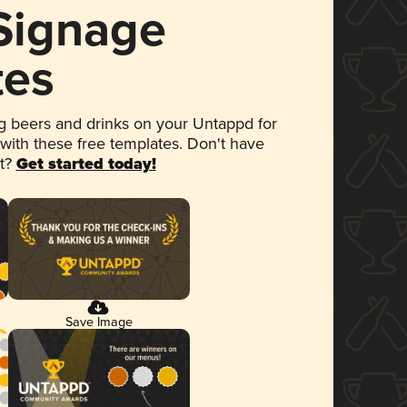
 Signage
tes
 beers and drinks on your Untappd for
 with these free templates. Don't have
et?
Get started today!
Save Image