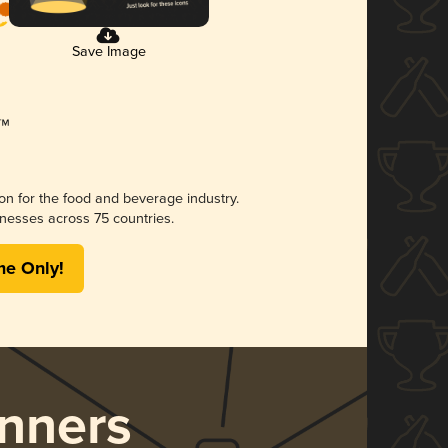
Save Image
ion for the food and beverage industry.
nesses across 75 countries.
me Only!
nners