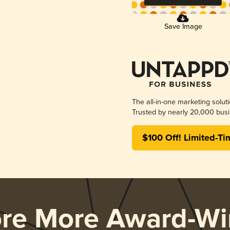
Save Image
The all-in-one marketing solut
Trusted by nearly 20,000 busi
$100 Off! Limited-Ti
ore More Award-Wi