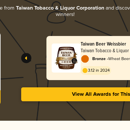
re from
Taiwan Tobacco & Liquor Corporation
and discove
winners!
Taiwan Beer Weissbier
Taiwan Tobacco & Liquor
-
Bronze
Wheat Beer
3.12 in 2024
View All Awards for Thi