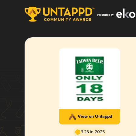
View on Untappd
3.23 in 2025