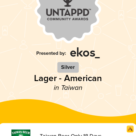
Silver
Lager - American
in Taiwan
Taiwan Beer Only 18 Days