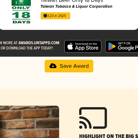
Taiwan Tobacco & Liquor Corporation
3.23 in 2025
Save Award
HIGHLIGHT ON THE BIG 