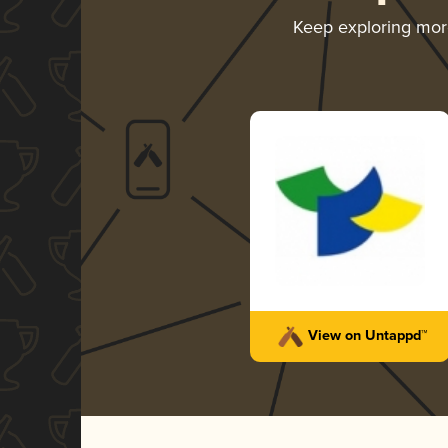
Keep exploring mo
View on Untappd™