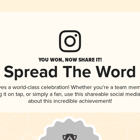
YOU WON, NOW SHARE IT!
Spread The Word
ves a world-class celebration! Whether you're a team mem
g it on tap, or simply a fan, use this shareable social med
about this incredible achievement!