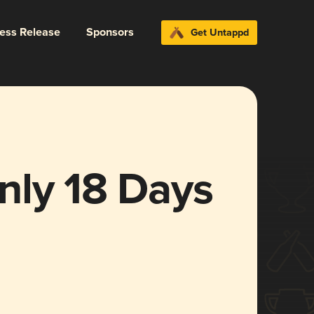
ress Release
Sponsors
Get Untappd
nly 18 Days