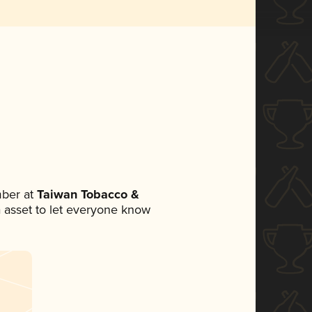
ber at
Taiwan Tobacco &
ia asset to let everyone know