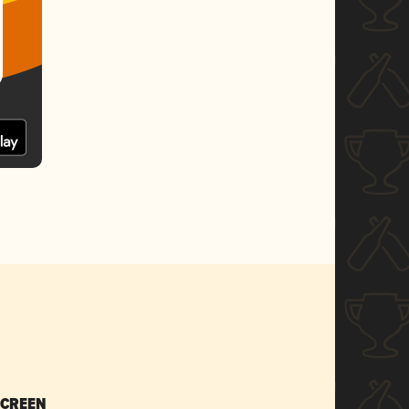
SCREEN