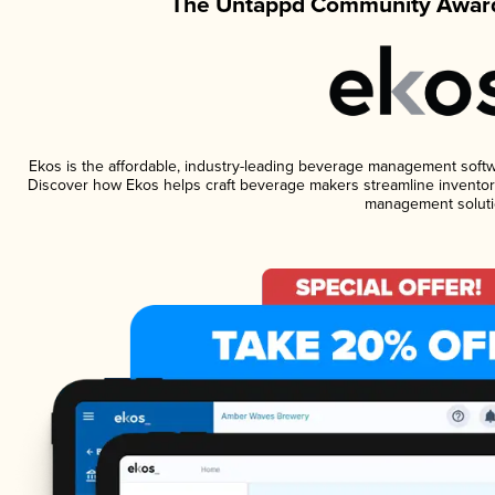
The Untappd Community Award
Ekos is the affordable, industry-leading beverage management software
Discover how Ekos helps craft beverage makers streamline inventory
management soluti