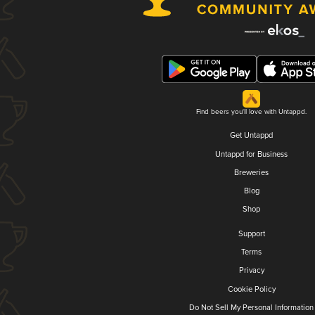
Find beers you'll love with Untappd.
Get Untappd
Untappd for Business
Breweries
Blog
Shop
Support
Terms
Privacy
Cookie Policy
Do Not Sell My Personal Information