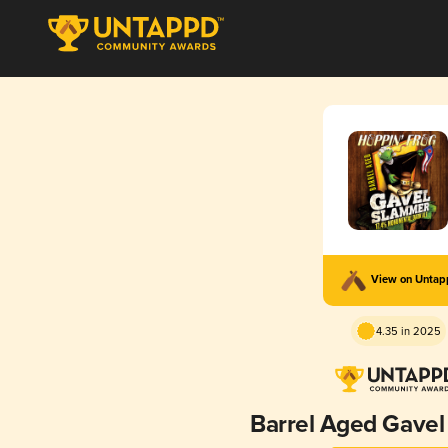
View on Unta
4.35 in 2025
Barrel Aged Gave