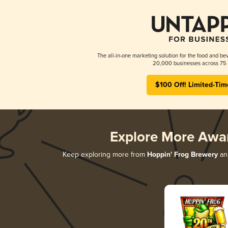
The all-in-one marketing solution for the food and bev
20,000 businesses across 75 
$100 Off! Limited-Tim
Explore More Awa
Keep exploring more from
Hoppin' Frog Brewery
and