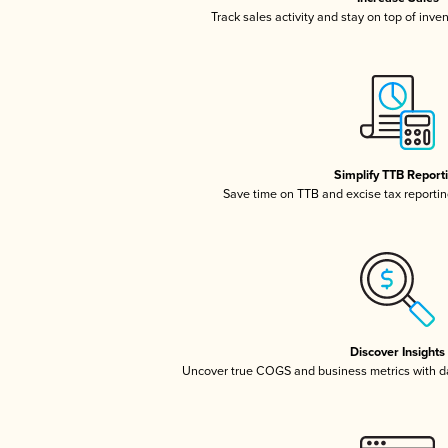
Track sales activity and stay on top of inve
Simplify TTB Report
Save time on TTB and excise tax reporting
Discover Insights
Uncover true COGS and business metrics with 