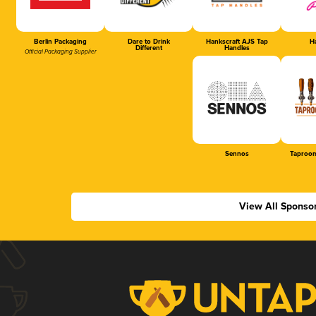
Berlin Packaging
Dare to Drink
Hankscraft AJS Tap
Ha
Different
Handles
Official Packaging Supplier
Sennos
Taproom
View All Sponso