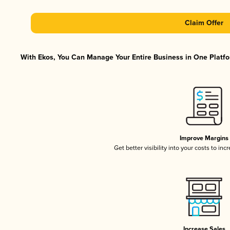
Claim Offer
With Ekos, You Can Manage Your Entire Business in One Platfor
Improve Margins
Get better visibility into your costs to in
Increase Sales