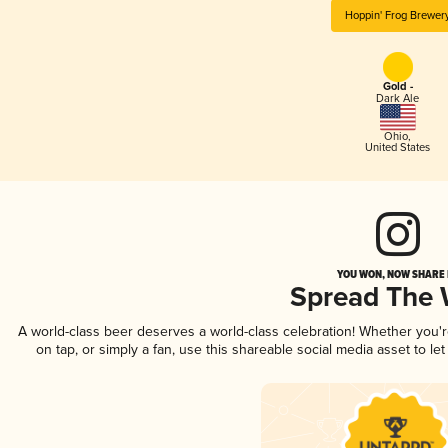
Hoppin' Frog Brewer
Gold -
Dark Ale
Ohio
,
United States
YOU WON, NOW SHARE I
Spread The
A world-class beer deserves a world-class celebration! Whether you'
on tap, or simply a fan, use this shareable social media asset to l