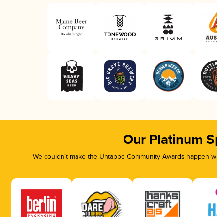
Our Platinum S
We couldn’t make the Untappd Community Awards happen with