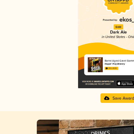
Gold
Dark Ale
in United States - Ohi
Barrel Aged Gavel Slam
Hoppin' Frog Brewery
4.35 in 2025
Save Awar