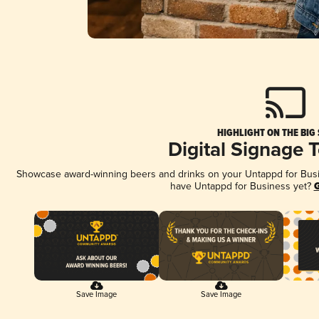
HIGHLIGHT ON THE BIG
Digital Signage 
Showcase award-winning beers and drinks on your Untappd for Busine
have Untappd for Business yet?
G
Save Image
Save Image