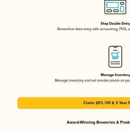
Stop Double Entr
Streamline data entry with accounting, POS,
Manage Inventor
Manage inventory and set reorder points so y
Claim 20% Off & 3 Year 
Award-Winning Breweries & Prod