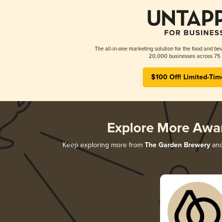
The all-in-one marketing solution for the food and bev
20,000 businesses across 75 
$100 Off! Limited-Tim
Explore More Awa
Keep exploring more from
The Garden Brewery
and