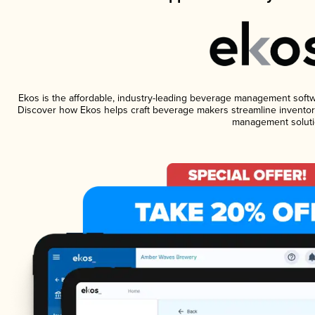
Ekos is the affordable, industry-leading beverage management software
Discover how Ekos helps craft beverage makers streamline inventory
management soluti