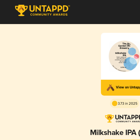
View on Unta
3.73 in 2025
Milkshake IPA 