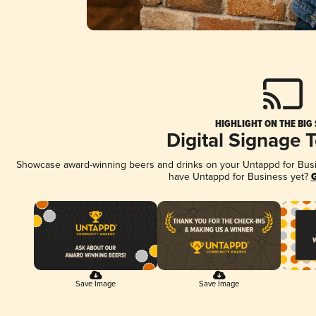
HIGHLIGHT ON THE BIG
Digital Signage 
Showcase award-winning beers and drinks on your Untappd for Busine
have Untappd for Business yet?
G
Save Image
Save Image