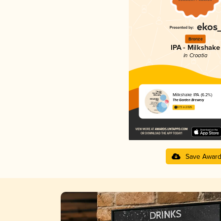
Bronze
IPA - Milkshake
in Croatia
Milkshake IPA (6.2%)
The Garden Brewery
3.73 in 2025
Save Awar