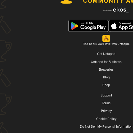
Find beers you'll love with Untappd.
Get Untappd
Untappd for Business
Breweries
Blog
Shop
Support
Terms
Privacy
Cookie Policy
Do Not Sell My Personal Information