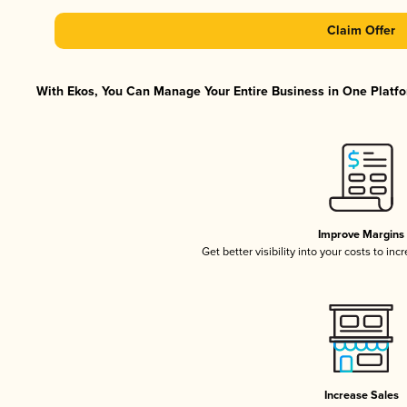
Claim Offer
With Ekos, You Can Manage Your Entire Business in One Platfor
Improve Margins
Get better visibility into your costs to in
Increase Sales