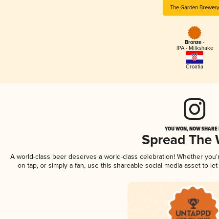
The Garden Brewery
Bronze -
IPA - Milkshake
Croatia
YOU WON, NOW SHARE I
Spread The
A world-class beer deserves a world-class celebration! Whether you
on tap, or simply a fan, use this shareable social media asset to l