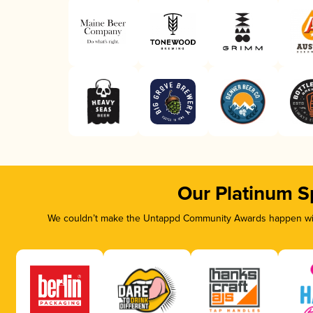
Our Platinum S
We couldn’t make the Untappd Community Awards happen with