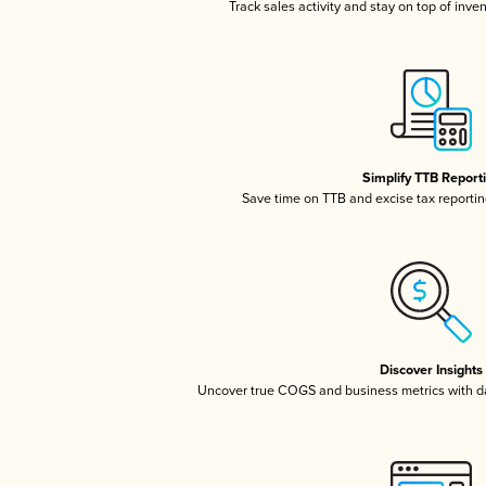
Track sales activity and stay on top of inve
Simplify TTB Report
Save time on TTB and excise tax reporting
Discover Insights
Uncover true COGS and business metrics with 