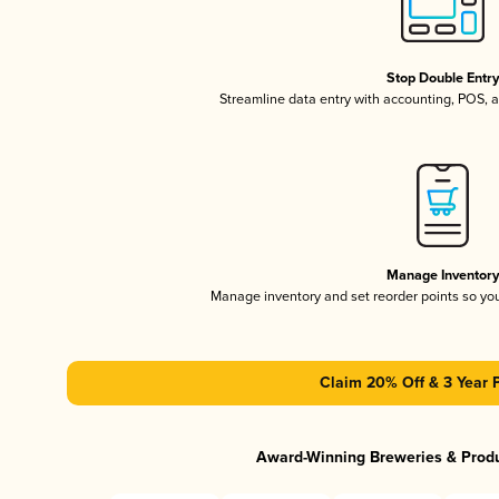
Stop Double Entr
Streamline data entry with accounting, POS,
Manage Inventor
Manage inventory and set reorder points so y
Claim 20% Off & 3 Year 
Award-Winning Breweries & Prod