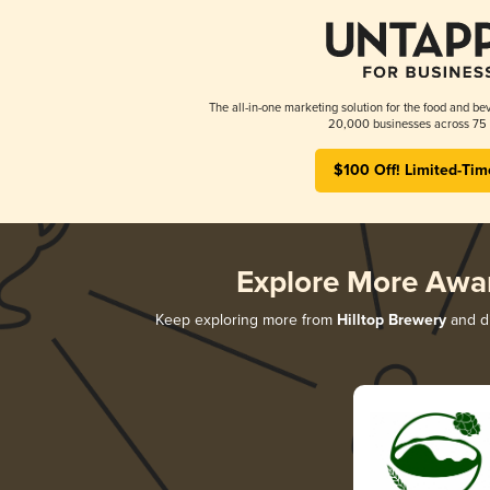
The all-in-one marketing solution for the food and bev
20,000 businesses across 75 
$100 Off! Limited-Tim
Explore More Awa
Keep exploring more from
Hilltop Brewery
and di