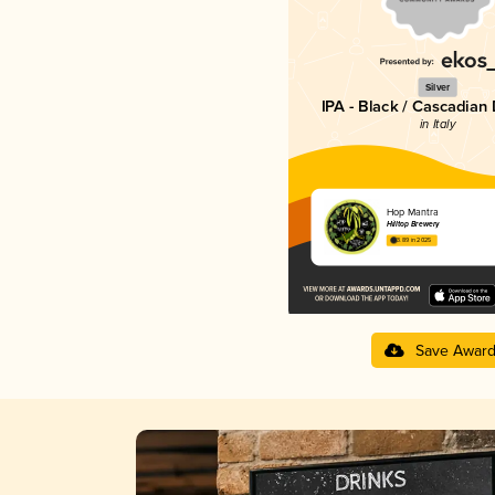
Silver
IPA - Black / Cascadian
in Italy
Hop Mantra
Hilltop Brewery
3.89 in 2025
Save Awar