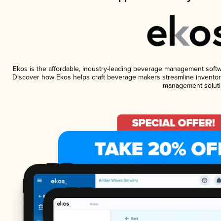
Ekos is the affordable, industry-leading beverage management software
Discover how Ekos helps craft beverage makers streamline inventory
management soluti