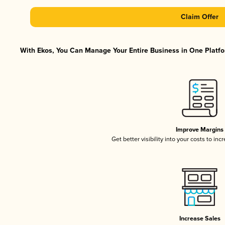
Claim Offer
With Ekos, You Can Manage Your Entire Business in One Platfor
Improve Margins
Get better visibility into your costs to in
Increase Sales