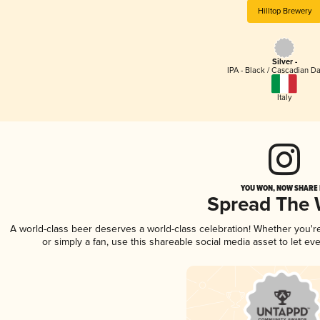
Hilltop Brewery
Silver -
IPA - Black / Cascadian Da
Italy
YOU WON, NOW SHARE I
Spread The
A world-class beer deserves a world-class celebration! Whether you'
or simply a fan, use this shareable social media asset to let e