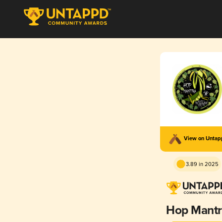
View on Unta
3.89 in 2025
Hop Mantr