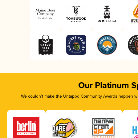
Our Platinum S
We couldn’t make the Untappd Community Awards happen with