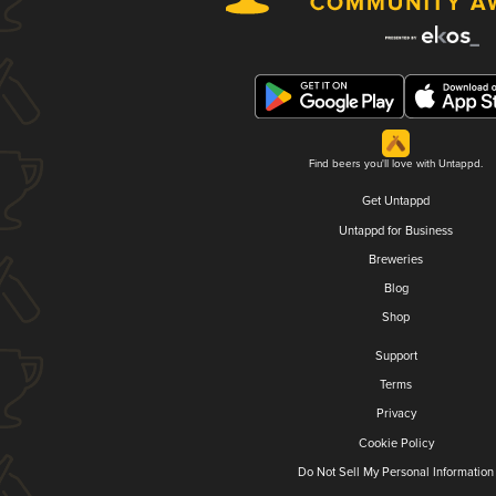
Find beers you'll love with Untappd.
Get Untappd
Untappd for Business
Breweries
Blog
Shop
Support
Terms
Privacy
Cookie Policy
Do Not Sell My Personal Information