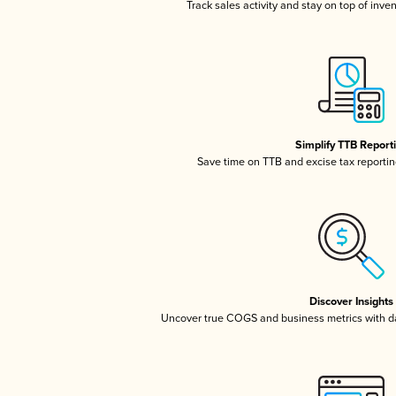
Track sales activity and stay on top of inve
Simplify TTB Report
Save time on TTB and excise tax reporting
Discover Insights
Uncover true COGS and business metrics with 