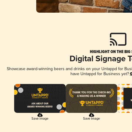
HIGHLIGHT ON THE BIG
Digital Signage 
Showcase award-winning beers and drinks on your Untappd for Busine
have Untappd for Business yet?
G
Save Image
Save Image