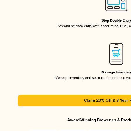
Stop Double Entr
Streamline data entry with accounting, POS,
Manage Inventor
Manage inventory and set reorder points so y
Claim 20% Off & 3 Year 
Award-Winning Breweries & Prod