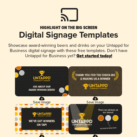
HIGHLIGHT ON THE BIG SCREEN
Digital Signage Templates
Showcase award-winning beers and drinks on your Untappd for
Business digital signage with these free templates. Don't have
Untappd for Business yet?
Get started today!
Save Image
Save Image