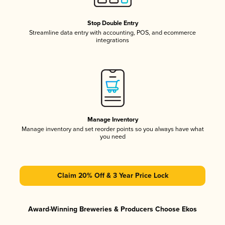
Stop Double Entry
Streamline data entry with accounting, POS, and ecommerce
integrations
Manage Inventory
Manage inventory and set reorder points so you always have what
you need
Claim 20% Off & 3 Year Price Lock
Award-Winning Breweries & Producers Choose Ekos