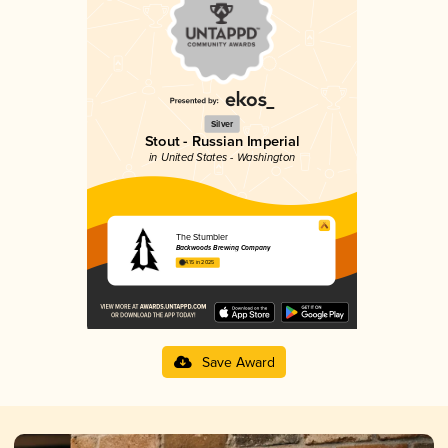
Silver
Stout - Russian Imperial
in United States - Washington
The Stumbler
Backwoods Brewing Company
4.15 in 2025
Save Award