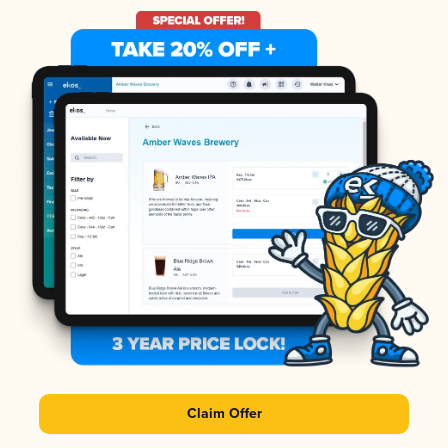
Claim Offer