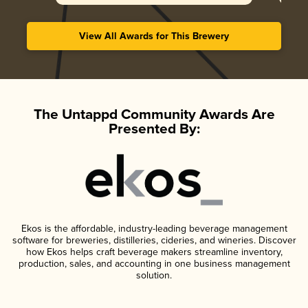
View All Awards for This Brewery
The Untappd Community Awards Are
Presented By:
Ekos is the affordable, industry-leading beverage management
software for breweries, distilleries, cideries, and wineries. Discover
how Ekos helps craft beverage makers streamline inventory,
production, sales, and accounting in one business management
solution.