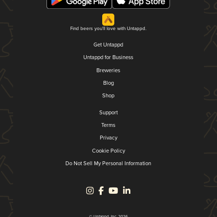
Find beers you'll love with Untappd.
Get Untappd
Untappd for Business
Breweries
Blog
Shop
Support
Terms
Privacy
Cookie Policy
Do Not Sell My Personal Information
© Untappd, Inc. 2026