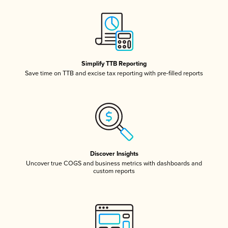
Simplify TTB Reporting
Save time on TTB and excise tax reporting with pre-filled reports
Discover Insights
Uncover true COGS and business metrics with dashboards and
custom reports