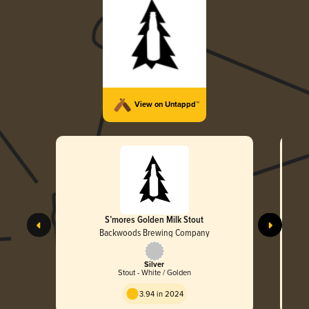
View on Untappd™
S’mores Golden Milk Stout
Backwoods Brewing Company
Silver
Stout - White / Golden
3.94 in 2024