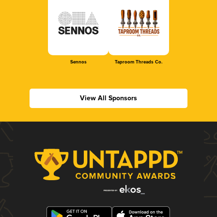
Sennos
Taproom Threads Co.
View All Sponsors