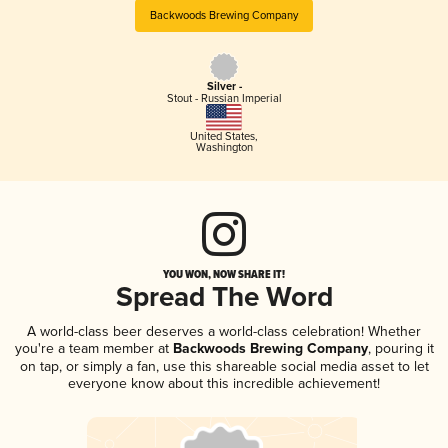
Backwoods Brewing Company
Silver -
Stout - Russian Imperial
United States
,
Washington
YOU WON, NOW SHARE IT!
Spread The Word
A world-class beer deserves a world-class celebration! Whether
you're a team member at
Backwoods Brewing Company
, pouring it
on tap, or simply a fan, use this shareable social media asset to let
everyone know about this incredible achievement!