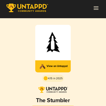
View on Untappd
4.15 in 2025
The Stumbler