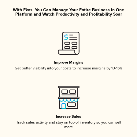
With Ekos, You Can Manage Your Entire Business in One
Platform and Watch Productivity and Profitability Soar
Improve Margins
Get better visibility into your costs to increase margins by 10-15%
Increase Sales
Track sales activity and stay on top of inventory so you can sell
more