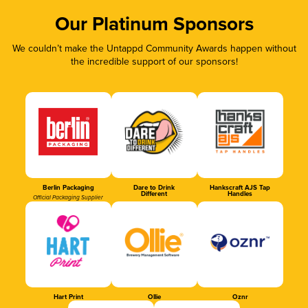
Our Platinum Sponsors
We couldn’t make the Untappd Community Awards happen without
the incredible support of our sponsors!
Berlin Packaging
Dare to Drink
Hankscraft AJS Tap
Different
Handles
Official Packaging Supplier
Hart Print
Ollie
Oznr