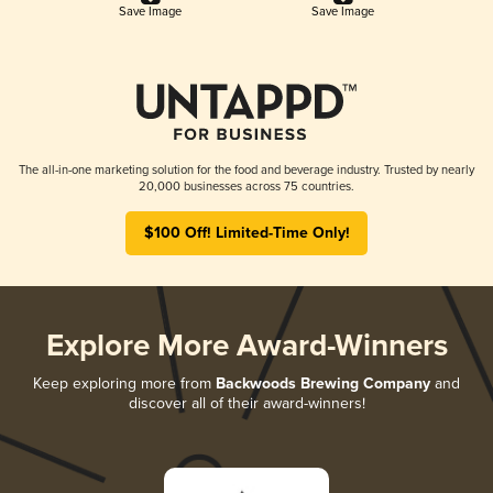
Save Image
Save Image
The all-in-one marketing solution for the food and beverage industry. Trusted by nearly
20,000 businesses across 75 countries.
$100 Off! Limited-Time Only!
Explore More Award-Winners
Keep exploring more from
Backwoods Brewing Company
and
discover all of their award-winners!