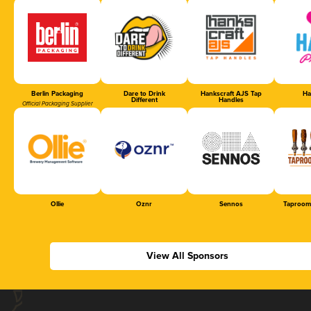
Berlin Packaging
Dare to Drink
Hankscraft AJS Tap
Ha
Different
Handles
Official Packaging Supplier
Ollie
Oznr
Sennos
Taproom
View All Sponsors