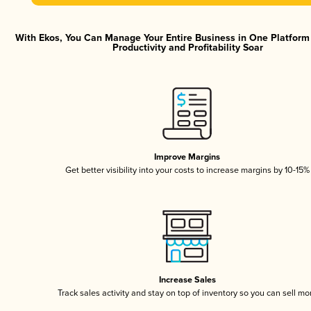
With Ekos, You Can Manage Your Entire Business in One Platfor
Productivity and Profitability Soar
Improve Margins
Get better visibility into your costs to increase margins by 10-15%
Increase Sales
Track sales activity and stay on top of inventory so you can sell mo