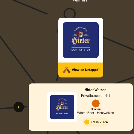
winners!
View on Untappd™
Hirter Weizen
Privatbrauerei Hirt
Bronze
Wheat Beer - Hefeweizen
3.71 in 2024