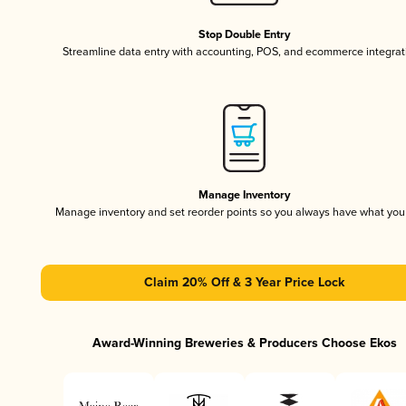
Stop Double Entry
Streamline data entry with accounting, POS, and ecommerce integrat
Manage Inventory
Manage inventory and set reorder points so you always have what yo
Claim 20% Off & 3 Year Price Lock
Award-Winning Breweries & Producers Choose Ekos