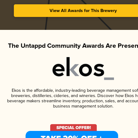
View All Awards for This Brewery
The Untappd Community Awards Are Presen
Ekos is the affordable, industry-leading beverage management sof
breweries, distilleries, cideries, and wineries. Discover how Ekos h
beverage makers streamline inventory, production, sales, and accoun
business management solution.