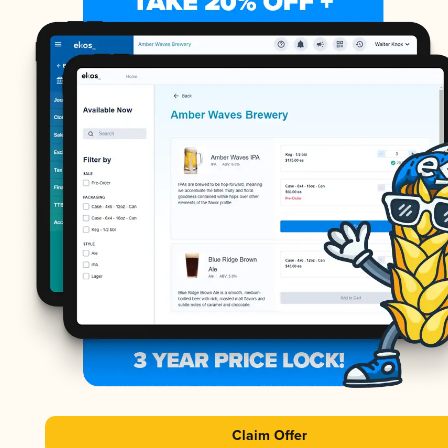
Claim Offer