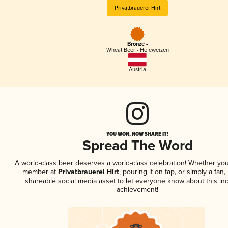
Privatbrauerei Hirt
Bronze -
Wheat Beer - Hefeweizen
Austria
YOU WON, NOW SHARE IT!
Spread The Word
A world-class beer deserves a world-class celebration! Whether you
member at
Privatbrauerei Hirt
, pouring it on tap, or simply a fan,
shareable social media asset to let everyone know about this inc
achievement!