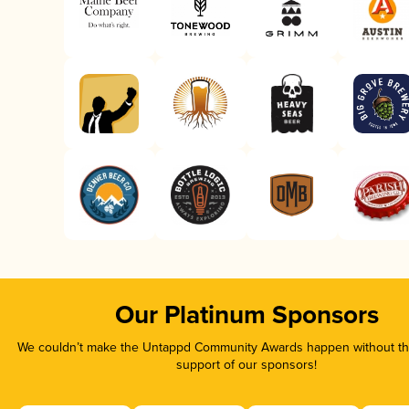
Our Platinum Sponsors
We couldn’t make the Untappd Community Awards happen without the
support of our sponsors!