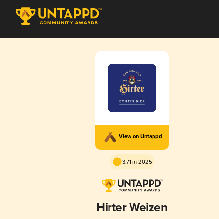
View on Untappd
3.71 in 2025
Hirter Weizen