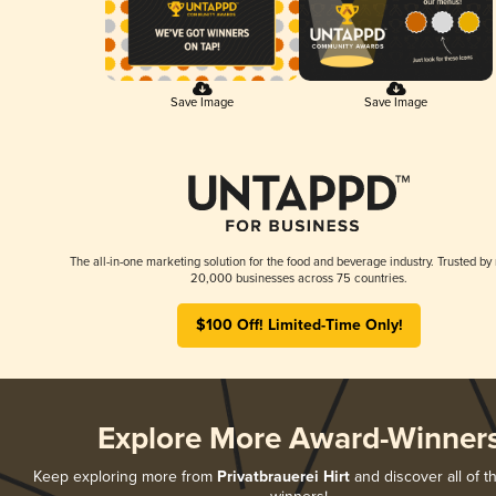
Save Image
Save Image
The all-in-one marketing solution for the food and beverage industry. Trusted by
20,000 businesses across 75 countries.
$100 Off! Limited-Time Only!
Explore More Award-Winner
Keep exploring more from
Privatbrauerei Hirt
and discover all of t