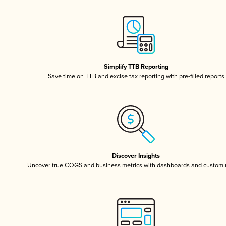
Simplify TTB Reporting
Save time on TTB and excise tax reporting with pre-filled reports
Discover Insights
Uncover true COGS and business metrics with dashboards and custom 