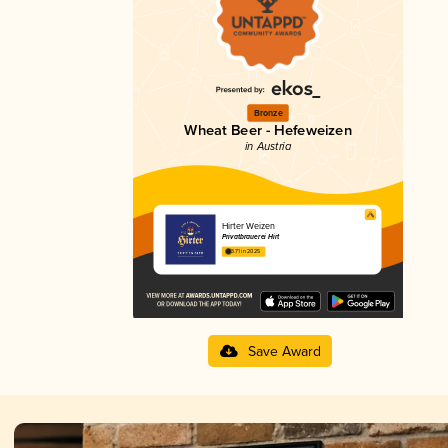
Bronze
Wheat Beer - Hefeweizen
in Austria
Hirter Weizen
Privatbrauerei Hirt
3.71 in 2025
Save Award