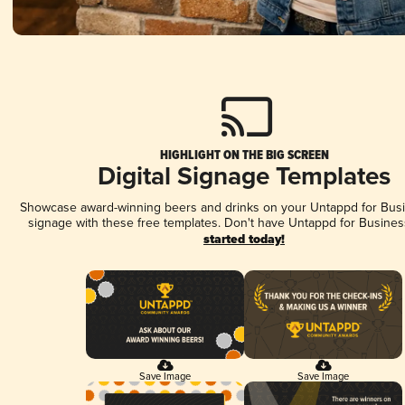
HIGHLIGHT ON THE BIG SCREEN
Digital Signage Templates
Showcase award-winning beers and drinks on your Untappd for Busin
signage with these free templates. Don't have Untappd for Busines
started today!
Save Image
Save Image