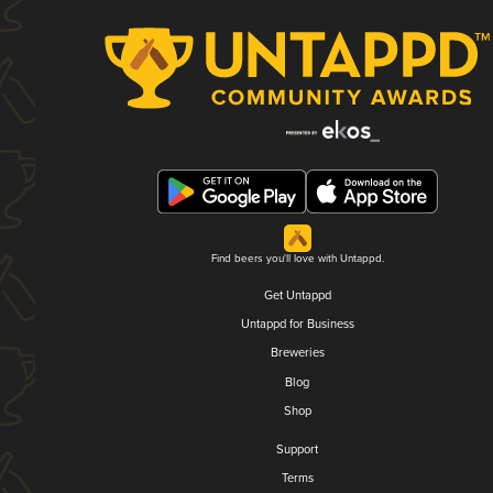
Find beers you'll love with Untappd.
Get Untappd
Untappd for Business
Breweries
Blog
Shop
Support
Terms