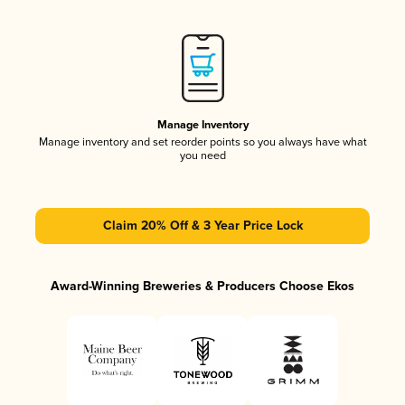
Manage Inventory
Manage inventory and set reorder points so you always have what
you need
Claim 20% Off & 3 Year Price Lock
Award-Winning Breweries & Producers Choose Ekos