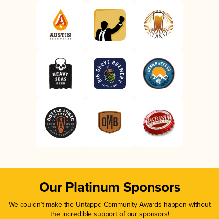
Our Platinum Sponsors
We couldn’t make the Untappd Community Awards happen without
the incredible support of our sponsors!