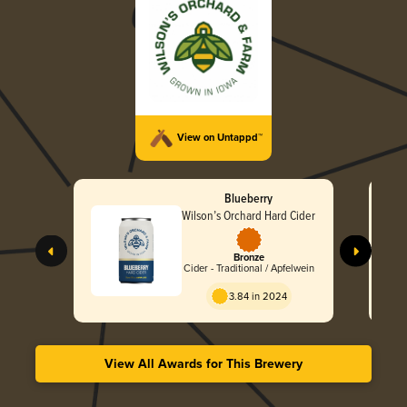
View on Untappd™
Blueberry
Wilson’s Orchard Hard Cider
Bronze
Cider - Traditional / Apfelwein
3.84 in 2024
View All Awards for This Brewery