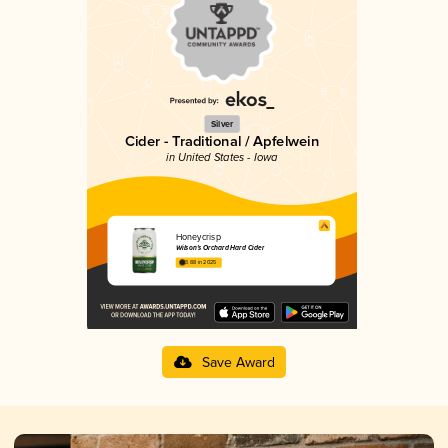
Silver
Cider - Traditional / Apfelwein
in United States - Iowa
Honeycrisp
Wilson’s Orchard Hard Cider
3.88 in 2025
Save Award