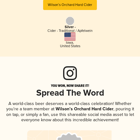
Wilson’s Orchard Hard Cider
Silver -
Cider - Traditional / Apfelwein
Iowa
,
United States
YOU WON, NOW SHARE IT!
Spread The Word
A world-class beer deserves a world-class celebration! Whether
you're a team member at
Wilson’s Orchard Hard Cider
, pouring it
on tap, or simply a fan, use this shareable social media asset to let
everyone know about this incredible achievement!