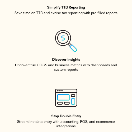
Simplify TTB Reporting
Save time on TTB and excise tax reporting with pre-filled reports
Discover Insights
Uncover true COGS and business metrics with dashboards and
custom reports
Stop Double Entry
Streamline data entry with accounting, POS, and ecommerce
integrations