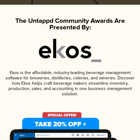
The Untappd Community Awards Are
Presented By:
Ekos is the affordable, industry-leading beverage management
software for breweries, distilleries, cideries, and wineries. Discover
how Ekos helps craft beverage makers streamline inventory,
production, sales, and accounting in one business management
solution.