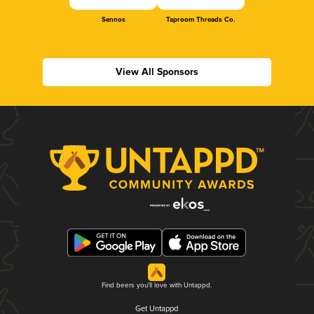
Sennos
Taproom Threads Co.
View All Sponsors
Find beers you'll love with Untappd.
Get Untappd