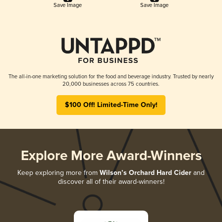
Save Image
Save Image
The all-in-one marketing solution for the food and beverage industry. Trusted by nearly
20,000 businesses across 75 countries.
$100 Off! Limited-Time Only!
Explore More Award-Winners
Keep exploring more from
Wilson’s Orchard Hard Cider
and
discover all of their award-winners!