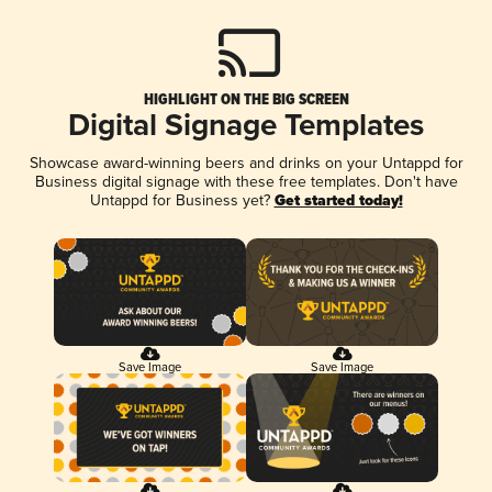
HIGHLIGHT ON THE BIG SCREEN
Digital Signage Templates
Showcase award-winning beers and drinks on your Untappd for
Business digital signage with these free templates. Don't have
Untappd for Business yet?
Get started today!
Save Image
Save Image