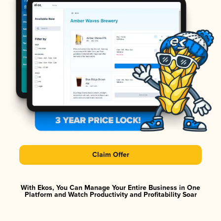
Claim Offer
With Ekos, You Can Manage Your Entire Business in One
Platform and Watch Productivity and Profitability Soar