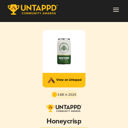
View on Untappd
3.88 in 2025
Honeycrisp