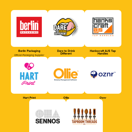
Berlin Packaging
Dare to Drink
Hankscraft AJS Tap
Different
Handles
Official Packaging Supplier
Hart Print
Ollie
Oznr