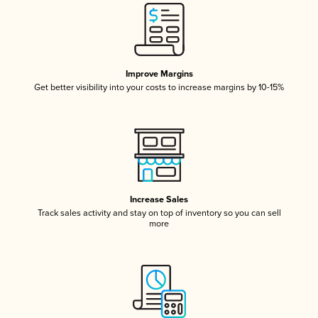
Improve Margins
Get better visibility into your costs to increase margins by 10-15%
Increase Sales
Track sales activity and stay on top of inventory so you can sell
more