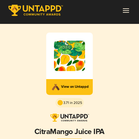
View on Untappd
3.71 in 2025
CitraMango Juice IPA