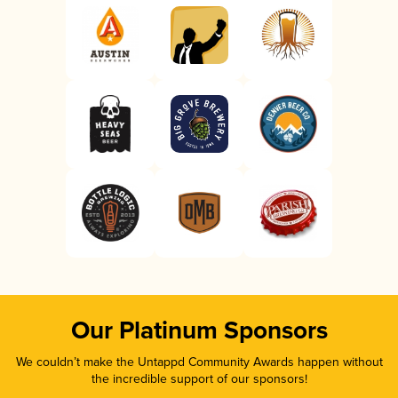
Our Platinum Sponsors
We couldn’t make the Untappd Community Awards happen without
the incredible support of our sponsors!