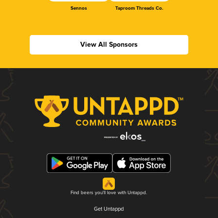
Sennos
Taproom Threads Co.
View All Sponsors
Find beers you'll love with Untappd.
Get Untappd