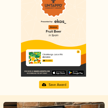
Bronze
Fruit Beer
in Spain
CitraMango Juice IPA
Abirradero
3.71 in 2025
Save Award