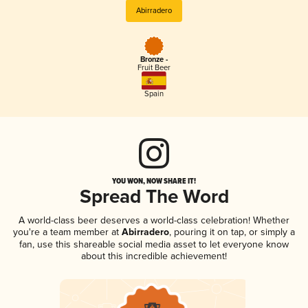
Abirradero
Bronze -
Fruit Beer
Spain
YOU WON, NOW SHARE IT!
Spread The Word
A world-class beer deserves a world-class celebration! Whether
you're a team member at
Abirradero
, pouring it on tap, or simply a
fan, use this shareable social media asset to let everyone know
about this incredible achievement!