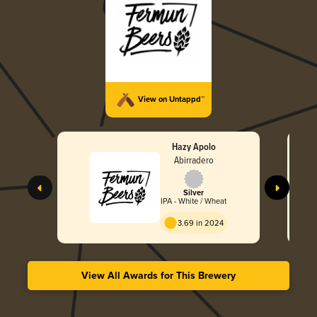
View on Untappd™
Hazy Apolo
Abirradero
Silver
IPA - White / Wheat
3.69 in 2024
View All Awards for This Brewery