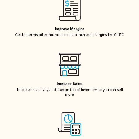
Improve Margins
Get better visibility into your costs to increase margins by 10-15%
Increase Sales
Track sales activity and stay on top of inventory so you can sell
more