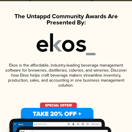
The Untappd Community Awards Are
Presented By:
Ekos is the affordable, industry-leading beverage management
software for breweries, distilleries, cideries, and wineries. Discover
how Ekos helps craft beverage makers streamline inventory,
production, sales, and accounting in one business management
solution.