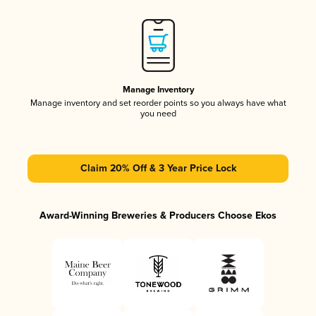
Manage Inventory
Manage inventory and set reorder points so you always have what
you need
Claim 20% Off & 3 Year Price Lock
Award-Winning Breweries & Producers Choose Ekos