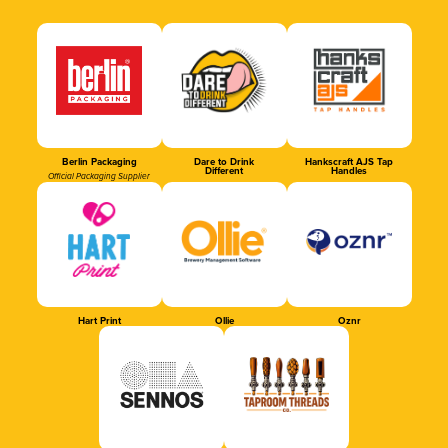
Berlin Packaging
Dare to Drink
Hankscraft AJS Tap
Different
Handles
Official Packaging Supplier
Hart Print
Ollie
Oznr