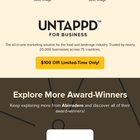
The all-in-one marketing solution for the food and beverage industry. Trusted by nearly
20,000 businesses across 75 countries.
$100 Off! Limited-Time Only!
Explore More Award-Winners
Keep exploring more from
Abirradero
and discover all of their
award-winners!