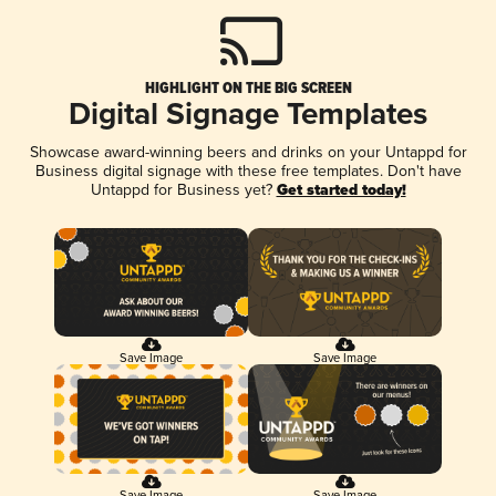
HIGHLIGHT ON THE BIG SCREEN
Digital Signage Templates
Showcase award-winning beers and drinks on your Untappd for
Business digital signage with these free templates. Don't have
Untappd for Business yet?
Get started today!
Save Image
Save Image
Save Image
Save Image