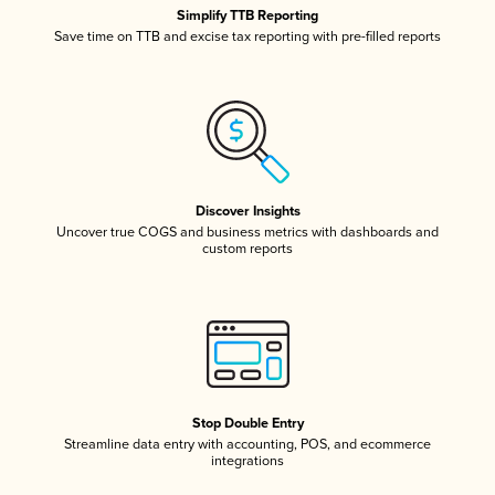
Simplify TTB Reporting
Save time on TTB and excise tax reporting with pre-filled reports
Discover Insights
Uncover true COGS and business metrics with dashboards and
custom reports
Stop Double Entry
Streamline data entry with accounting, POS, and ecommerce
integrations