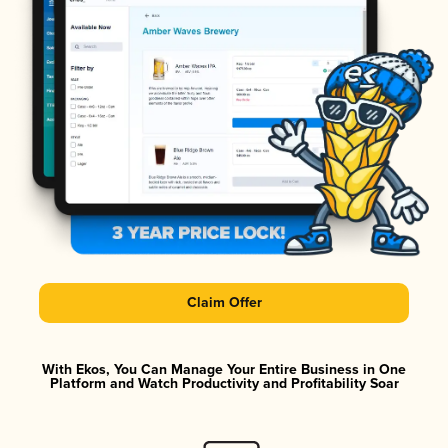
Claim Offer
With Ekos, You Can Manage Your Entire Business in One
Platform and Watch Productivity and Profitability Soar