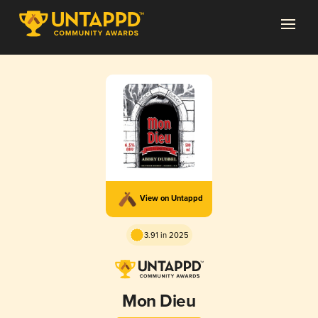
View on Untappd
3.91 in 2025
Mon Dieu