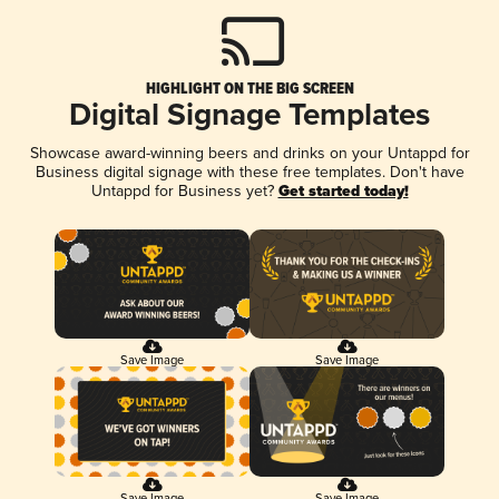
HIGHLIGHT ON THE BIG SCREEN
Digital Signage Templates
Showcase award-winning beers and drinks on your Untappd for
Business digital signage with these free templates. Don't have
Untappd for Business yet?
Get started today!
Save Image
Save Image
Save Image
Save Image