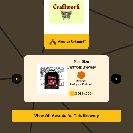
View on Untappd™
Mon Dieu
Craftwork Brewery
Bronze
Belgian Dubbel
3.91 in 2024
View All Awards for This Brewery