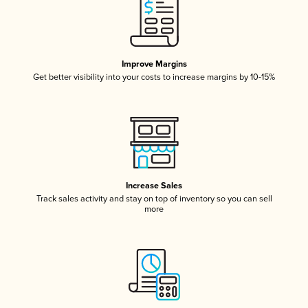
Improve Margins
Get better visibility into your costs to increase margins by 10-15%
Increase Sales
Track sales activity and stay on top of inventory so you can sell
more