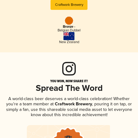
Craftwork Brewery
Bronze -
Belgian Dubbel
New Zealand
YOU WON, NOW SHARE IT!
Spread The Word
A world-class beer deserves a world-class celebration! Whether
you're a team member at
Craftwork Brewery
, pouring it on tap, or
simply a fan, use this shareable social media asset to let everyone
know about this incredible achievement!