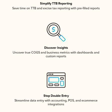
Simplify TTB Reporting
Save time on TTB and excise tax reporting with pre-filled reports
Discover Insights
Uncover true COGS and business metrics with dashboards and
custom reports
Stop Double Entry
Streamline data entry with accounting, POS, and ecommerce
integrations