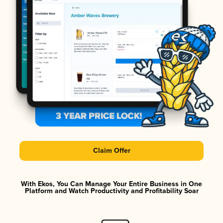
Claim Offer
With Ekos, You Can Manage Your Entire Business in One
Platform and Watch Productivity and Profitability Soar