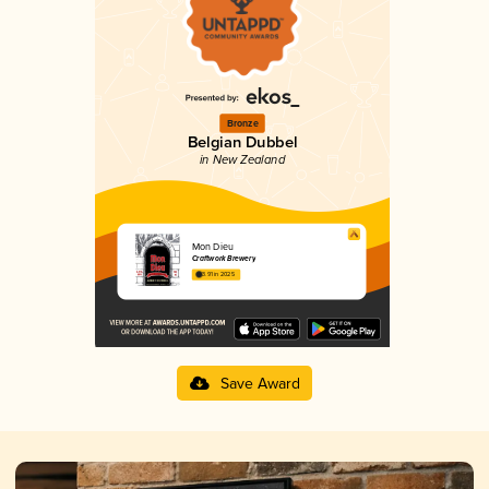
Bronze
Belgian Dubbel
in New Zealand
Mon Dieu
Craftwork Brewery
3.91 in 2025
Save Award