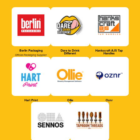
Berlin Packaging
Dare to Drink
Hankscraft AJS Tap
Different
Handles
Official Packaging Supplier
Hart Print
Ollie
Oznr