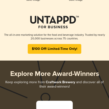
The all-in-one marketing solution for the food and beverage industry. Trusted by nearly
20,000 businesses across 75 countries.
$100 Off! Limited-Time Only!
Explore More Award-Winners
Keep exploring more from
Craftwork Brewery
and discover all of
their award-winners!