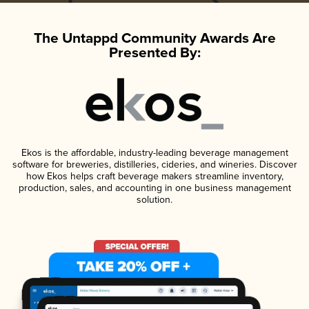
The Untappd Community Awards Are
Presented By:
Ekos is the affordable, industry-leading beverage management
software for breweries, distilleries, cideries, and wineries. Discover
how Ekos helps craft beverage makers streamline inventory,
production, sales, and accounting in one business management
solution.