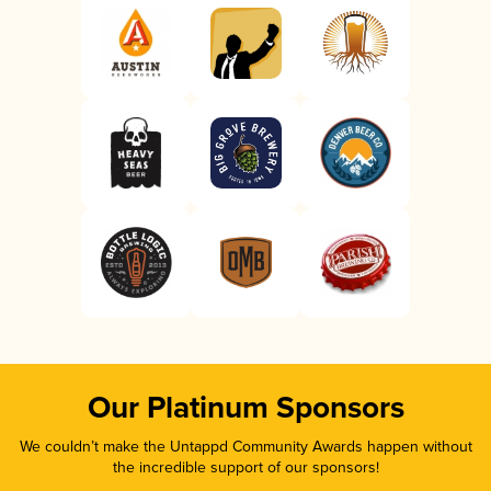
Our Platinum Sponsors
We couldn’t make the Untappd Community Awards happen without
the incredible support of our sponsors!