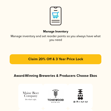
Manage Inventory
Manage inventory and set reorder points so you always have what
you need
Claim 20% Off & 3 Year Price Lock
Award-Winning Breweries & Producers Choose Ekos