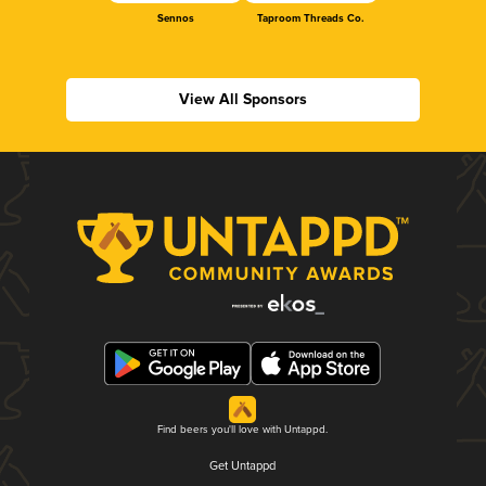
Sennos
Taproom Threads Co.
View All Sponsors
Find beers you'll love with Untappd.
Get Untappd