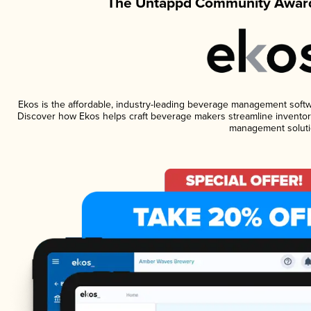
The Untappd Community Award
Ekos is the affordable, industry-leading beverage management software
Discover how Ekos helps craft beverage makers streamline inventory
management soluti