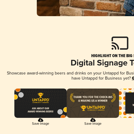
HIGHLIGHT ON THE BIG
Digital Signage 
Showcase award-winning beers and drinks on your Untappd for Busine
have Untappd for Business yet?
G
Save Image
Save Image