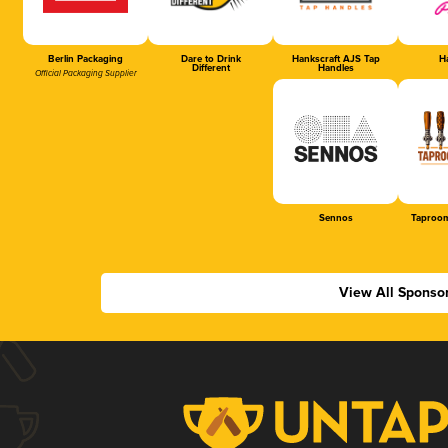
Berlin Packaging
Dare to Drink
Hankscraft AJS Tap
Ha
Different
Handles
Official Packaging Supplier
Sennos
Taproom
View All Sponso