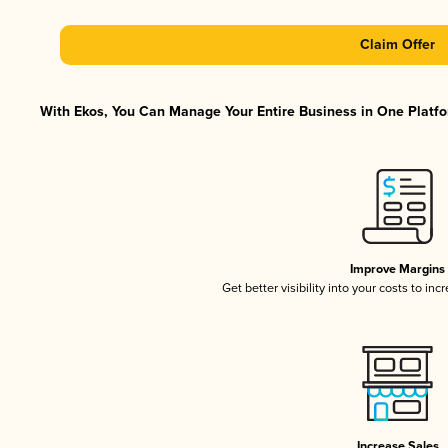
Claim Offer
With Ekos, You Can Manage Your Entire Business in One Platfor
Improve Margins
Get better visibility into your costs to in
Increase Sales