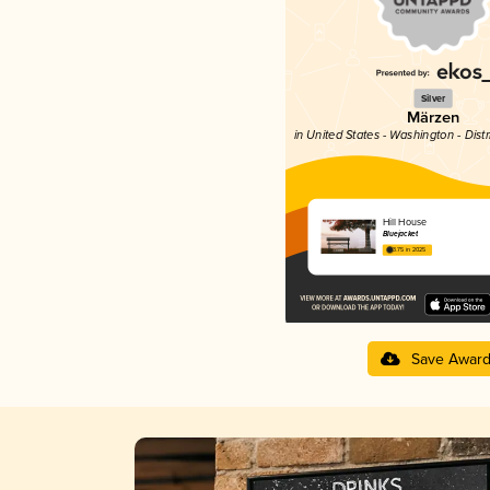
Silver
Märzen
in United States - Washington - Dist
Hill House
Bluejacket
3.75 in 2025
Save Awar