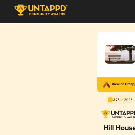
View on Unta
3.75 in 2025
Hill Hous