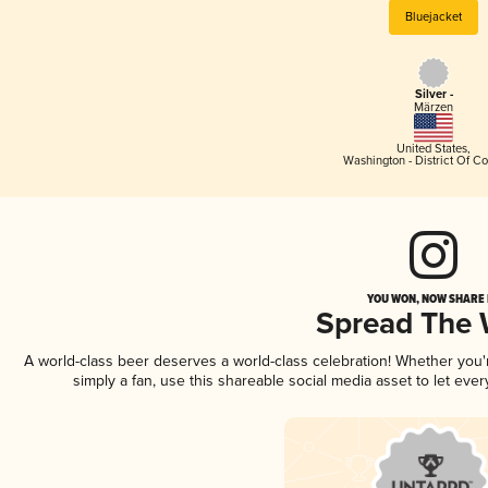
Bluejacket
Silver -
Märzen
United States
,
Washington - District Of C
YOU WON, NOW SHARE I
Spread The
A world-class beer deserves a world-class celebration! Whether you
simply a fan, use this shareable social media asset to let ev