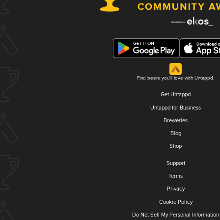
Find beers you'll love with Untappd.
Get Untappd
Untappd for Business
Breweries
Blog
Shop
Support
Terms
Privacy
Cookie Policy
Do Not Sell My Personal Information