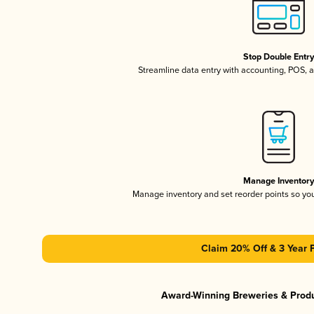
Stop Double Entr
Streamline data entry with accounting, POS,
Manage Inventor
Manage inventory and set reorder points so y
Claim 20% Off & 3 Year 
Award-Winning Breweries & Prod