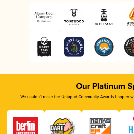
Our Platinum S
We couldn’t make the Untappd Community Awards happen with