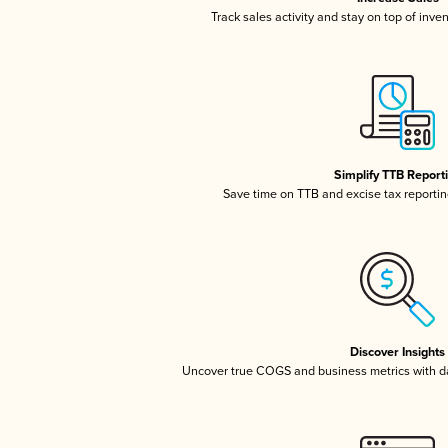
Track sales activity and stay on top of inve
Simplify TTB Report
Save time on TTB and excise tax reporting
Discover Insights
Uncover true COGS and business metrics with 