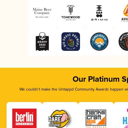
Our Platinum S
We couldn’t make the Untappd Community Awards happen with