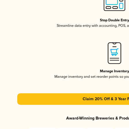
Stop Double Entr
Streamline data entry with accounting, POS,
Manage Inventor
Manage inventory and set reorder points so y
Claim 20% Off & 3 Year 
Award-Winning Breweries & Prod