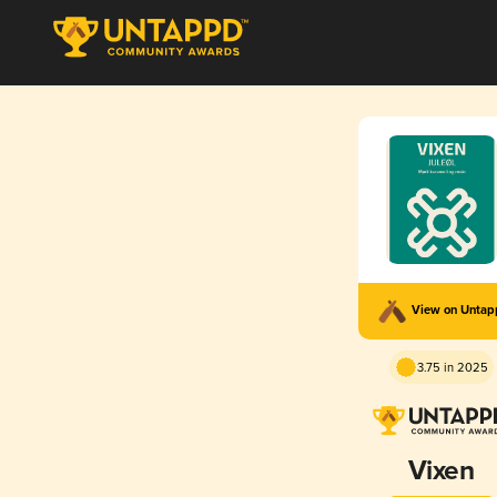
View on Unta
3.75 in 2025
Vixen