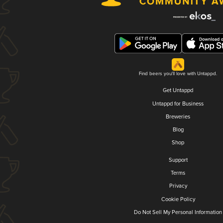
Find beers you'll love with Untappd.
Get Untappd
Untappd for Business
Breweries
Blog
Shop
Support
Terms
Privacy
Cookie Policy
Do Not Sell My Personal Information