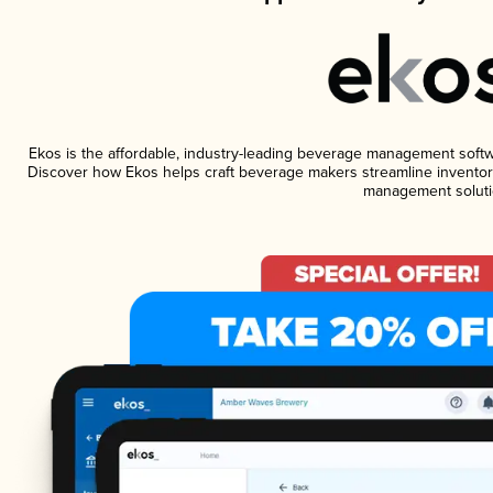
Ekos is the affordable, industry-leading beverage management software
Discover how Ekos helps craft beverage makers streamline inventory
management soluti