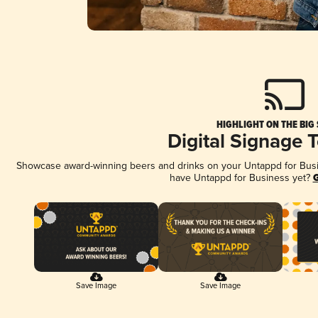
HIGHLIGHT ON THE BIG
Digital Signage 
Showcase award-winning beers and drinks on your Untappd for Busine
have Untappd for Business yet?
G
Save Image
Save Image