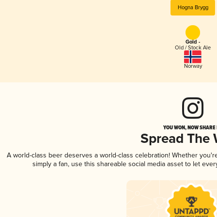
Hogna Brygg
Gold -
Old / Stock Ale
Norway
YOU WON, NOW SHARE I
Spread The
A world-class beer deserves a world-class celebration! Whether you'
simply a fan, use this shareable social media asset to let ev