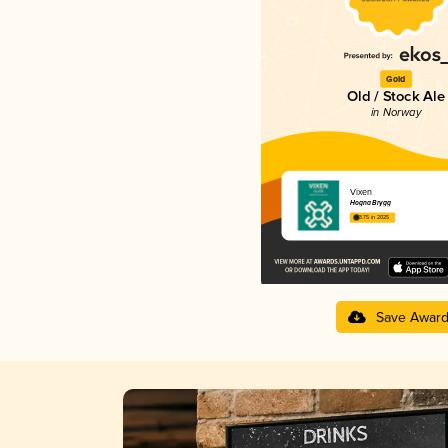
Gold
Old / Stock Ale
in Norway
Vixen
Hogna Brygg
3.75 in 2025
Save Awar