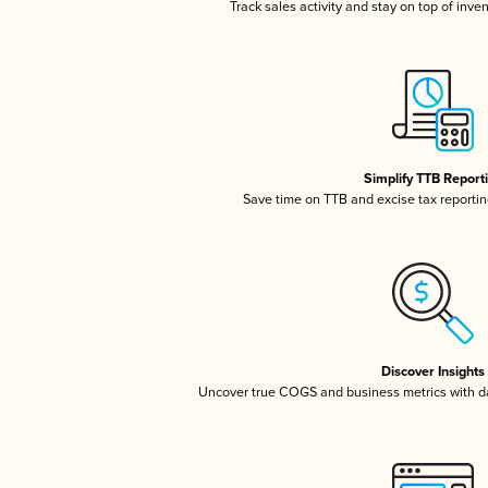
Track sales activity and stay on top of inve
Simplify TTB Report
Save time on TTB and excise tax reporting
Discover Insights
Uncover true COGS and business metrics with 