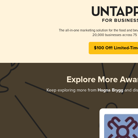
The all-in-one marketing solution for the food and bev
20,000 businesses across 75 
$100 Off! Limited-Tim
Explore More Awa
Keep exploring more from
Hogna Brygg
and dis