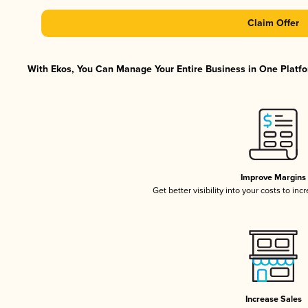
Claim Offer
With Ekos, You Can Manage Your Entire Business in One Platfor
Improve Margins
Get better visibility into your costs to in
Increase Sales