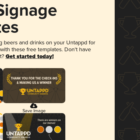
 Signage
tes
 beers and drinks on your Untappd for
 with these free templates. Don't have
et?
Get started today!
Save Image