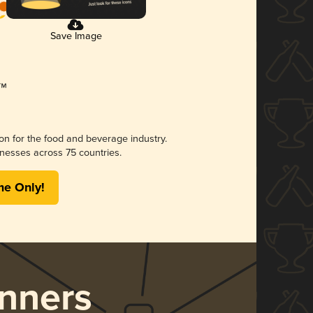
Save Image
ion for the food and beverage industry.
nesses across 75 countries.
me Only!
nners