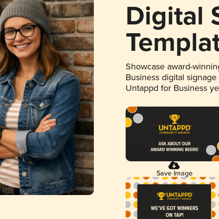
Digital
Templa
Showcase award-winning
Business digital signage
Untappd for Business y
Save Image