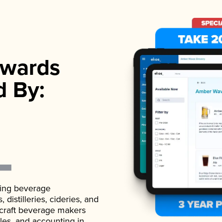
wards
d By:
ading beverage
istilleries, cideries, and
 craft beverage makers
ales, and accounting in