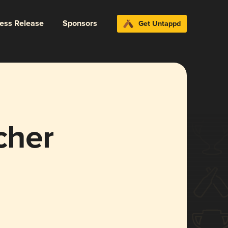
ress Release
Sponsors
Get Untappd
cher