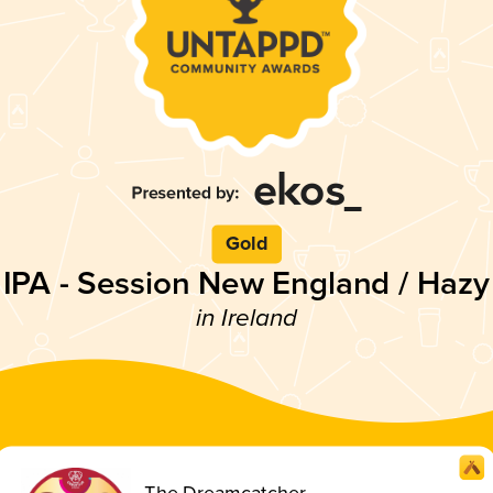
Gold
IPA - Session New England / Hazy
in Ireland
The Dreamcatcher