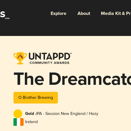
Explore
About
Media Kit & P
The Dreamcat
O Brother Brewing
Gold -
IPA - Session New England / Hazy
Ireland