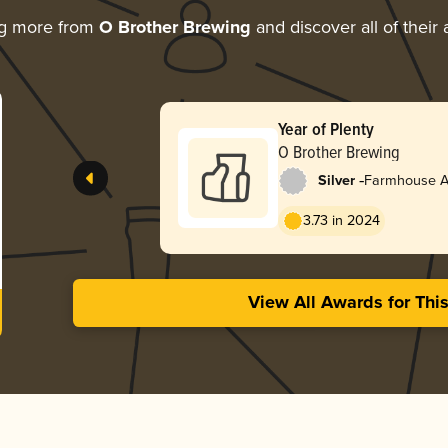
ng more from
O Brother Brewing
and discover all of their
Year of Plenty
O Brother Brewing
-
Silver
Farmhouse Al
3.73 in 2024
View All Awards for Thi