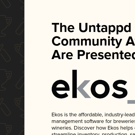
The Untappd
Community A
Are Presente
Ekos is the affordable, industry-le
management software for breweries, d
wineries. Discover how Ekos helps
streamline inventory, production, s