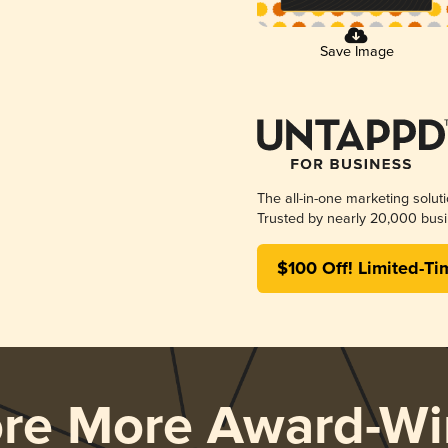
Save Image
The all-in-one marketing solut
Trusted by nearly 20,000 busi
$100 Off! Limited-Ti
ore More Award-Wi