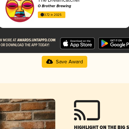
O Brother Brewing
3.72 in 2025
Save Award
HIGHLIGHT ON THE BIG 