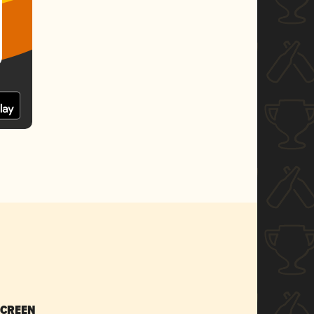
SCREEN