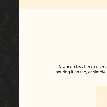
A world-class beer deserv
pouring it on tap, or simply