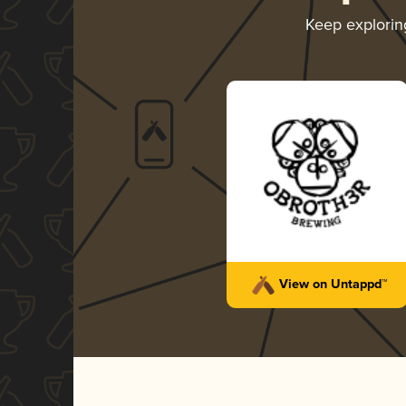
Keep explori
View on Untappd™