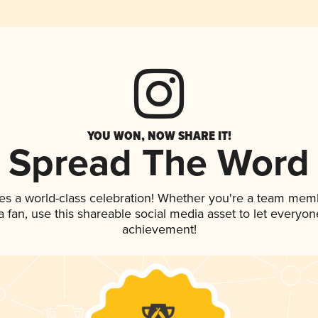
YOU WON, NOW SHARE IT!
Spread The Word
es a world-class celebration! Whether you're a team mem
 a fan, use this shareable social media asset to let everyo
achievement!