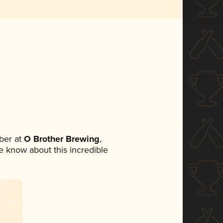
ber at
O Brother Brewing
,
ne know about this incredible