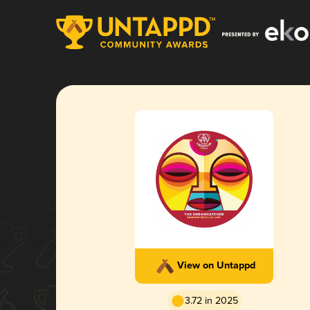
View on Untappd
3.72 in 2025