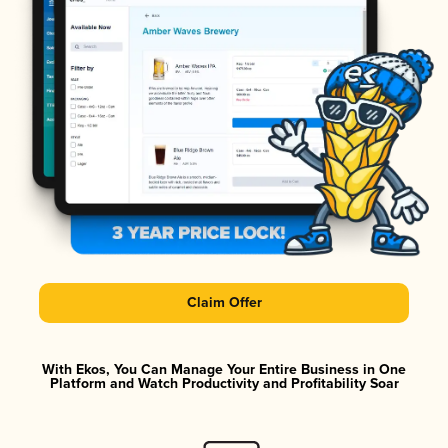
Claim Offer
With Ekos, You Can Manage Your Entire Business in One
Platform and Watch Productivity and Profitability Soar