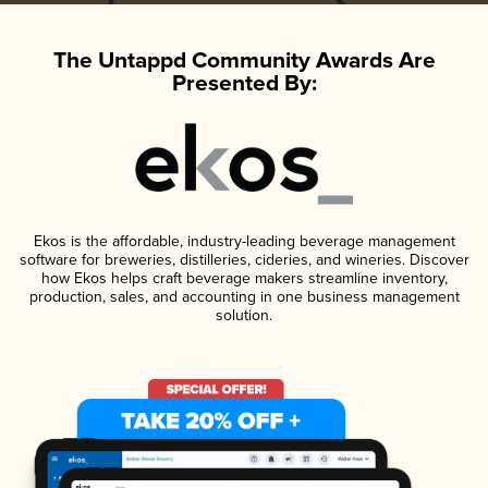
The Untappd Community Awards Are
Presented By:
Ekos is the affordable, industry-leading beverage management
software for breweries, distilleries, cideries, and wineries. Discover
how Ekos helps craft beverage makers streamline inventory,
production, sales, and accounting in one business management
solution.