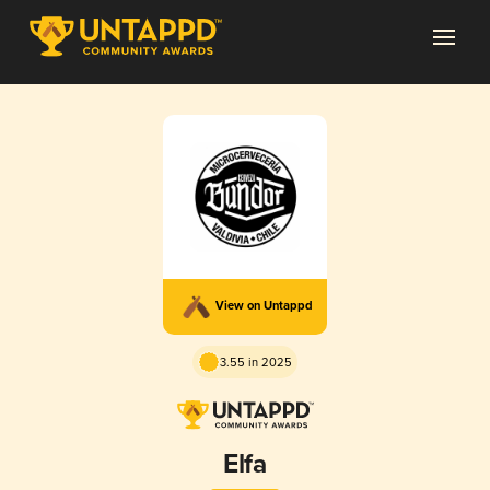
View on Untappd
3.55 in 2025
Elfa