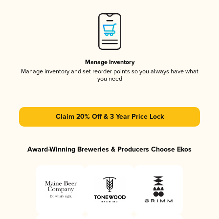
Manage Inventory
Manage inventory and set reorder points so you always have what
you need
Claim 20% Off & 3 Year Price Lock
Award-Winning Breweries & Producers Choose Ekos