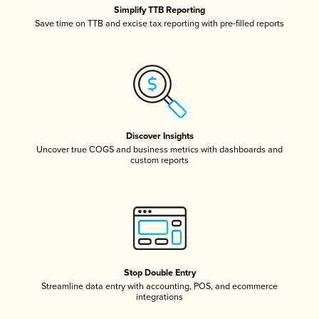
Simplify TTB Reporting
Save time on TTB and excise tax reporting with pre-filled reports
Discover Insights
Uncover true COGS and business metrics with dashboards and
custom reports
Stop Double Entry
Streamline data entry with accounting, POS, and ecommerce
integrations