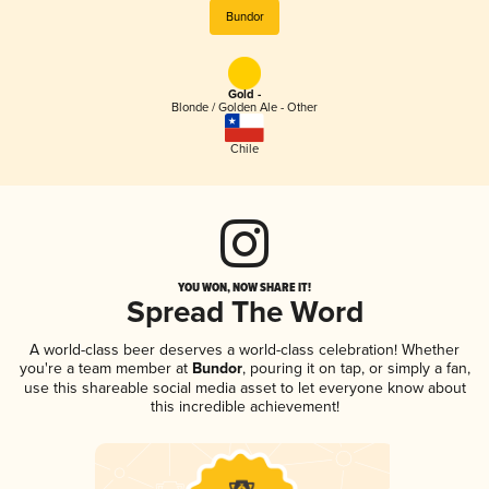
Bundor
Gold -
Blonde / Golden Ale - Other
Chile
YOU WON, NOW SHARE IT!
Spread The Word
A world-class beer deserves a world-class celebration! Whether
you're a team member at
Bundor
, pouring it on tap, or simply a fan,
use this shareable social media asset to let everyone know about
this incredible achievement!