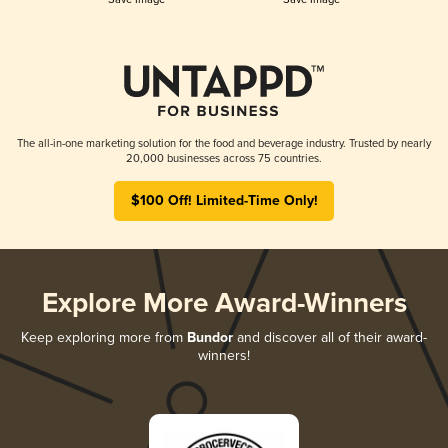
The all-in-one marketing solution for the food and beverage industry. Trusted by nearly
20,000 businesses across 75 countries.
$100 Off! Limited-Time Only!
Explore More Award-Winners
Keep exploring more from
Bundor
and discover all of their award-
winners!