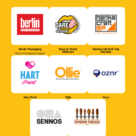
Berlin Packaging
Dare to Drink
Hankscraft AJS Tap
Different
Handles
Official Packaging Supplier
Hart Print
Ollie
Oznr