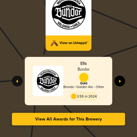
View on Untappd™
Elfa
Bundor
Gold
Blonde / Golden Ale - Other
3.55 in 2024
View All Awards for This Brewery