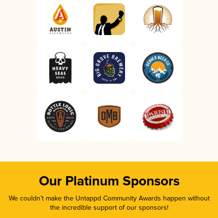
Our Platinum Sponsors
We couldn’t make the Untappd Community Awards happen without
the incredible support of our sponsors!