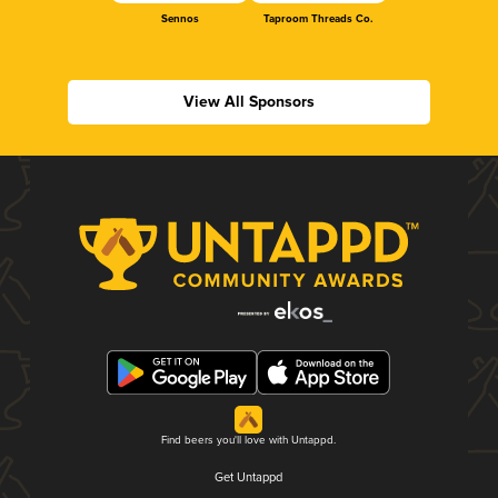
Sennos
Taproom Threads Co.
View All Sponsors
Find beers you'll love with Untappd.
Get Untappd