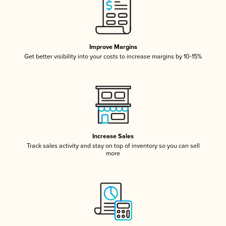
Improve Margins
Get better visibility into your costs to increase margins by 10-15%
Increase Sales
Track sales activity and stay on top of inventory so you can sell
more