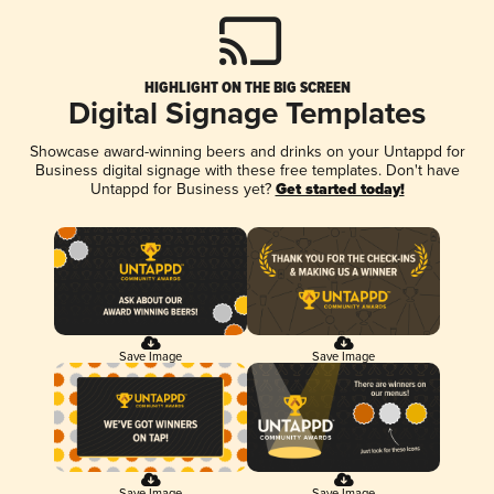
HIGHLIGHT ON THE BIG SCREEN
Digital Signage Templates
Showcase award-winning beers and drinks on your Untappd for
Business digital signage with these free templates. Don't have
Untappd for Business yet?
Get started today!
Save Image
Save Image
Save Image
Save Image