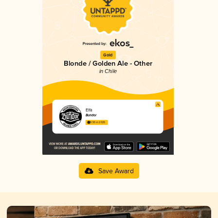
Gold
Blonde / Golden Ale - Other
in Chile
Elfa
Bundor
3.55 in 2025
Save Award