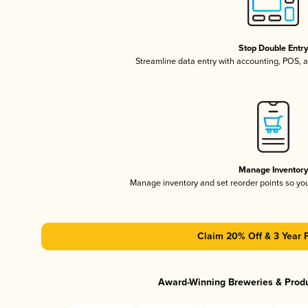
Stop Double Entr
Streamline data entry with accounting, POS,
Manage Inventor
Manage inventory and set reorder points so y
Claim 20% Off & 3 Year 
Award-Winning Breweries & Prod