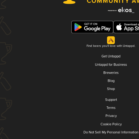
Find beers you'll love with Untappd.
Get Untappd
Untappd for Business
Breweries
Blog
Shop
Support
Terms
Privacy
Cookie Policy
Do Not Sell My Personal Information