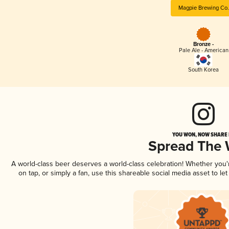
Magpie Brewing Co.
Bronze -
Pale Ale - American
South Korea
YOU WON, NOW SHARE I
Spread The
A world-class beer deserves a world-class celebration! Whether you
on tap, or simply a fan, use this shareable social media asset to l