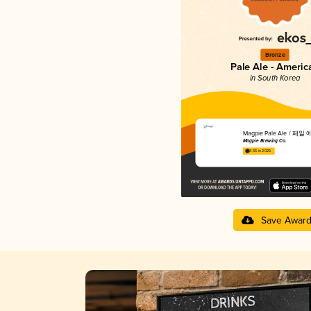
Bronze
Pale Ale - Americ
in South Korea
Magpie Pale Ale / 페일
Magpie Brewing Co.
3.55 in 2025
Save Awar