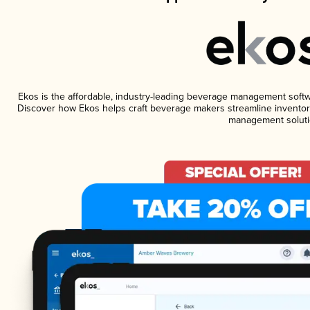
Ekos is the affordable, industry-leading beverage management software
Discover how Ekos helps craft beverage makers streamline inventory
management soluti