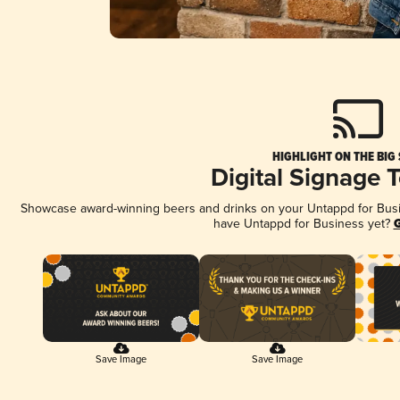
HIGHLIGHT ON THE BIG
Digital Signage 
Showcase award-winning beers and drinks on your Untappd for Busine
have Untappd for Business yet?
G
Save Image
Save Image