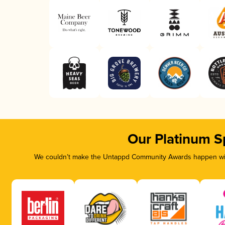
Our Platinum S
We couldn’t make the Untappd Community Awards happen with