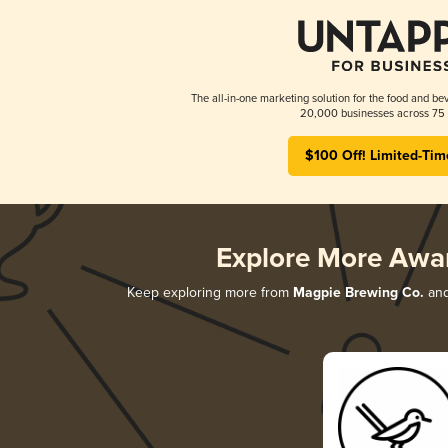
The all-in-one marketing solution for the food and bev
20,000 businesses across 75 
$100 Off! Limited-Tim
Explore More Awa
Keep exploring more from
Magpie Brewing Co.
and