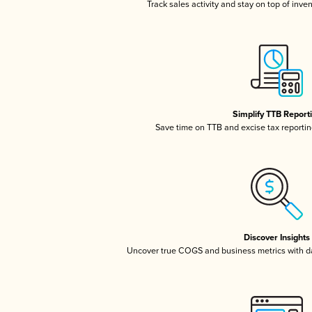
Track sales activity and stay on top of inve
Simplify TTB Report
Save time on TTB and excise tax reporting
Discover Insights
Uncover true COGS and business metrics with 