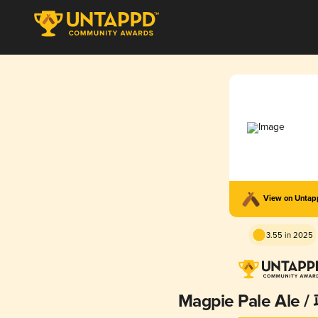
View on Unta
3.55 in 2025
Magpie Pale Ale