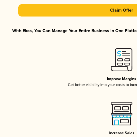
Claim Offer
With Ekos, You Can Manage Your Entire Business in One Platfor
Improve Margins
Get better visibility into your costs to in
Increase Sales