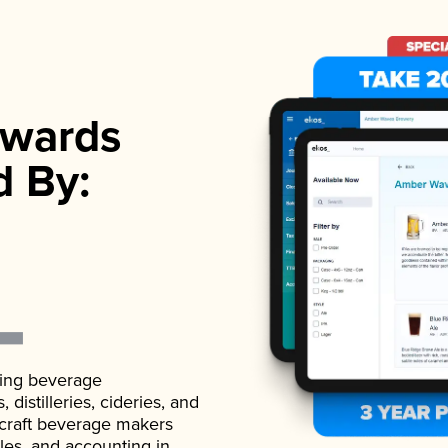
wards
d By:
ading beverage
istilleries, cideries, and
 craft beverage makers
ales, and accounting in