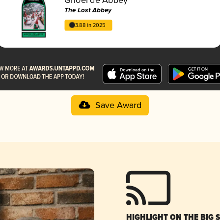
The Lost Abbey
3.88 in 2025
Save Award
HIGHLIGHT ON THE BIG 