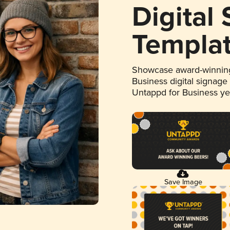
Digital
Templa
Showcase award-winning
Business digital signage
Untappd for Business y
Save Image