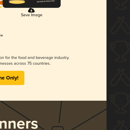
Save Image
ion for the food and beverage industry.
nesses across 75 countries.
me Only!
nners