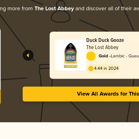
ing more from
The Lost Abbey
and discover all of their a
Duck Duck Gooze
The Lost Abbey
-
Gold
Lambic - Gue
4.44 in 2024
View All Awards for Thi