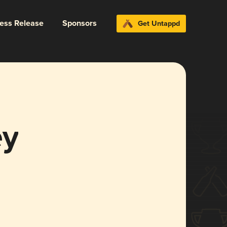
ress Release
Sponsors
Get Untappd
ey