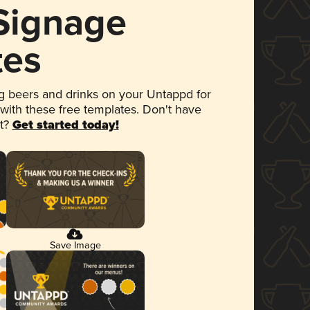
 Signage
tes
 beers and drinks on your Untappd for
 with these free templates. Don't have
et?
Get started today!
Save Image