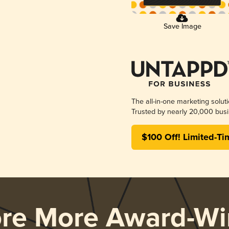
Save Image
The all-in-one marketing solut
Trusted by nearly 20,000 busi
$100 Off! Limited-Ti
ore More Award-Wi