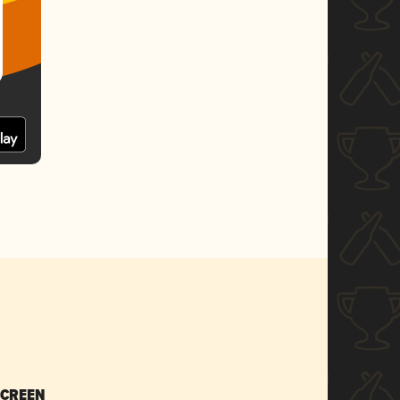
SCREEN