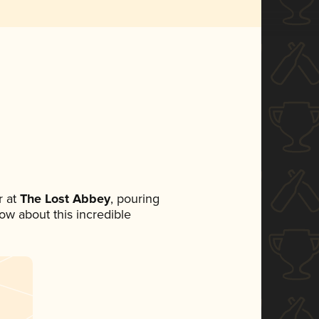
 at
The Lost Abbey
, pouring
now about this incredible