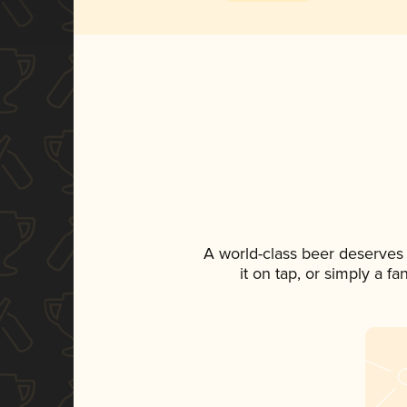
A world-class beer deserves
it on tap, or simply a f