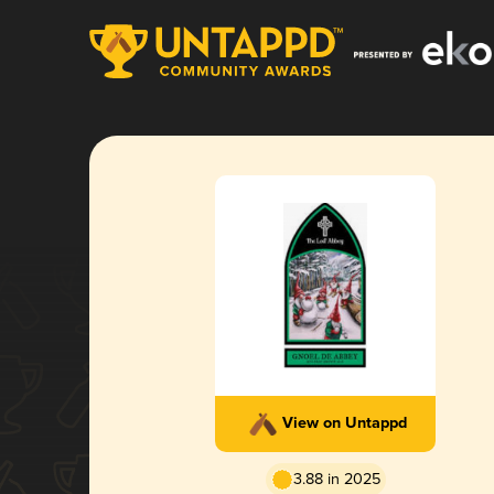
View on Untappd
3.88 in 2025