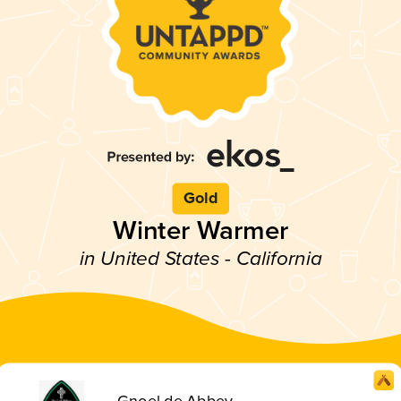
Gold
Winter Warmer
in United States - California
Gnoel de Abbey