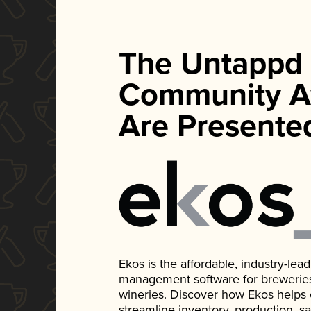
The Untappd
Community A
Are Presente
Ekos is the affordable, industry-le
management software for breweries, d
wineries. Discover how Ekos helps
streamline inventory, production, s