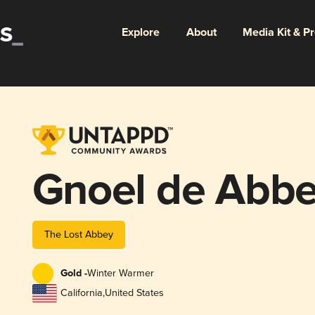
Explore
About
Media Kit & P
Gnoel de Abb
The Lost Abbey
Gold -
Winter Warmer
California
,
United States