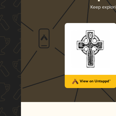
Keep explor
View on Untappd™