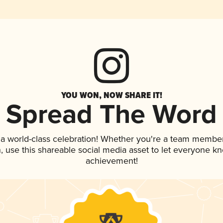
YOU WON, NOW SHARE IT!
Spread The Word
 a world-class celebration! Whether you're a team member
an, use this shareable social media asset to let everyone k
achievement!