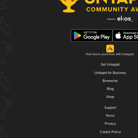
Find beers you'll love with Untappd.
Get Untappd
Untappd for Business
Breweries
Blog
Shop
Support
Terms
Privacy
Cookie Policy