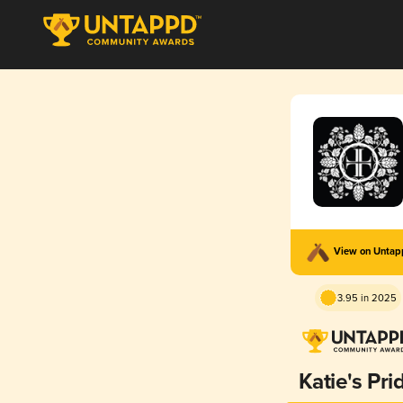
View on Unta
3.95 in 2025
Katie's Pri