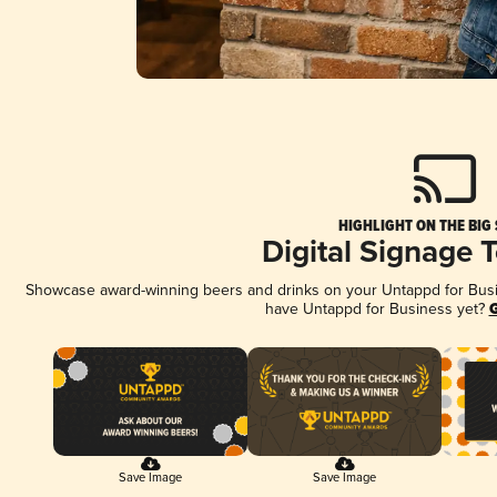
HIGHLIGHT ON THE BIG
Digital Signage 
Showcase award-winning beers and drinks on your Untappd for Busine
have Untappd for Business yet?
G
Save Image
Save Image