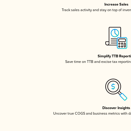
Increase Sales
Track sales activity and stay on top of inve
Simplify TTB Report
Save time on TTB and excise tax reporting
Discover Insights
Uncover true COGS and business metrics with 