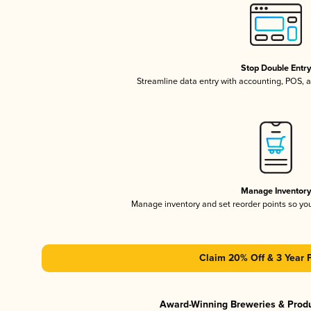
Stop Double Entr
Streamline data entry with accounting, POS,
Manage Inventor
Manage inventory and set reorder points so y
Claim 20% Off & 3 Year 
Award-Winning Breweries & Prod