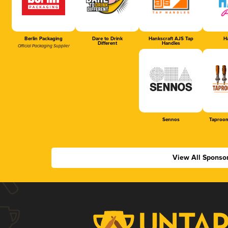
Berlin Packaging
Dare to Drink
Hankscraft AJS Tap
Ha
Different
Handles
Official Packaging Supplier
Sennos
Taproom
View All Sponso