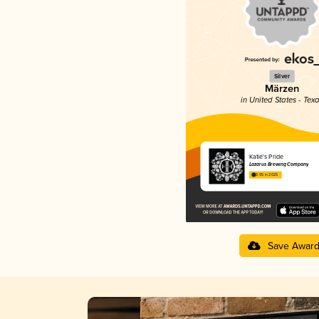
Silver
Märzen
in United States - Tex
Katie's Pride
Lazarus Brewing Company
3.95 in 2025
Save Awar