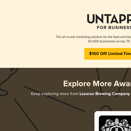
The all-in-one marketing solution for the food and bev
20,000 businesses across 75 
$100 Off! Limited-Tim
Explore More Awa
Keep exploring more from
Lazarus Brewing Company