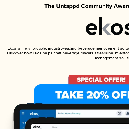
The Untappd Community Award
Ekos is the affordable, industry-leading beverage management software
Discover how Ekos helps craft beverage makers streamline inventory
management soluti