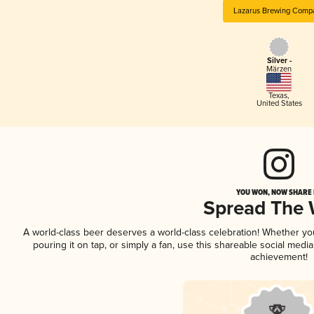
Lazarus Brewing Comp
Silver -
Märzen
Texas
,
United States
YOU WON, NOW SHARE I
Spread The
A world-class beer deserves a world-class celebration! Whether y
pouring it on tap, or simply a fan, use this shareable social medi
achievement!