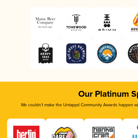
Our Platinum S
We couldn’t make the Untappd Community Awards happen with