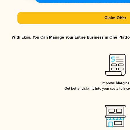
Claim Offer
With Ekos, You Can Manage Your Entire Business in One Platfor
Improve Margins
Get better visibility into your costs to in