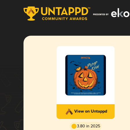
View on Untappd
3.80 in 2025