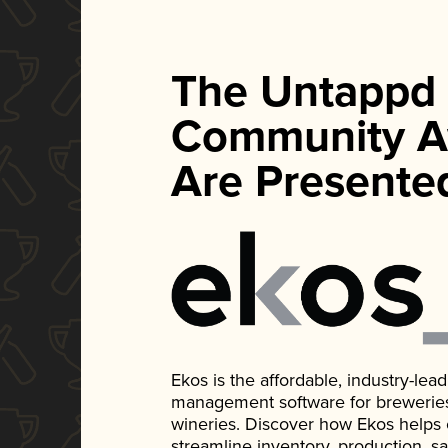
The Untappd
Community A
Are Presente
Ekos is the affordable, industry-le
management software for breweries, d
wineries. Discover how Ekos helps
streamline inventory, production, s