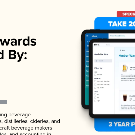
wards
d By:
ading beverage
istilleries, cideries, and
 craft beverage makers
ales, and accounting in