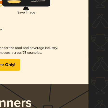
Save Image
ion for the food and beverage industry.
nesses across 75 countries.
me Only!
nners