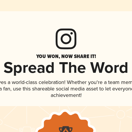
YOU WON, NOW SHARE IT!
Spread The Word
ves a world-class celebration! Whether you're a team mem
 a fan, use this shareable social media asset to let everyo
achievement!