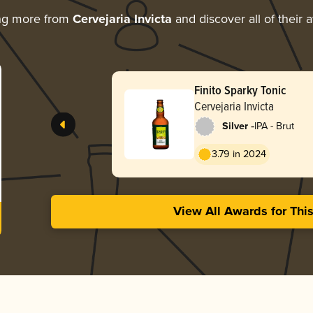
ng more from
Cervejaria Invicta
and discover all of their 
Finito Sparky Tonic
Cervejaria Invicta
-
Silver
IPA - Brut
3.79 in 2024
View All Awards for Thi