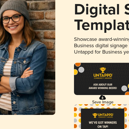
Digital
Templa
Showcase award-winning
Business digital signage
Untappd for Business y
Save Image