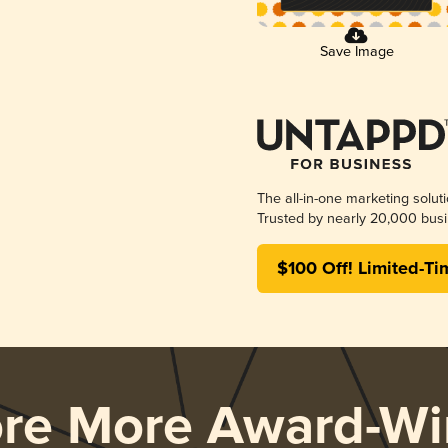
Save Image
The all-in-one marketing solut
Trusted by nearly 20,000 busi
$100 Off! Limited-Ti
ore More Award-Wi