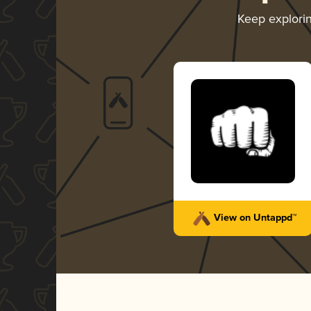
Keep explori
View on Untappd™