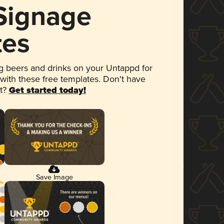
 Signage
tes
 beers and drinks on your Untappd for
 with these free templates. Don't have
et?
Get started today!
Save Image