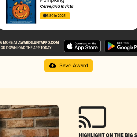
Cervejaria Invicta
3.80 in 2025
Save Award
HIGHLIGHT ON THE BIG 