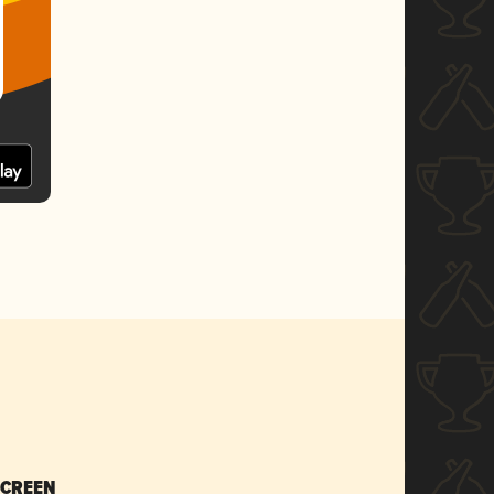
SCREEN