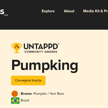
Explore
About
Media Kit & P
Pumpking
Cervejaria Invicta
Bronze -
Pumpkin / Yam Beer
Brazil