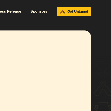
ress Release
Sponsors
Get Untappd