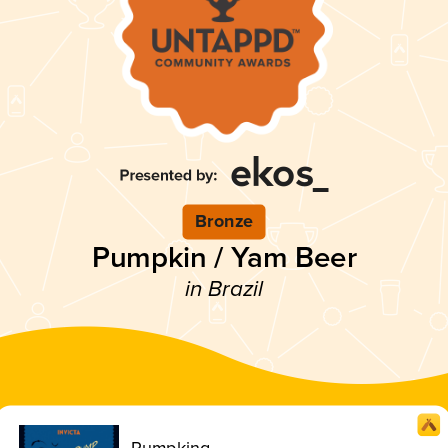
Bronze
Pumpkin / Yam Beer
in Brazil
Pumpking