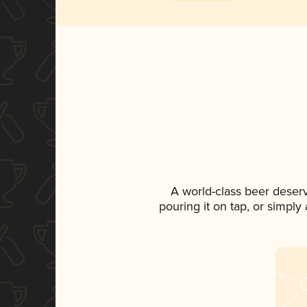
A world-class beer deser
pouring it on tap, or simply