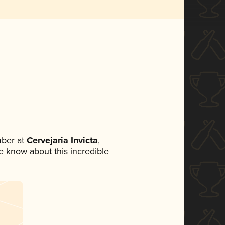
ber at
Cervejaria Invicta
,
ne know about this incredible