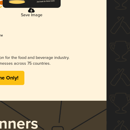
Save Image
ion for the food and beverage industry.
nesses across 75 countries.
me Only!
nners