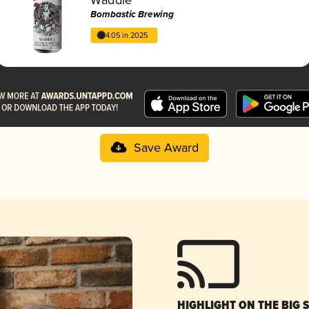
Bombastic Brewing
4.05 in 2025
Save Award
HIGHLIGHT ON THE BIG 