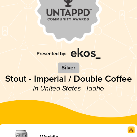
Silver
Stout - Imperial / Double Coffee
in United States - Idaho
Waddle