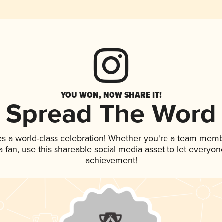
YOU WON, NOW SHARE IT!
Spread The Word
es a world-class celebration! Whether you're a team memb
 a fan, use this shareable social media asset to let everyo
achievement!