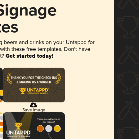
 Signage
tes
 beers and drinks on your Untappd for
 with these free templates. Don't have
et?
Get started today!
Save Image