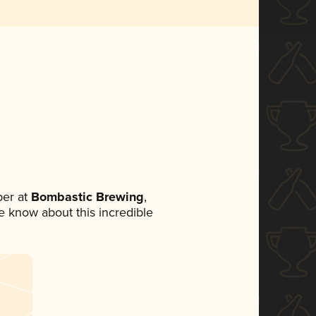
er at
Bombastic Brewing
,
ne know about this incredible