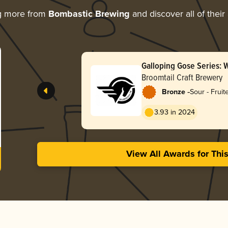
g more from
Bombastic Brewing
and discover all of their
Galloping Gose Series: 
Broomtail Craft Brewery
-
Bronze
Sour - Frui
3.93 in 2024
View All Awards for Thi