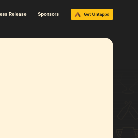
ress Release
Sponsors
Get Untappd