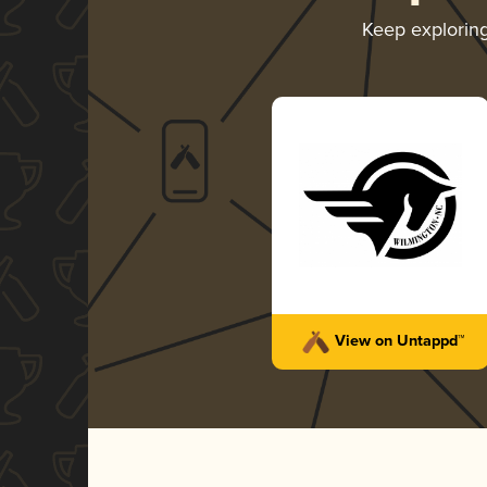
Keep explorin
View on Untappd™