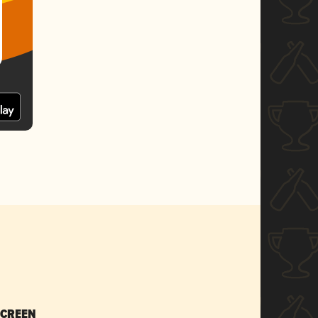
SCREEN