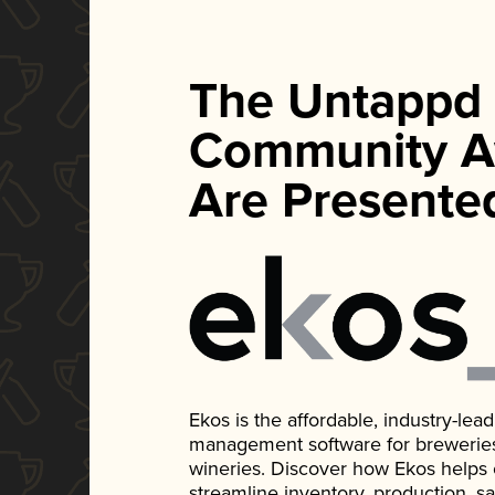
The Untappd
Community A
Are Presente
Ekos is the affordable, industry-le
management software for breweries, d
wineries. Discover how Ekos helps
streamline inventory, production, s