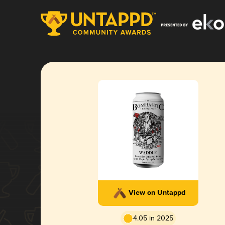
View on Untappd
4.05 in 2025