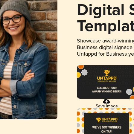
Digital
Templa
Showcase award-winning
Business digital signage
Untappd for Business y
Save Image