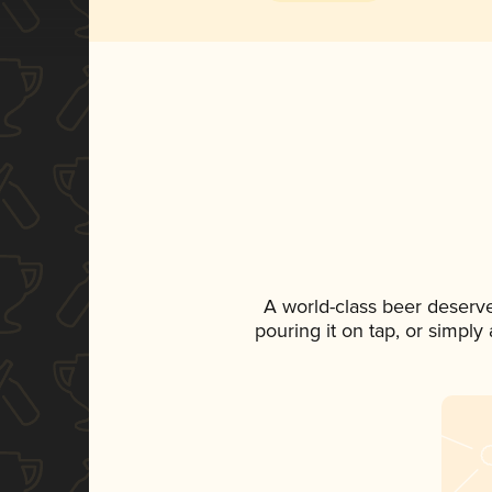
A world-class beer deserv
pouring it on tap, or simply