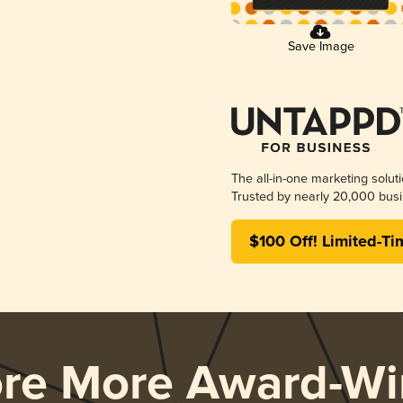
Save Image
The all-in-one marketing solut
Trusted by nearly 20,000 busi
$100 Off! Limited-Ti
ore More Award-Wi