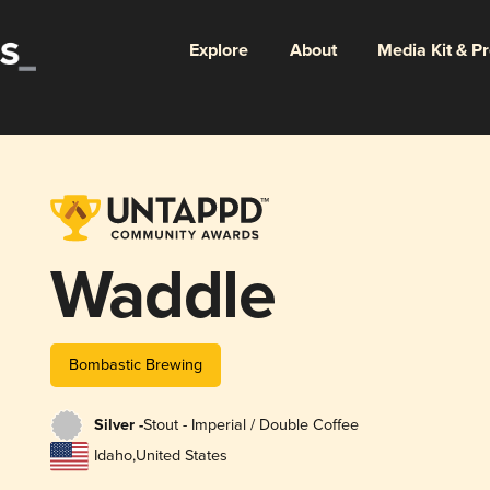
Explore
About
Media Kit & P
Waddle
Bombastic Brewing
Silver -
Stout - Imperial / Double Coffee
Idaho
,
United States