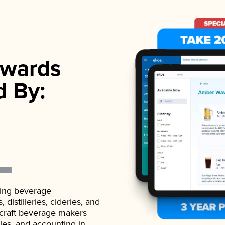
wards
d By:
ading beverage
istilleries, cideries, and
 craft beverage makers
ales, and accounting in