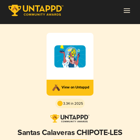
View on Untappd
3.34 in 2025
Santas Calaveras CHIPOTE-LES