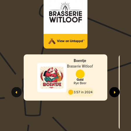
View on Untappd™
Boentje
Brasserie Witloof
Gold
Rye Beer
3.57 in 2024