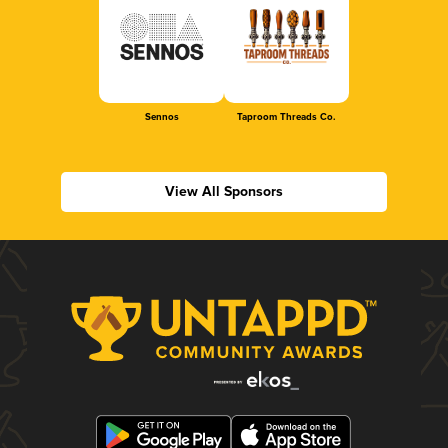
Sennos
Taproom Threads Co.
View All Sponsors