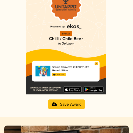
Bronze
Chilli / Chile Beer
in Belgium
Santas Calaveras CHIPOTE-LES
Brasserie Witloof
3.34 in 2025
Save Award