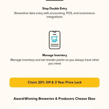
Stop Double Entry
Streamline data entry with accounting, POS, and ecommerce
integrations
Manage Inventory
Manage inventory and set reorder points so you always have what
you need
Claim 20% Off & 3 Year Price Lock
Award-Winning Breweries & Producers Choose Ekos