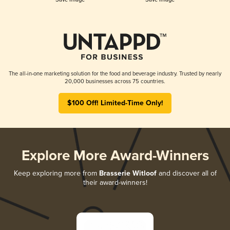
The all-in-one marketing solution for the food and beverage industry. Trusted by nearly
20,000 businesses across 75 countries.
$100 Off! Limited-Time Only!
Explore More Award-Winners
Keep exploring more from
Brasserie Witloof
and discover all of
their award-winners!