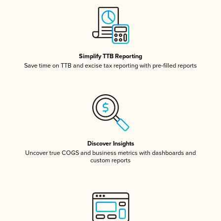
Simplify TTB Reporting
Save time on TTB and excise tax reporting with pre-filled reports
Discover Insights
Uncover true COGS and business metrics with dashboards and
custom reports