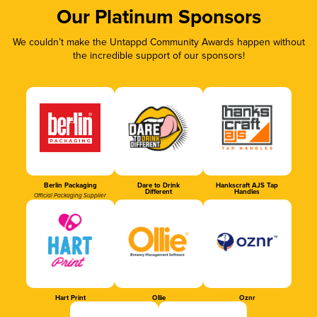
Our Platinum Sponsors
We couldn’t make the Untappd Community Awards happen without
the incredible support of our sponsors!
Berlin Packaging
Dare to Drink
Hankscraft AJS Tap
Different
Handles
Official Packaging Supplier
Hart Print
Ollie
Oznr