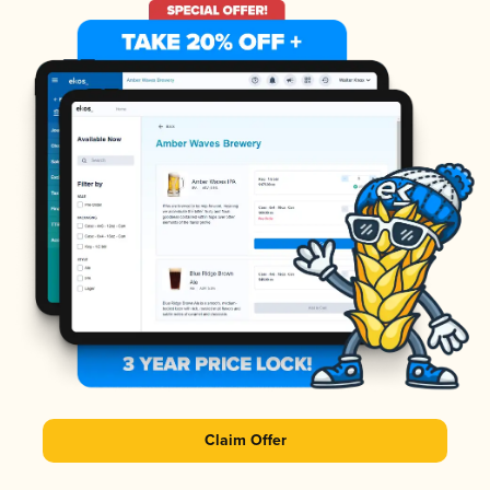
Claim Offer