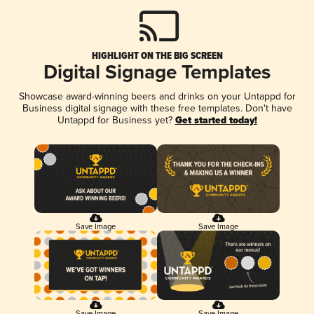
HIGHLIGHT ON THE BIG SCREEN
Digital Signage Templates
Showcase award-winning beers and drinks on your Untappd for
Business digital signage with these free templates. Don't have
Untappd for Business yet?
Get started today!
Save Image
Save Image
Save Image
Save Image