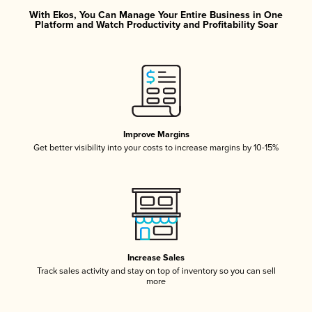
With Ekos, You Can Manage Your Entire Business in One
Platform and Watch Productivity and Profitability Soar
Improve Margins
Get better visibility into your costs to increase margins by 10-15%
Increase Sales
Track sales activity and stay on top of inventory so you can sell
more