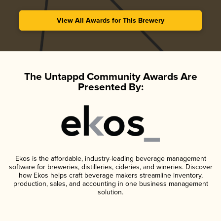
View All Awards for This Brewery
The Untappd Community Awards Are
Presented By:
Ekos is the affordable, industry-leading beverage management
software for breweries, distilleries, cideries, and wineries. Discover
how Ekos helps craft beverage makers streamline inventory,
production, sales, and accounting in one business management
solution.