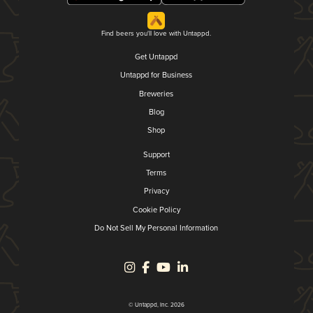
Find beers you'll love with Untappd.
Get Untappd
Untappd for Business
Breweries
Blog
Shop
Support
Terms
Privacy
Cookie Policy
Do Not Sell My Personal Information
© Untappd, Inc. 2026