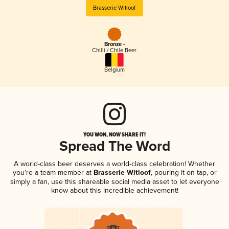
Brasserie Witloof
Bronze -
Chilli / Chile Beer
Belgium
YOU WON, NOW SHARE IT!
Spread The Word
A world-class beer deserves a world-class celebration! Whether
you're a team member at
Brasserie Witloof
, pouring it on tap, or
simply a fan, use this shareable social media asset to let everyone
know about this incredible achievement!