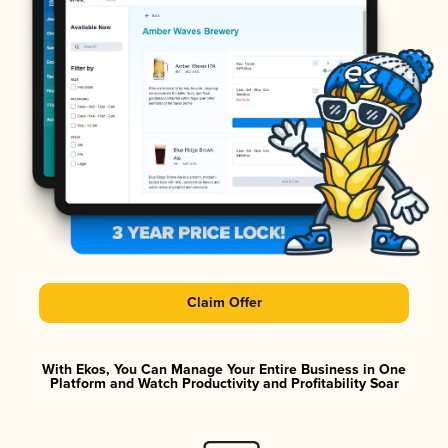
Claim Offer
With Ekos, You Can Manage Your Entire Business in One
Platform and Watch Productivity and Profitability Soar