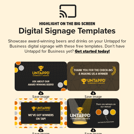
HIGHLIGHT ON THE BIG SCREEN
Digital Signage Templates
Showcase award-winning beers and drinks on your Untappd for
Business digital signage with these free templates. Don't have
Untappd for Business yet?
Get started today!
Save Image
Save Image
Save Image
Save Image