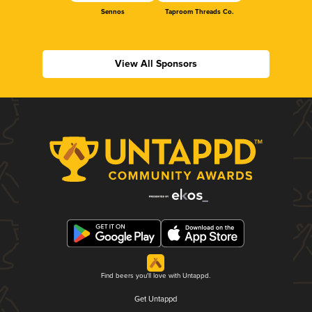
Sennos
Taproom Threads Co.
View All Sponsors
Find beers you'll love with Untappd.
Get Untappd