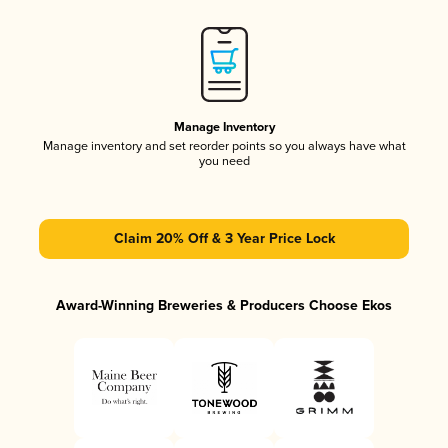
Manage Inventory
Manage inventory and set reorder points so you always have what
you need
Claim 20% Off & 3 Year Price Lock
Award-Winning Breweries & Producers Choose Ekos