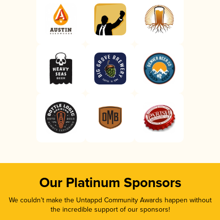
Our Platinum Sponsors
We couldn’t make the Untappd Community Awards happen without
the incredible support of our sponsors!