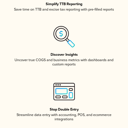
Simplify TTB Reporting
Save time on TTB and excise tax reporting with pre-filled reports
Discover Insights
Uncover true COGS and business metrics with dashboards and
custom reports
Stop Double Entry
Streamline data entry with accounting, POS, and ecommerce
integrations