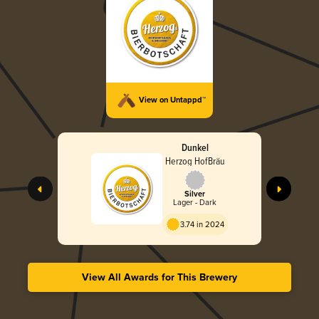
View on Untappd™
Dunkel
Herzog HofBräu
Silver
Lager - Dark
3.74 in 2024
View All Awards for This Brewery