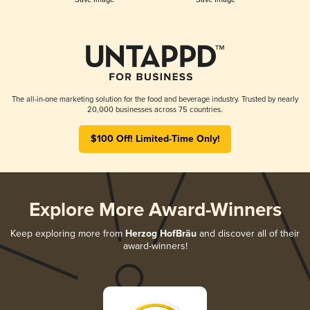
The all-in-one marketing solution for the food and beverage industry. Trusted by nearly
20,000 businesses across 75 countries.
$100 Off! Limited-Time Only!
Explore More Award-Winners
Keep exploring more from
Herzog HofBräu
and discover all of their
award-winners!