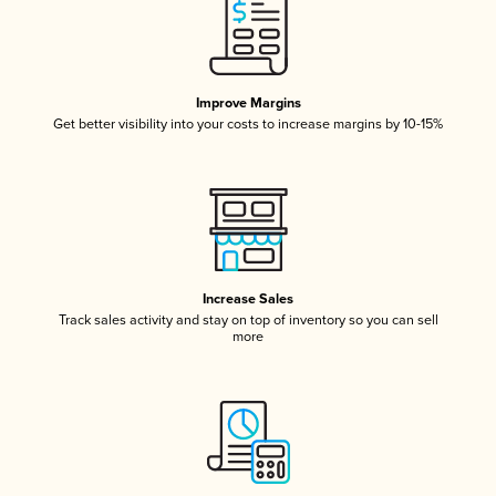
Improve Margins
Get better visibility into your costs to increase margins by 10-15%
Increase Sales
Track sales activity and stay on top of inventory so you can sell
more