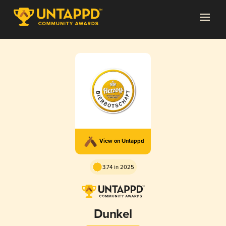
View on Untappd
3.74 in 2025
Dunkel