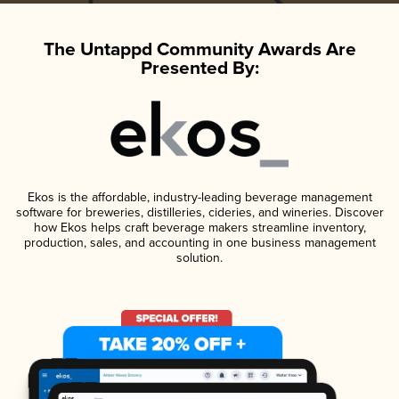
The Untappd Community Awards Are
Presented By:
Ekos is the affordable, industry-leading beverage management
software for breweries, distilleries, cideries, and wineries. Discover
how Ekos helps craft beverage makers streamline inventory,
production, sales, and accounting in one business management
solution.