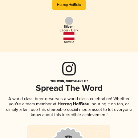
Herzog HofBräu
Silver -
Lager - Dark
Austria
YOU WON, NOW SHARE IT!
Spread The Word
A world-class beer deserves a world-class celebration! Whether
you're a team member at
Herzog HofBräu
, pouring it on tap, or
simply a fan, use this shareable social media asset to let everyone
know about this incredible achievement!