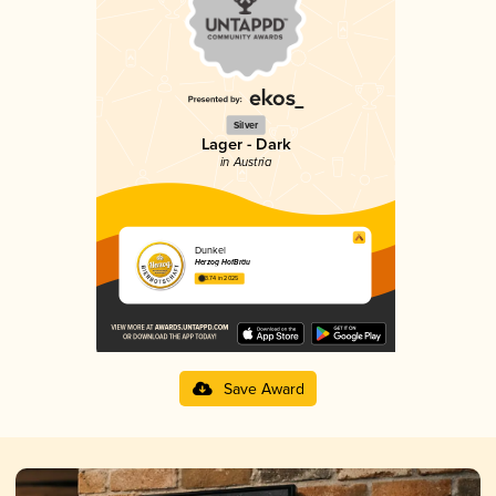
Silver
Lager - Dark
in Austria
Dunkel
Herzog HofBräu
3.74 in 2025
Save Award