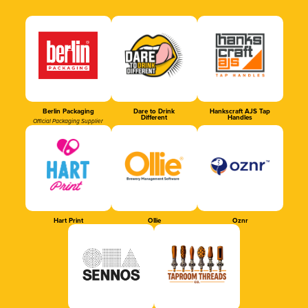
Berlin Packaging
Dare to Drink
Hankscraft AJS Tap
Different
Handles
Official Packaging Supplier
Hart Print
Ollie
Oznr