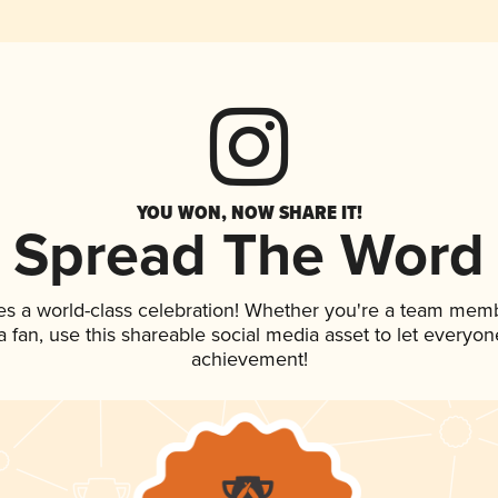
YOU WON, NOW SHARE IT!
Spread The Word
es a world-class celebration! Whether you're a team mem
 a fan, use this shareable social media asset to let everyo
achievement!