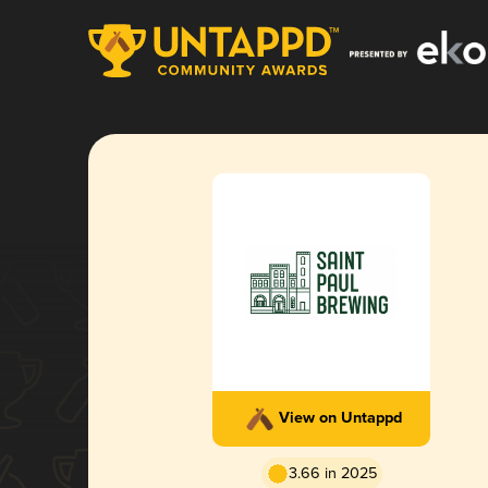
View on Untappd
3.66 in 2025