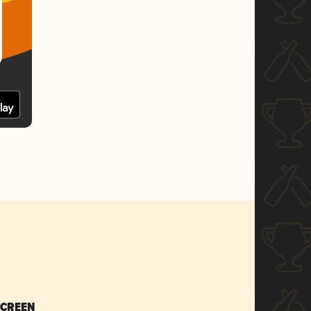
SCREEN