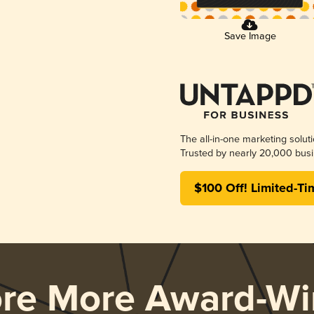
Save Image
The all-in-one marketing solut
Trusted by nearly 20,000 busi
$100 Off! Limited-Ti
ore More Award-Wi