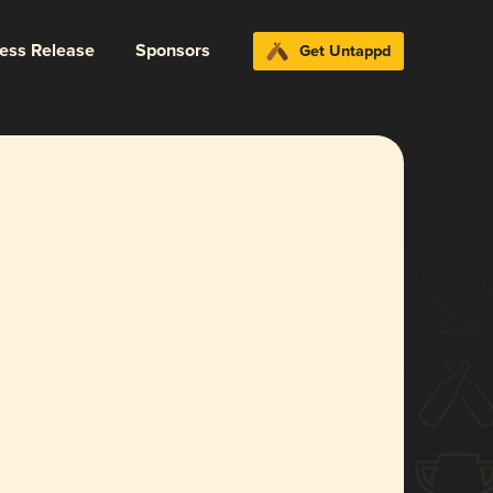
ress Release
Sponsors
Get Untappd