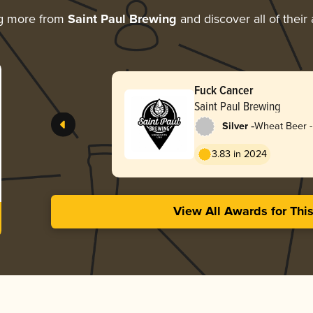
ng more from
Saint Paul Brewing
and discover all of their
Fuck Cancer
Saint Paul Brewing
-
Silver
Wheat Beer -
Pale Wheat
3.83 in 2024
View All Awards for Thi