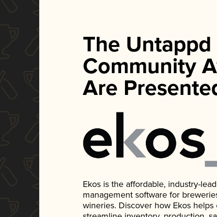
The Untappd
Community A
Are Presente
Ekos is the affordable, industry-le
management software for breweries, d
wineries. Discover how Ekos helps
streamline inventory, production, s