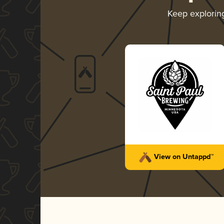
Keep explori
View on Untappd™