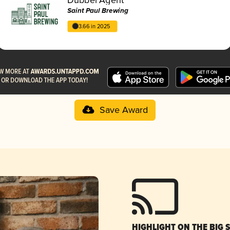
Saint Paul Brewing
3.66 in 2025
Save Award
HIGHLIGHT ON THE BIG 