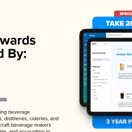
wards
d By:
ading beverage
istilleries, cideries, and
 craft beverage makers
ales, and accounting in