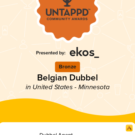
Bronze
Belgian Dubbel
in United States - Minnesota
Dubbel Agent