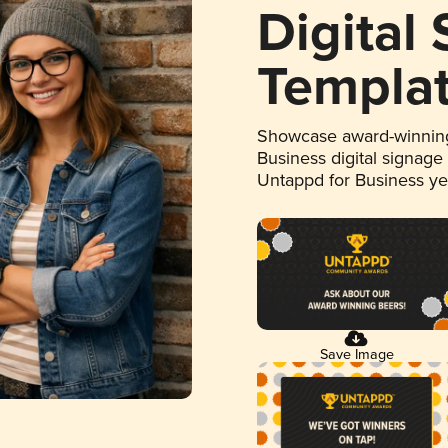
Digital
Templa
Showcase award-winning
Business digital signage
Untappd for Business y
Save Image