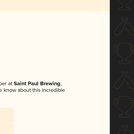
ber at
Saint Paul Brewing
,
ne know about this incredible