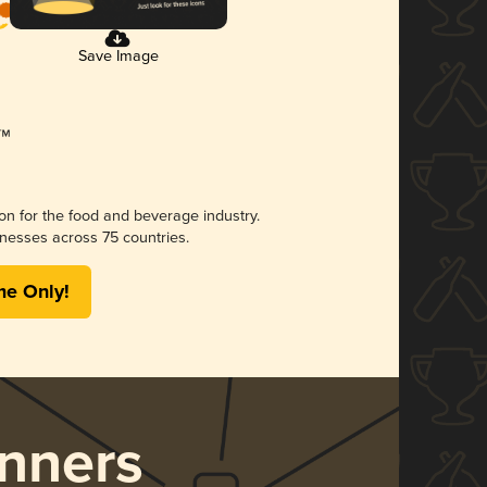
Save Image
ion for the food and beverage industry.
nesses across 75 countries.
me Only!
nners