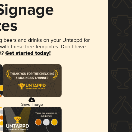
 Signage
tes
 beers and drinks on your Untappd for
 with these free templates. Don't have
et?
Get started today!
Save Image