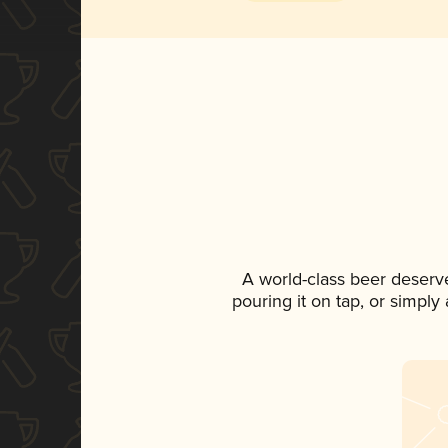
A world-class beer deserv
pouring it on tap, or simply