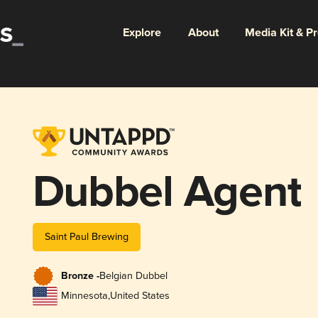
Explore
About
Media Kit & P
Dubbel Agent
Saint Paul Brewing
Bronze -
Belgian Dubbel
Minnesota
,
United States