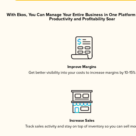
With Ekos, You Can Manage Your Entire Business in One Platfor
Productivity and Profitability Soar
Improve Margins
Get better visibility into your costs to increase margins by 10-15%
Increase Sales
Track sales activity and stay on top of inventory so you can sell mo