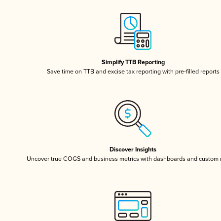
Simplify TTB Reporting
Save time on TTB and excise tax reporting with pre-filled reports
Discover Insights
Uncover true COGS and business metrics with dashboards and custom 