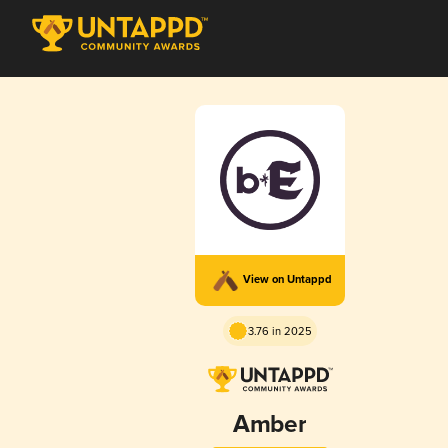
View on Untappd
3.76 in 2025
Amber