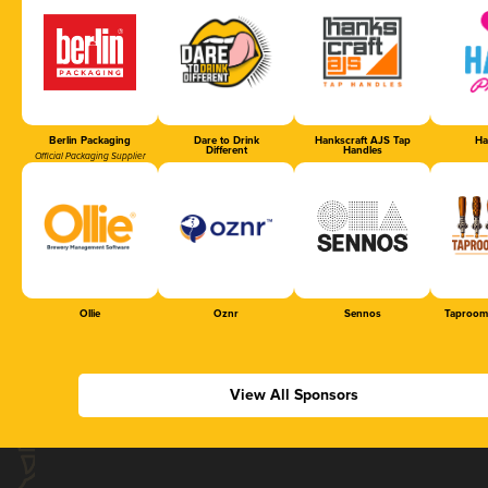
Berlin Packaging
Dare to Drink
Hankscraft AJS Tap
Ha
Different
Handles
Official Packaging Supplier
Ollie
Oznr
Sennos
Taproom
View All Sponsors