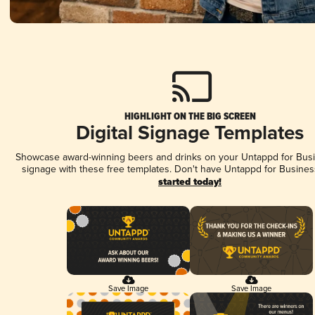
HIGHLIGHT ON THE BIG SCREEN
Digital Signage Templates
Showcase award-winning beers and drinks on your Untappd for Busin
signage with these free templates. Don't have Untappd for Busines
started today!
Save Image
Save Image