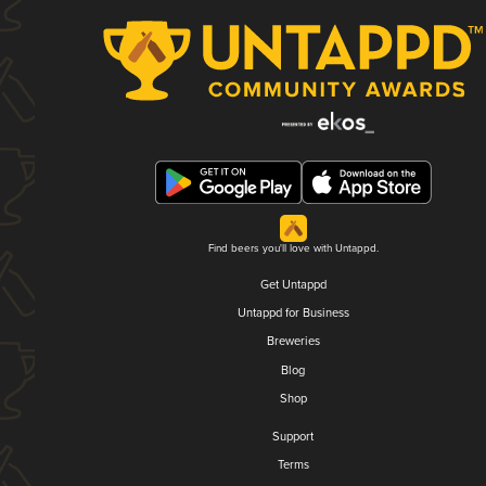
Find beers you'll love with Untappd.
Get Untappd
Untappd for Business
Breweries
Blog
Shop
Support
Terms