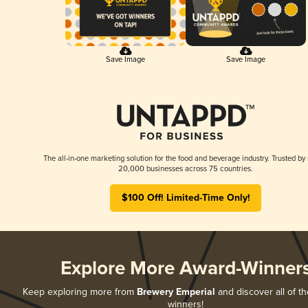
Save Image
Save Image
The all-in-one marketing solution for the food and beverage industry. Trusted by
20,000 businesses across 75 countries.
$100 Off! Limited-Time Only!
Explore More Award-Winner
Keep exploring more from
Brewery Emperial
and discover all of th
winners!