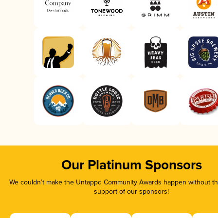
Our Platinum Sponsors
We couldn’t make the Untappd Community Awards happen without the
support of our sponsors!