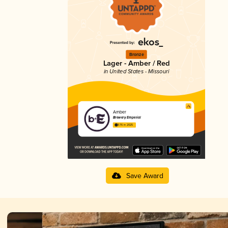
Bronze
Lager - Amber / Red
in United States - Missouri
Amber
Brewery Emperial
3.76 in 2025
Save Award