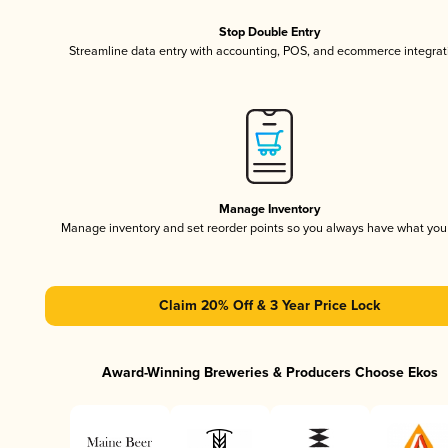
Stop Double Entry
Streamline data entry with accounting, POS, and ecommerce integrat
Manage Inventory
Manage inventory and set reorder points so you always have what yo
Claim 20% Off & 3 Year Price Lock
Award-Winning Breweries & Producers Choose Ekos