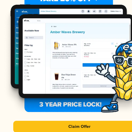
Claim Offer