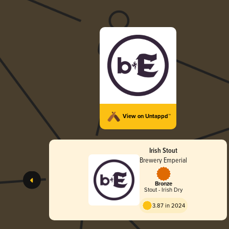
View on Untappd™
Irish Stout
Brewery Emperial
Bronze
Stout - Irish Dry
3.87 in 2024