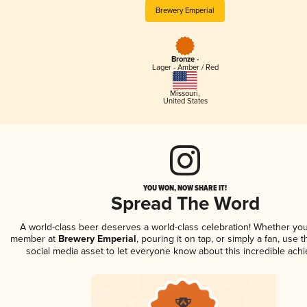
Brewery Emperial
Bronze -
Lager - Amber / Red
Missouri
,
United States
YOU WON, NOW SHARE IT!
Spread The Word
A world-class beer deserves a world-class celebration! Whether you
member at
Brewery Emperial
, pouring it on tap, or simply a fan, use 
social media asset to let everyone know about this incredible ach