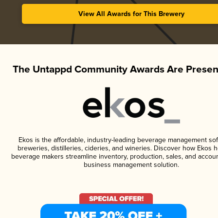
View All Awards for This Brewery
The Untappd Community Awards Are Presen
Ekos is the affordable, industry-leading beverage management sof
breweries, distilleries, cideries, and wineries. Discover how Ekos h
beverage makers streamline inventory, production, sales, and accoun
business management solution.