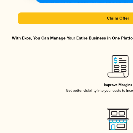
Claim Offer
With Ekos, You Can Manage Your Entire Business in One Platfor
Improve Margins
Get better visibility into your costs to in