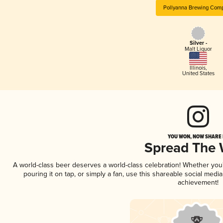
Pollyanna Brewing Com
Silver -
Malt Liquor
Illinois
,
United States
YOU WON, NOW SHARE I
Spread The
A world-class beer deserves a world-class celebration! Whether yo
pouring it on tap, or simply a fan, use this shareable social medi
achievement!