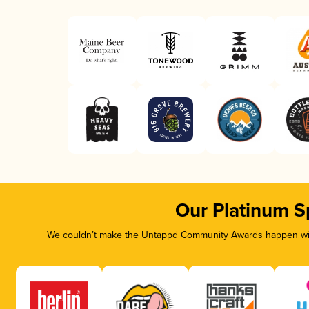
Our Platinum S
We couldn’t make the Untappd Community Awards happen with