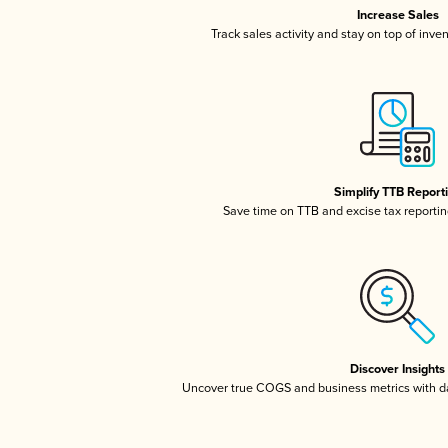
Increase Sales
Track sales activity and stay on top of inve
Simplify TTB Report
Save time on TTB and excise tax reporting
Discover Insights
Uncover true COGS and business metrics with 