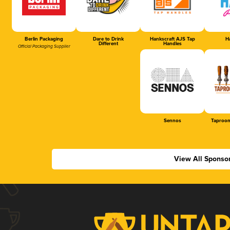
Berlin Packaging
Dare to Drink
Hankscraft AJS Tap
Ha
Different
Handles
Official Packaging Supplier
Sennos
Taproom
View All Sponso