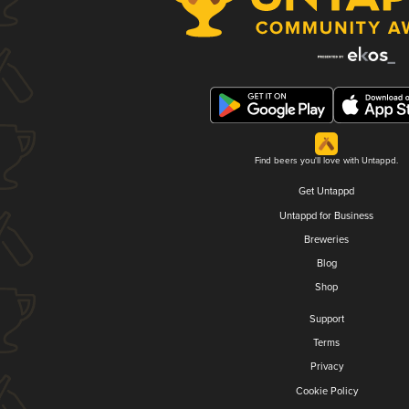
Find beers you'll love with Untappd.
Get Untappd
Untappd for Business
Breweries
Blog
Shop
Support
Terms
Privacy
Cookie Policy