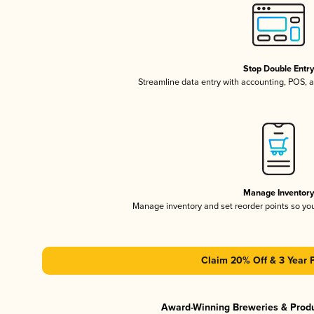
Stop Double Entr
Streamline data entry with accounting, POS,
Manage Inventor
Manage inventory and set reorder points so y
Claim 20% Off & 3 Year 
Award-Winning Breweries & Prod