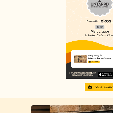
Silver
Malt Liquor
in United States - Illino
Party Penguin
Pollyanna Brewing Company
3.73 in 2025
Save Awar