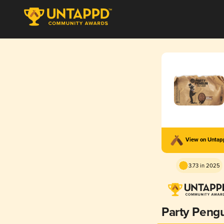
View on Unta
3.73 in 2025
Party Peng