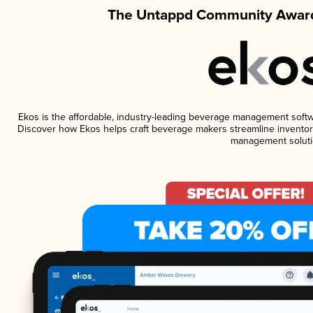
The Untappd Community Award
Ekos is the affordable, industry-leading beverage management software
Discover how Ekos helps craft beverage makers streamline inventory
management soluti