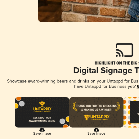
HIGHLIGHT ON THE BIG
Digital Signage 
Showcase award-winning beers and drinks on your Untappd for Busine
have Untappd for Business yet?
G
Save Image
Save Image