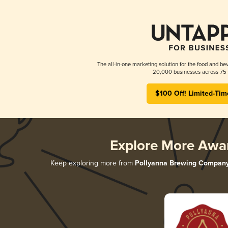
The all-in-one marketing solution for the food and bev
20,000 businesses across 75 
$100 Off! Limited-Tim
Explore More Awa
Keep exploring more from
Pollyanna Brewing Compan