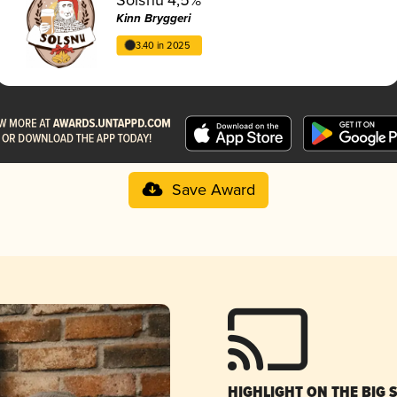
Kinn Bryggeri
3.40 in 2025
Save Award
HIGHLIGHT ON THE BIG 