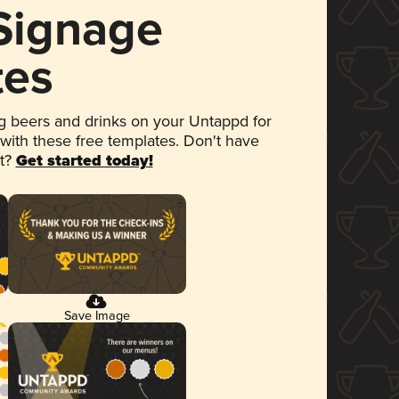
 Signage
tes
 beers and drinks on your Untappd for
 with these free templates. Don't have
et?
Get started today!
Save Image