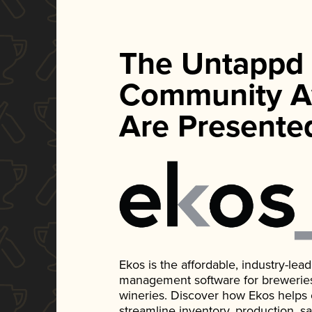
The Untappd
Community A
Are Presente
Ekos is the affordable, industry-le
management software for breweries, d
wineries. Discover how Ekos helps
streamline inventory, production, s