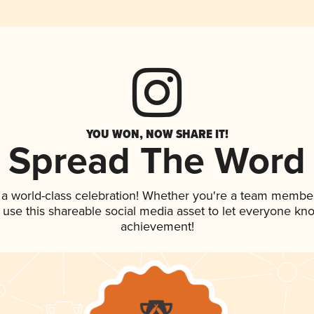
YOU WON, NOW SHARE IT!
Spread The Word
 a world-class celebration! Whether you're a team member
, use this shareable social media asset to let everyone kn
achievement!