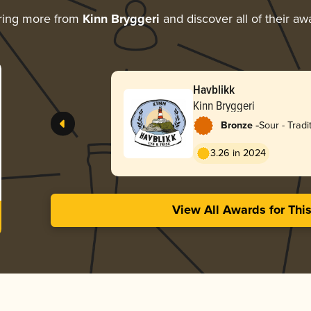
ring more from
Kinn Bryggeri
and discover all of their aw
Havblikk
Kinn Bryggeri
-
Bronze
Sour - Tradi
3.26 in 2024
View All Awards for Thi