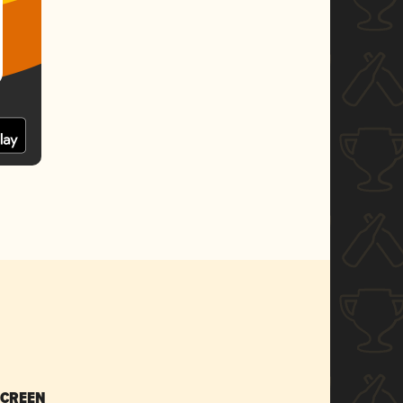
SCREEN