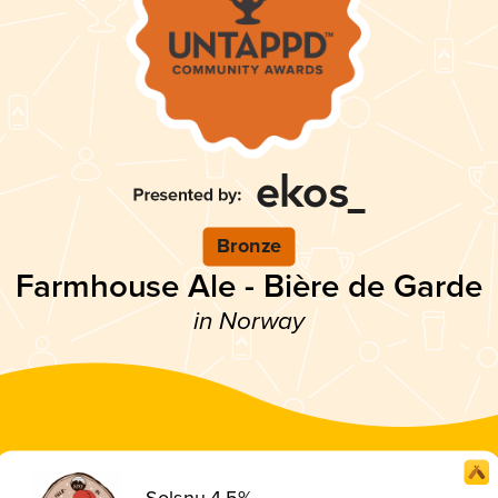
Bronze
Farmhouse Ale - Bière de Garde
in Norway
Solsnu 4,5%