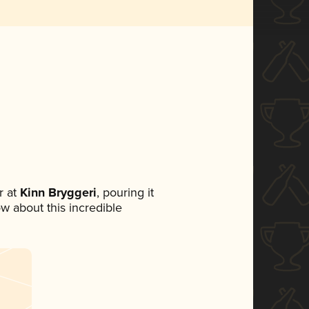
 at
Kinn Bryggeri
, pouring it
ow about this incredible