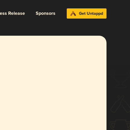
ress Release
Sponsors
Get Untappd