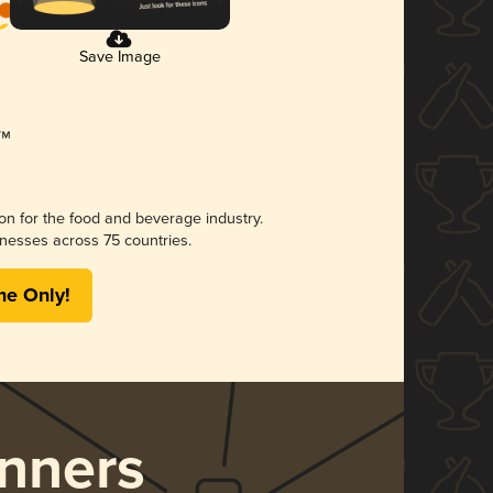
Save Image
ion for the food and beverage industry.
nesses across 75 countries.
me Only!
nners