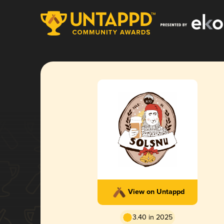
View on Untappd
3.40 in 2025