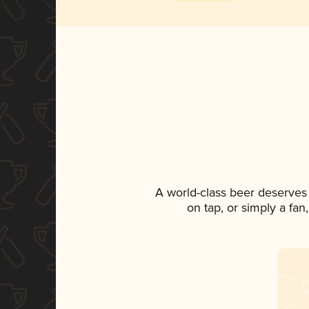
A world-class beer deserves
on tap, or simply a fan