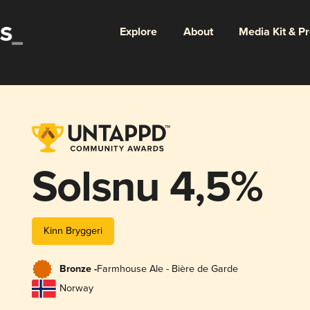
Explore
About
Media Kit & P
Solsnu 4,5%
Kinn Bryggeri
Bronze -
Farmhouse Ale - Bière de Garde
Norway