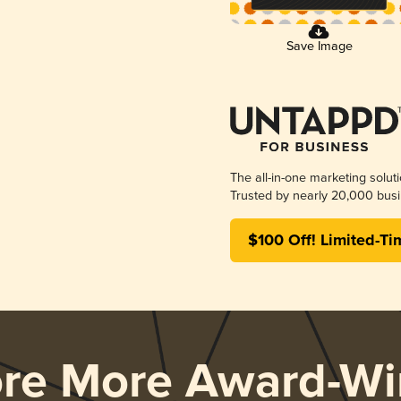
Save Image
The all-in-one marketing solut
Trusted by nearly 20,000 busi
$100 Off! Limited-Ti
ore More Award-Wi