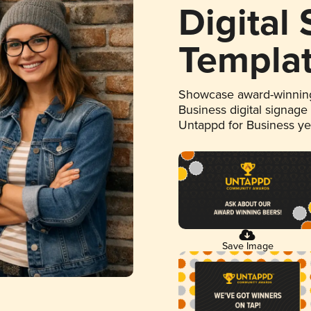
Digital
Templa
Showcase award-winning
Business digital signage
Untappd for Business y
Save Image