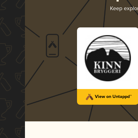
Keep explo
View on Untappd™