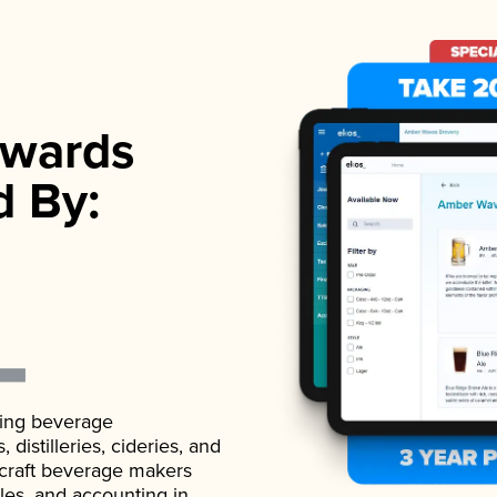
wards
d By:
ading beverage
istilleries, cideries, and
 craft beverage makers
ales, and accounting in