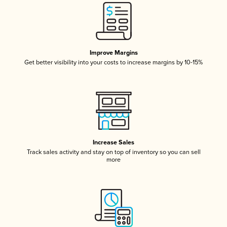
Improve Margins
Get better visibility into your costs to increase margins by 10-15%
Increase Sales
Track sales activity and stay on top of inventory so you can sell
more