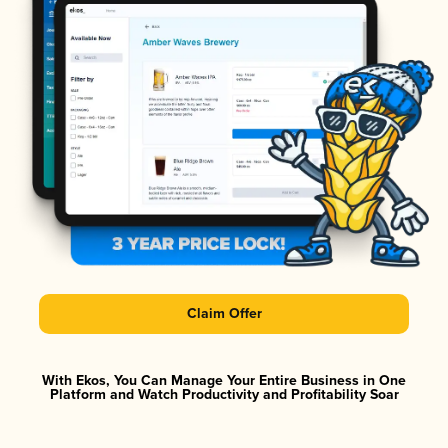
Claim Offer
With Ekos, You Can Manage Your Entire Business in One
Platform and Watch Productivity and Profitability Soar