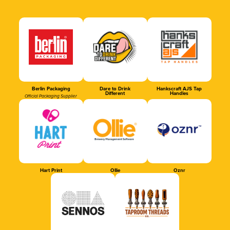
Berlin Packaging
Dare to Drink
Hankscraft AJS Tap
Different
Handles
Official Packaging Supplier
Hart Print
Ollie
Oznr