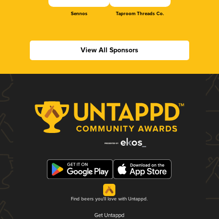
Sennos
Taproom Threads Co.
View All Sponsors
Find beers you'll love with Untappd.
Get Untappd