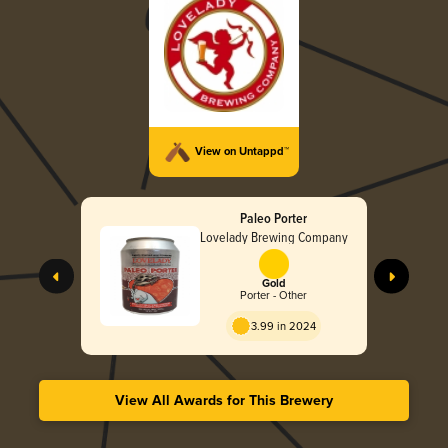
View on Untappd™
Paleo Porter
Lovelady Brewing Company
Gold
Porter - Other
3.99 in 2024
View All Awards for This Brewery