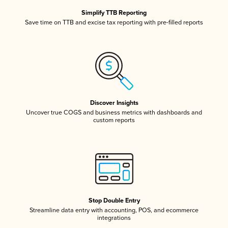
Simplify TTB Reporting
Save time on TTB and excise tax reporting with pre-filled reports
Discover Insights
Uncover true COGS and business metrics with dashboards and
custom reports
Stop Double Entry
Streamline data entry with accounting, POS, and ecommerce
integrations