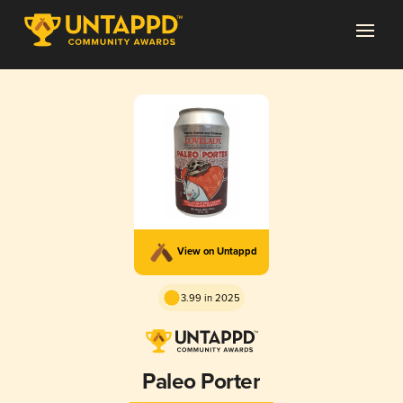
View on Untappd
3.99 in 2025
Paleo Porter