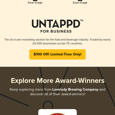
Save Image
Save Image
The all-in-one marketing solution for the food and beverage industry. Trusted by nearly
20,000 businesses across 75 countries.
$100 Off! Limited-Time Only!
Explore More Award-Winners
Keep exploring more from
Lovelady Brewing Company
and
discover all of their award-winners!