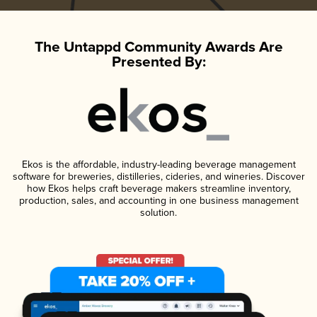
The Untappd Community Awards Are
Presented By:
Ekos is the affordable, industry-leading beverage management
software for breweries, distilleries, cideries, and wineries. Discover
how Ekos helps craft beverage makers streamline inventory,
production, sales, and accounting in one business management
solution.