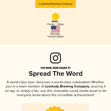
Lovelady Brewing Company
Gold -
Porter - Other
Nevada
,
United States
YOU WON, NOW SHARE IT!
Spread The Word
A world-class beer deserves a world-class celebration! Whether
you're a team member at
Lovelady Brewing Company
, pouring it
on tap, or simply a fan, use this shareable social media asset to let
everyone know about this incredible achievement!