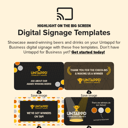
HIGHLIGHT ON THE BIG SCREEN
Digital Signage Templates
Showcase award-winning beers and drinks on your Untappd for
Business digital signage with these free templates. Don't have
Untappd for Business yet?
Get started today!
Save Image
Save Image