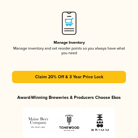
Manage Inventory
Manage inventory and set reorder points so you always have what
you need
Claim 20% Off & 3 Year Price Lock
Award-Winning Breweries & Producers Choose Ekos