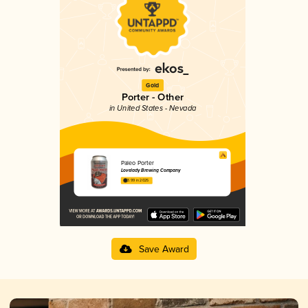
Gold
Porter - Other
in United States - Nevada
Paleo Porter
Lovelady Brewing Company
3.99 in 2025
Save Award