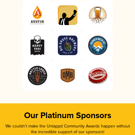
Our Platinum Sponsors
We couldn’t make the Untappd Community Awards happen without
the incredible support of our sponsors!