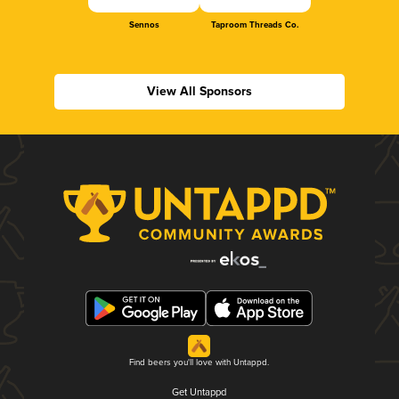
Sennos
Taproom Threads Co.
View All Sponsors
Find beers you'll love with Untappd.
Get Untappd