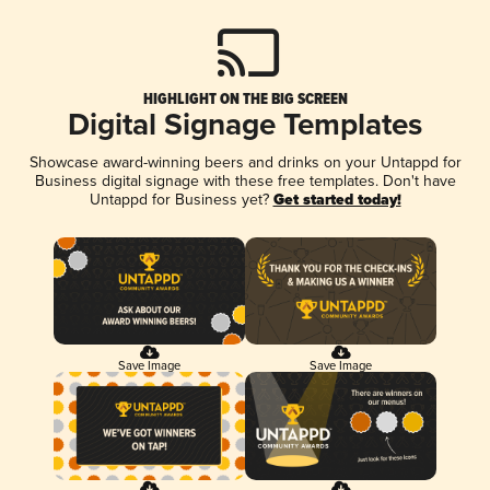
HIGHLIGHT ON THE BIG SCREEN
Digital Signage Templates
Showcase award-winning beers and drinks on your Untappd for
Business digital signage with these free templates. Don't have
Untappd for Business yet?
Get started today!
Save Image
Save Image