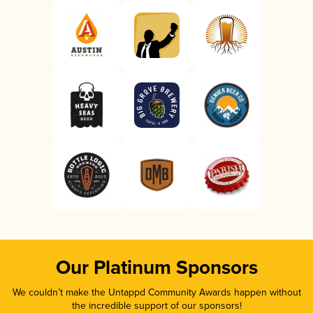
Our Platinum Sponsors
We couldn’t make the Untappd Community Awards happen without
the incredible support of our sponsors!