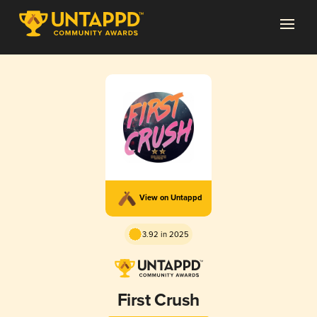
View on Untappd
3.92 in 2025
First Crush