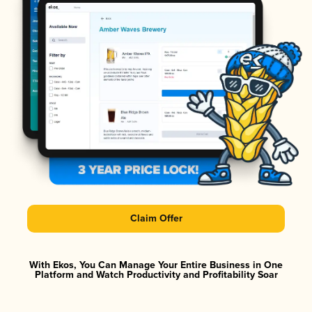
Claim Offer
With Ekos, You Can Manage Your Entire Business in One
Platform and Watch Productivity and Profitability Soar