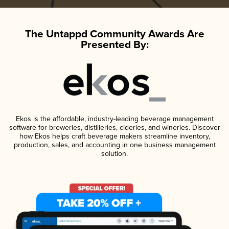
The Untappd Community Awards Are
Presented By:
Ekos is the affordable, industry-leading beverage management
software for breweries, distilleries, cideries, and wineries. Discover
how Ekos helps craft beverage makers streamline inventory,
production, sales, and accounting in one business management
solution.