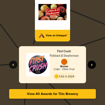
View on Untappd™
First Crush
Fishback & Stephenson
Bronze
Cider - Other Fruit
3.92 in 2024
View All Awards for This Brewery