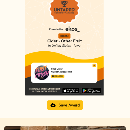
Bronze
Cider - Other Fruit
in United States - Iowa
First Crush
Fishback & Stephenson
3.92 in 2025
Save Award