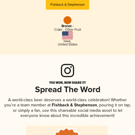
Fishback & Stephenson
Bronze -
Cider - Other Fruit
Iowa
,
United States
YOU WON, NOW SHARE IT!
Spread The Word
A world-class beer deserves a world-class celebration! Whether
you're a team member at
Fishback & Stephenson
, pouring it on tap,
or simply a fan, use this shareable social media asset to let
everyone know about this incredible achievement!