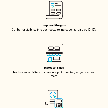
Improve Margins
Get better visibility into your costs to increase margins by 10-15%
Increase Sales
Track sales activity and stay on top of inventory so you can sell
more