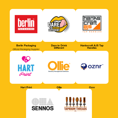
Berlin Packaging
Dare to Drink
Hankscraft AJS Tap
Different
Handles
Official Packaging Supplier
Hart Print
Ollie
Oznr