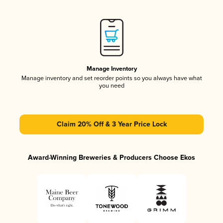
Manage Inventory
Manage inventory and set reorder points so you always have what
you need
Claim 20% Off & 3 Year Price Lock
Award-Winning Breweries & Producers Choose Ekos