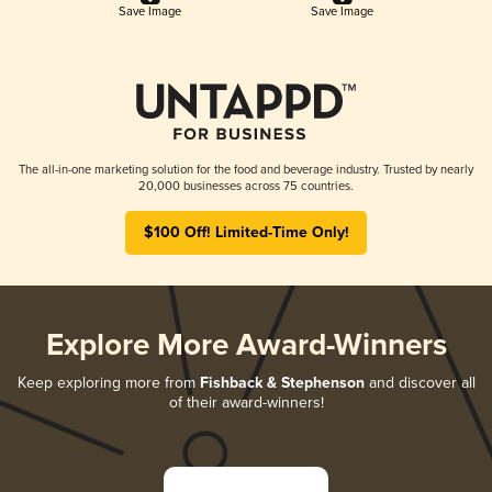
Save Image
Save Image
The all-in-one marketing solution for the food and beverage industry. Trusted by nearly
20,000 businesses across 75 countries.
$100 Off! Limited-Time Only!
Explore More Award-Winners
Keep exploring more from
Fishback & Stephenson
and discover all
of their award-winners!