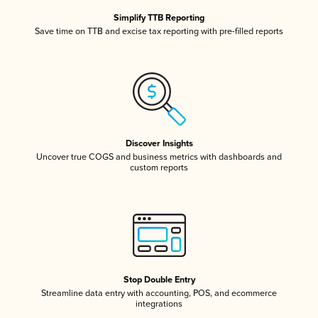
Simplify TTB Reporting
Save time on TTB and excise tax reporting with pre-filled reports
Discover Insights
Uncover true COGS and business metrics with dashboards and
custom reports
Stop Double Entry
Streamline data entry with accounting, POS, and ecommerce
integrations