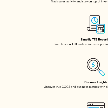
Track sales activity and stay on top of inve
Simplify TTB Report
Save time on TTB and excise tax reporting
Discover Insights
Uncover true COGS and business metrics with 