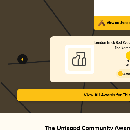
View on Untap
London Brick Red Rye 
The Kerne
Go
Rye 
3.90
View All Awards for Thi
The Untappd Community Award