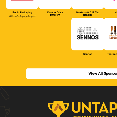
Berlin Packaging
Dare to Drink
Hankscraft AJS Tap
Ha
Different
Handles
Official Packaging Supplier
Sennos
Taproom
View All Sponso