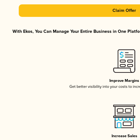
Claim Offer
With Ekos, You Can Manage Your Entire Business in One Platfor
Improve Margins
Get better visibility into your costs to in
Increase Sales