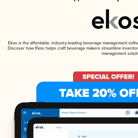
Ekos is the affordable, industry-leading beverage management software
Discover how Ekos helps craft beverage makers streamline inventory
management soluti