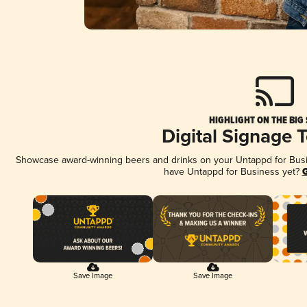
HIGHLIGHT ON THE BIG
Digital Signage 
Showcase award-winning beers and drinks on your Untappd for Busine
have Untappd for Business yet?
G
Save Image
Save Image