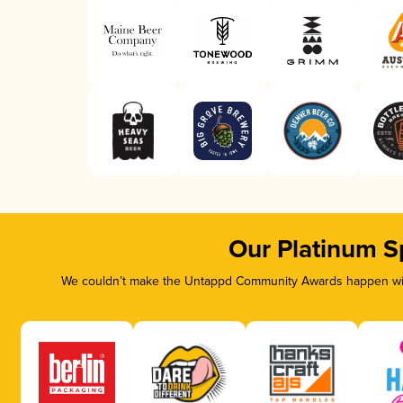
Our Platinum S
We couldn’t make the Untappd Community Awards happen with