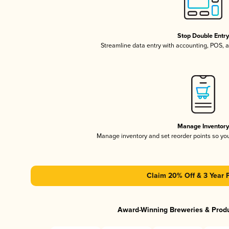
Stop Double Entr
Streamline data entry with accounting, POS,
Manage Inventor
Manage inventory and set reorder points so y
Claim 20% Off & 3 Year 
Award-Winning Breweries & Prod