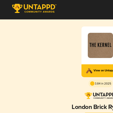
View on Unta
3.84 in 2025
London Brick R