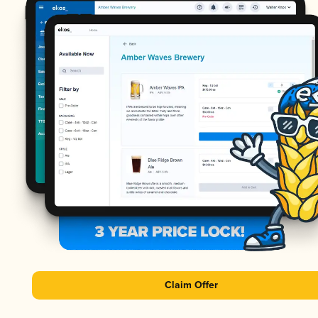
Claim Offer