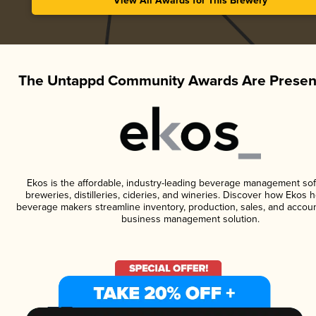
View All Awards for This Brewery
The Untappd Community Awards Are Presen
Ekos is the affordable, industry-leading beverage management sof
breweries, distilleries, cideries, and wineries. Discover how Ekos h
beverage makers streamline inventory, production, sales, and accoun
business management solution.