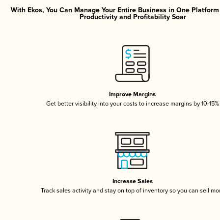
With Ekos, You Can Manage Your Entire Business in One Platfor
Productivity and Profitability Soar
Improve Margins
Get better visibility into your costs to increase margins by 10-15%
Increase Sales
Track sales activity and stay on top of inventory so you can sell mo