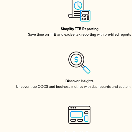
Simplify TTB Reporting
Save time on TTB and excise tax reporting with pre-filled reports
Discover Insights
Uncover true COGS and business metrics with dashboards and custom 