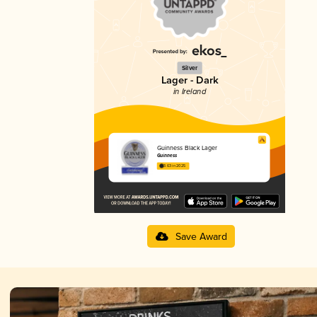
Silver
Lager - Dark
in Ireland
Guinness Black Lager
Guinness
3.63 in 2025
Save Award