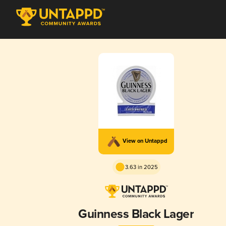
View on Untappd
3.63 in 2025
Guinness Black Lager