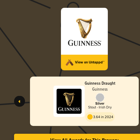
View on Untappd™
Guinness Draught
Guinness
Silver
Stout - Irish Dry
3.64 in 2024