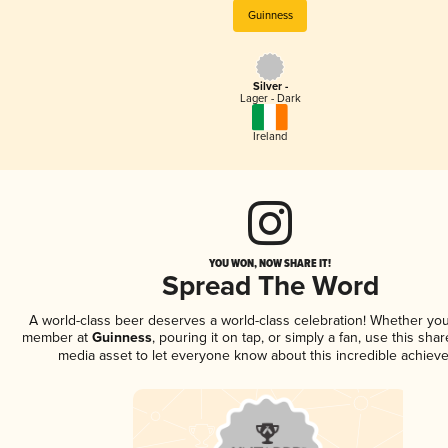
Guinness
Silver -
Lager - Dark
Ireland
YOU WON, NOW SHARE IT!
Spread The Word
A world-class beer deserves a world-class celebration! Whether you
member at
Guinness
, pouring it on tap, or simply a fan, use this sha
media asset to let everyone know about this incredible achiev