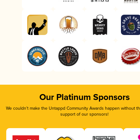
Our Platinum Sponsors
We couldn’t make the Untappd Community Awards happen without the
support of our sponsors!