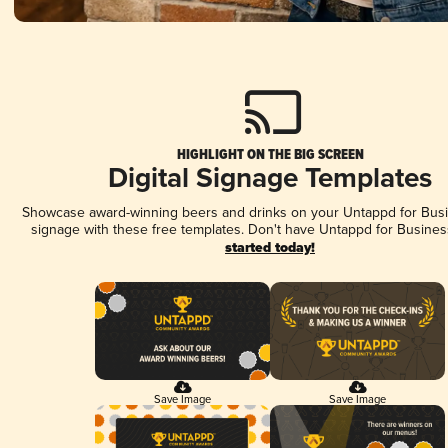
HIGHLIGHT ON THE BIG SCREEN
Digital Signage Templates
Showcase award-winning beers and drinks on your Untappd for Busin
signage with these free templates. Don't have Untappd for Busines
started today!
Save Image
Save Image