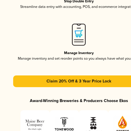
Stop Double Entry
Streamline data entry with accounting, POS, and ecommerce integrat
Manage Inventory
Manage inventory and set reorder points so you always have what yo
Claim 20% Off & 3 Year Price Lock
Award-Winning Breweries & Producers Choose Ekos