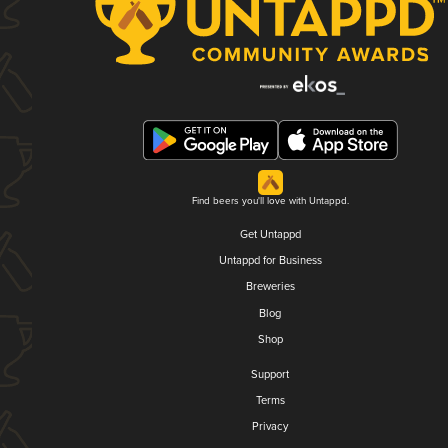
Find beers you'll love with Untappd.
Get Untappd
Untappd for Business
Breweries
Blog
Shop
Support
Terms
Privacy