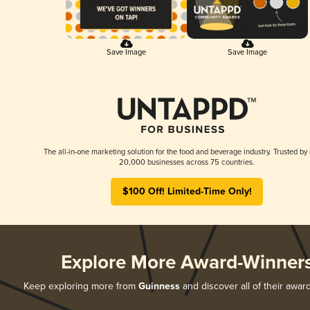
Save Image
Save Image
The all-in-one marketing solution for the food and beverage industry. Trusted by
20,000 businesses across 75 countries.
$100 Off! Limited-Time Only!
Explore More Award-Winner
Keep exploring more from
Guinness
and discover all of their awar