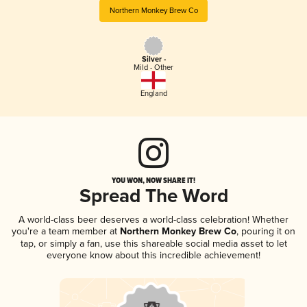
Northern Monkey Brew Co
Silver -
Mild - Other
England
YOU WON, NOW SHARE IT!
Spread The Word
A world-class beer deserves a world-class celebration! Whether
you're a team member at
Northern Monkey Brew Co
, pouring it on
tap, or simply a fan, use this shareable social media asset to let
everyone know about this incredible achievement!