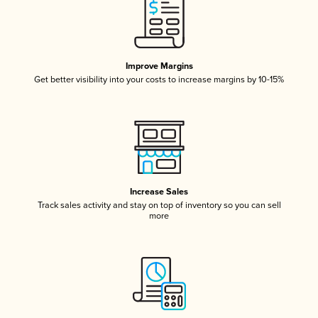
Improve Margins
Get better visibility into your costs to increase margins by 10-15%
Increase Sales
Track sales activity and stay on top of inventory so you can sell
more