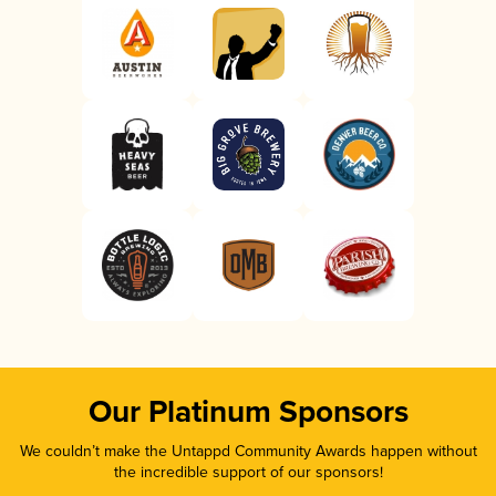
Our Platinum Sponsors
We couldn’t make the Untappd Community Awards happen without
the incredible support of our sponsors!