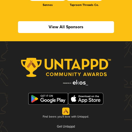
Sennos
Taproom Threads Co.
View All Sponsors
Find beers you'll love with Untappd.
Get Untappd