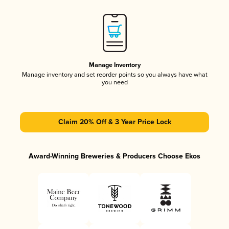
Manage Inventory
Manage inventory and set reorder points so you always have what
you need
Claim 20% Off & 3 Year Price Lock
Award-Winning Breweries & Producers Choose Ekos