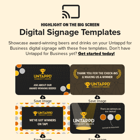
HIGHLIGHT ON THE BIG SCREEN
Digital Signage Templates
Showcase award-winning beers and drinks on your Untappd for
Business digital signage with these free templates. Don't have
Untappd for Business yet?
Get started today!
Save Image
Save Image
Save Image
Save Image