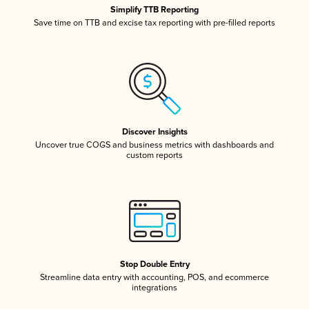
Simplify TTB Reporting
Save time on TTB and excise tax reporting with pre-filled reports
Discover Insights
Uncover true COGS and business metrics with dashboards and
custom reports
Stop Double Entry
Streamline data entry with accounting, POS, and ecommerce
integrations