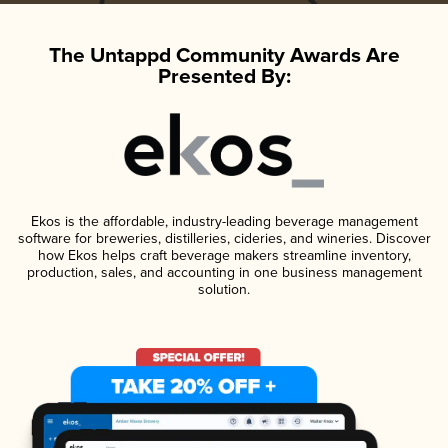
The Untappd Community Awards Are
Presented By:
Ekos is the affordable, industry-leading beverage management
software for breweries, distilleries, cideries, and wineries. Discover
how Ekos helps craft beverage makers streamline inventory,
production, sales, and accounting in one business management
solution.