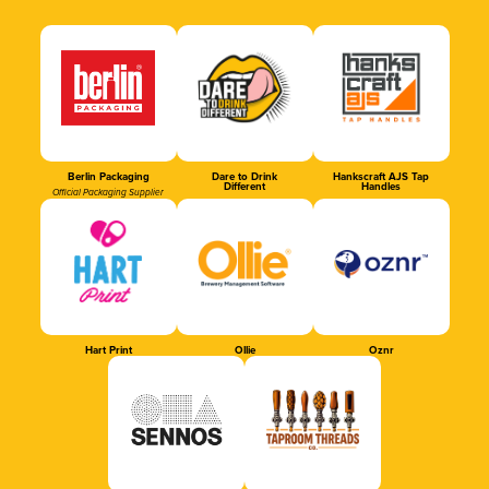
Berlin Packaging
Dare to Drink
Hankscraft AJS Tap
Different
Handles
Official Packaging Supplier
Hart Print
Ollie
Oznr