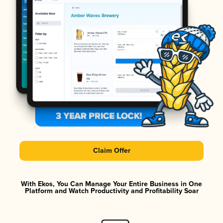
Claim Offer
With Ekos, You Can Manage Your Entire Business in One
Platform and Watch Productivity and Profitability Soar