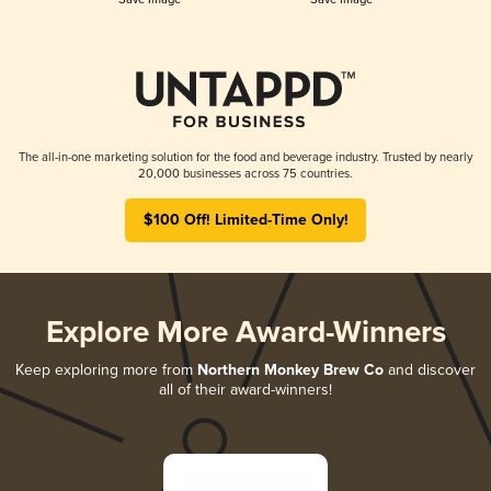
The all-in-one marketing solution for the food and beverage industry. Trusted by nearly
20,000 businesses across 75 countries.
$100 Off! Limited-Time Only!
Explore More Award-Winners
Keep exploring more from
Northern Monkey Brew Co
and discover
all of their award-winners!