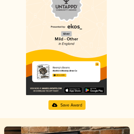
Silver
Mild - Other
in England
Reeny's Beans
Northern Monkey Brew Co
3.82 in 2025
Save Award