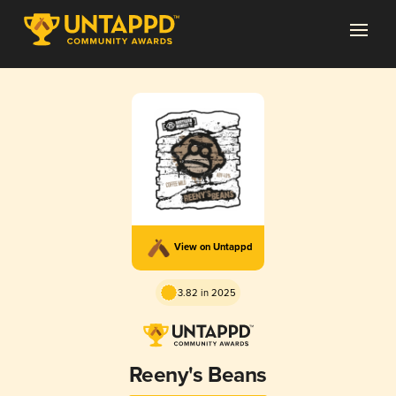
View on Untappd
3.82 in 2025
Reeny's Beans