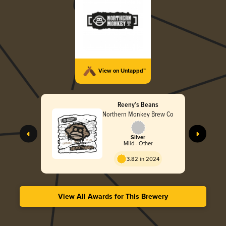
View on Untappd™
Reeny’s Beans
Northern Monkey Brew Co
Silver
Mild - Other
3.82 in 2024
View All Awards for This Brewery